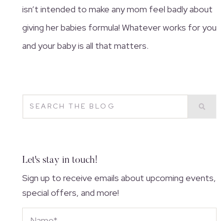
isn’t intended to make any mom feel badly about
giving her babies formula! Whatever works for you
and your baby is all that matters.
Let's stay in touch!
Sign up to receive emails about upcoming events,
special offers, and more!