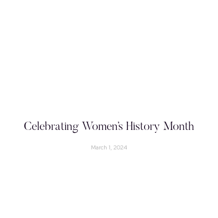
Celebrating Women’s History Month
March 1, 2024