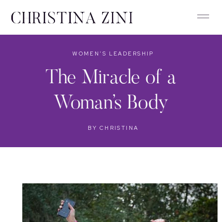
WOMEN'S LEADERSHIP
The Miracle of a
Woman’s Body
BY
CHRISTINA