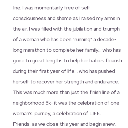
line. I was momentarily free of self-
consciousness and shame as I raised my arms in
the air. I was filled with the jubilation and triumph
of a woman who has been “running” a decade-
long marathon to complete her family… who has
gone to great lengths to help her babies flourish
during their first year of life… who has pushed
herself to recover her strength and endurance.
This was much more than just the finish line of a
neighborhood 5k- it was the celebration of one
woman’s journey, a celebration of LIFE.
Friends, as we close this year and begin anew,