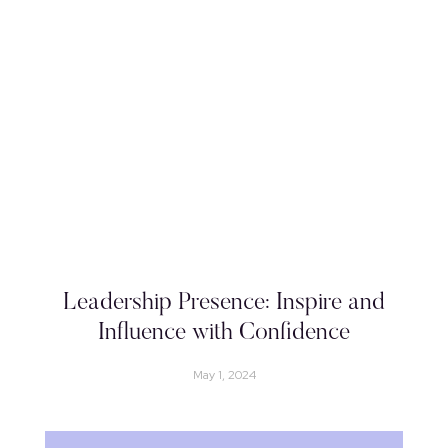
Leadership Presence: Inspire and
Influence with Confidence
May 1, 2024