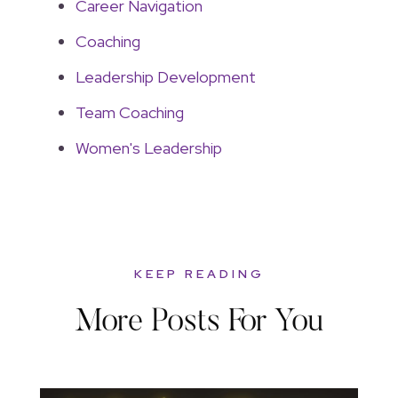
Career Navigation
Coaching
Leadership Development
Team Coaching
Women's Leadership
KEEP READING
More Posts For You