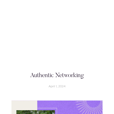
Authentic Networking
April 1, 2024