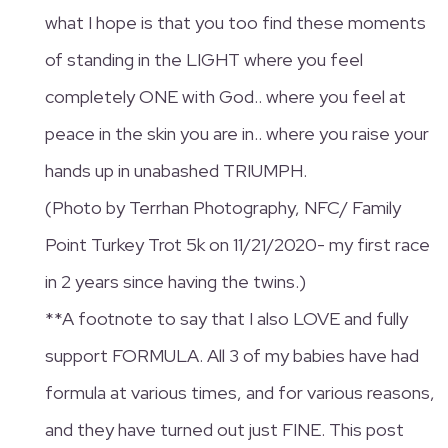
what I hope is that you too find these moments
of standing in the LIGHT where you feel
completely ONE with God.. where you feel at
peace in the skin you are in.. where you raise your
hands up in unabashed TRIUMPH.
(Photo by Terrhan Photography, NFC/ Family
Point Turkey Trot 5k on 11/21/2020- my first race
in 2 years since having the twins.)
**A footnote to say that I also LOVE and fully
support FORMULA. All 3 of my babies have had
formula at various times, and for various reasons,
and they have turned out just FINE. This post