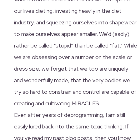
our lives dieting, investing heavily in the diet
industry, and squeezing ourselves into shapewear
to make ourselves appear smaller. We’d (sadly)
rather be called “stupid” than be called “fat.” While
we are obsessing over a number on the scale or
dress size, we forget that we too are uniquely
and wonderfully made, that the very bodies we
try so hard to constrain and control are capable of
creating and cultivating MIRACLES.
Even after years of deprogramming, I am still
easily lured back into the same toxic thinking. If
you’ve read my past blog posts, then you know