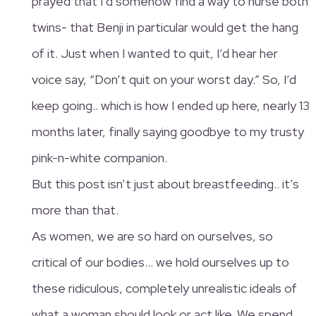
prayed that I’d somehow find a way to nurse both
twins- that Benji in particular would get the hang
of it. Just when I wanted to quit, I’d hear her
voice say, “Don’t quit on your worst day.” So, I’d
keep going.. which is how I ended up here, nearly 13
months later, finally saying goodbye to my trusty
pink-n-white companion.
But this post isn’t just about breastfeeding.. it’s
more than that.
As women, we are so hard on ourselves, so
critical of our bodies… we hold ourselves up to
these ridiculous, completely unrealistic ideals of
what a woman should look or act like. We spend