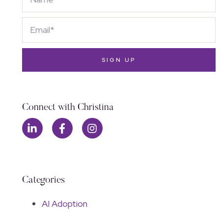
SIGN UP
Connect with Christina
Categories
AI Adoption