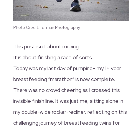
Photo Credit: Terrhan Photography
This post isn’t about running.
It is about finishing a race of sorts.
Today was my last day of pumping– my 1+ year
breastfeeding “marathon” is now complete.
There was no crowd cheering as I crossed this
invisible finish line. It was just me, sitting alone in
my double-wide rocker-recliner, reflecting on this
challenging journey of breastfeeding twins for