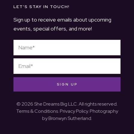
LET'S STAY IN TOUCH!
Sign up to receive emails about upcoming
events, special offers, and more!
SIGN UP
© 2026 She Dreams Big LLC. All rights reserved.
Terms & Conditions
.
Privacy Policy
. Photography
by
Bronwyn Sutherland
.