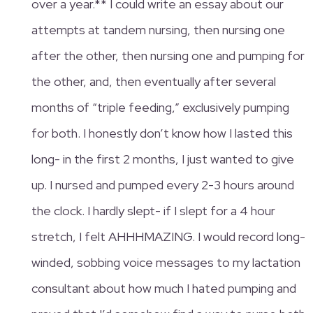
over a year.** I could write an essay about our
attempts at tandem nursing, then nursing one
after the other, then nursing one and pumping for
the other, and, then eventually after several
months of “triple feeding,” exclusively pumping
for both. I honestly don’t know how I lasted this
long- in the first 2 months, I just wanted to give
up. I nursed and pumped every 2-3 hours around
the clock. I hardly slept- if I slept for a 4 hour
stretch, I felt AHHHMAZING. I would record long-
winded, sobbing voice messages to my lactation
consultant about how much I hated pumping and