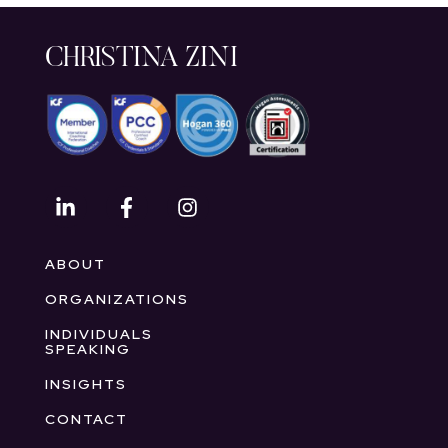
CHRISTINA ZINI
ABOUT
ORGANIZATIONS
INDIVIDUALS
SPEAKING
INSIGHTS
CONTACT