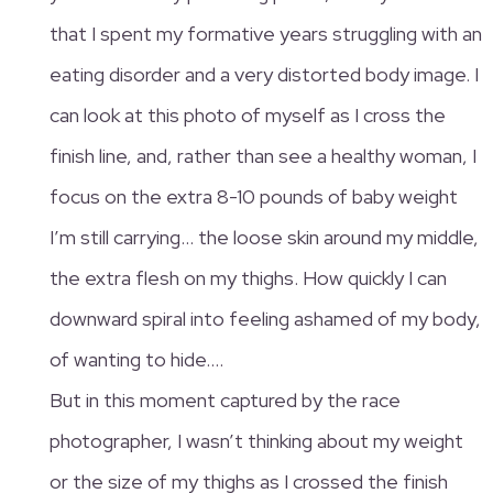
that I spent my formative years struggling with an
eating disorder and a very distorted body image. I
can look at this photo of myself as I cross the
finish line, and, rather than see a healthy woman, I
focus on the extra 8-10 pounds of baby weight
I’m still carrying… the loose skin around my middle,
the extra flesh on my thighs. How quickly I can
downward spiral into feeling ashamed of my body,
of wanting to hide….
But in this moment captured by the race
photographer, I wasn’t thinking about my weight
or the size of my thighs as I crossed the finish