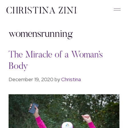
womensrunning
The Miracle of a Woman’s
Body
December 19, 2020
by
Christina