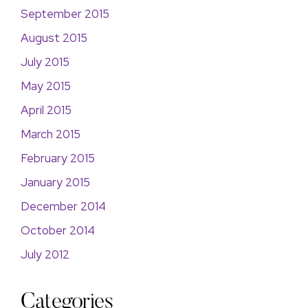
September 2015
August 2015
July 2015
May 2015
April 2015
March 2015
February 2015
January 2015
December 2014
October 2014
July 2012
Categories