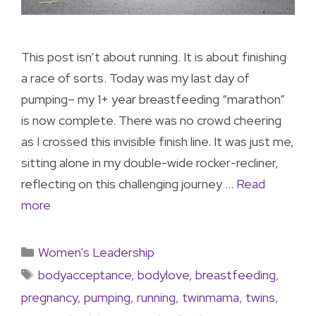
This post isn’t about running. It is about finishing
a race of sorts. Today was my last day of
pumping– my 1+ year breastfeeding “marathon”
is now complete. There was no crowd cheering
as I crossed this invisible finish line. It was just me,
sitting alone in my double-wide rocker-recliner,
reflecting on this challenging journey …
Read
more
Women's Leadership
bodyacceptance
,
bodylove
,
breastfeeding
,
pregnancy
,
pumping
,
running
,
twinmama
,
twins
,