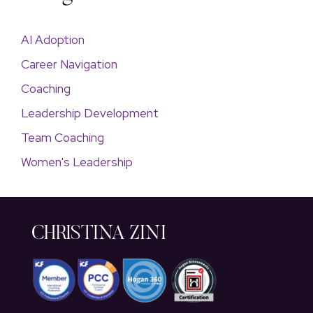
AI Adoption
Career Navigation
Coaching
Leadership Development
Team Coaching
Women's Leadership
CHRISTINA ZINI