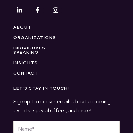
ABOUT
ORGANIZATIONS
INDIVIDUALS
SPEAKING
INSIGHTS
CONTACT
LET'S STAY IN TOUCH!
Sign up to receive emails about upcoming
events, special offers, and more!