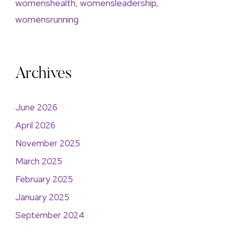
womenshealth
,
womensleadership
,
womensrunning
Archives
June 2026
April 2026
November 2025
March 2025
February 2025
January 2025
September 2024