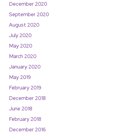
December 2020
September 2020
August 2020
July 2020
May 2020
March 2020
January 2020
May 2019
February 2019
December 2018
June 2018
February 2018
December 2016