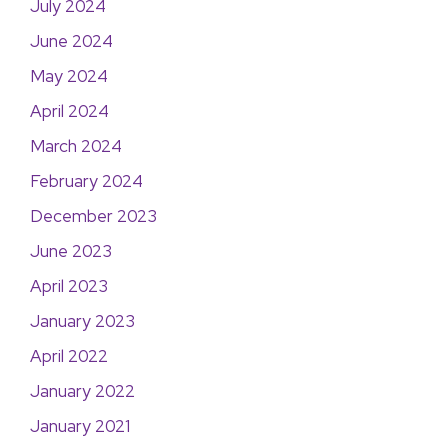
July 2024
June 2024
May 2024
April 2024
March 2024
February 2024
December 2023
June 2023
April 2023
January 2023
April 2022
January 2022
January 2021