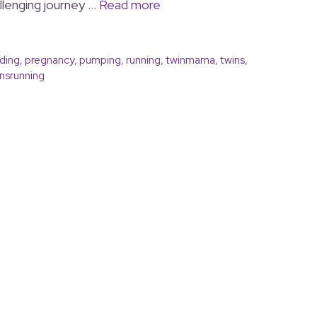
allenging journey …
Read more
ding
,
pregnancy
,
pumping
,
running
,
twinmama
,
twins
,
srunning