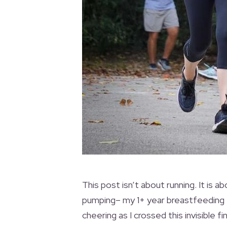
This post isn’t about running. It is a
pumping– my 1+ year breastfeeding
cheering as I crossed this invisible fi