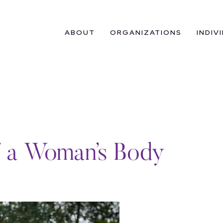
ABOUT
ORGANIZATIONS
INDIV
f a Woman’s Body