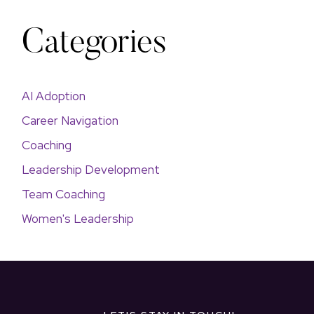
Categories
AI Adoption
Career Navigation
Coaching
Leadership Development
Team Coaching
Women's Leadership