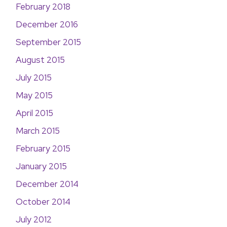
February 2018
December 2016
September 2015
August 2015
July 2015
May 2015
April 2015
March 2015
February 2015
January 2015
December 2014
October 2014
July 2012