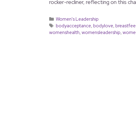
rocker-recliner, reflecting on this ch
Women's Leadership
bodyacceptance
,
bodylove
,
breastfee
womenshealth
,
womensleadership
,
women