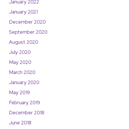
January 2022
January 2021
December 2020
September 2020
August 2020
July 2020
May 2020
March 2020
January 2020
May 2019
February 2019
December 2018
June 2018