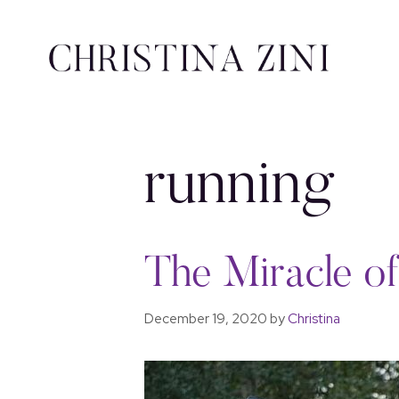
running
The Miracle o
December 19, 2020
by
Christina