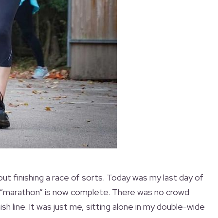
bout finishing a race of sorts. Today was my last day of
 “marathon” is now complete. There was no crowd
nish line. It was just me, sitting alone in my double-wide