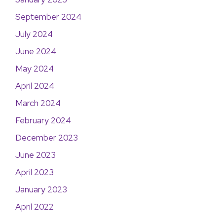
September 2024
July 2024
June 2024
May 2024
April 2024
March 2024
February 2024
December 2023
June 2023
April 2023
January 2023
April 2022