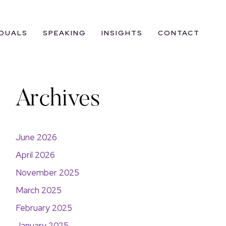
IDUALS
SPEAKING
INSIGHTS
CONTACT
Archives
June 2026
April 2026
November 2025
March 2025
February 2025
January 2025