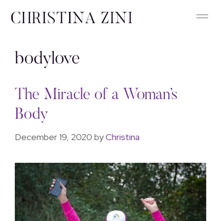
bodylove
The Miracle of a Woman’s
Body
December 19, 2020
by
Christina