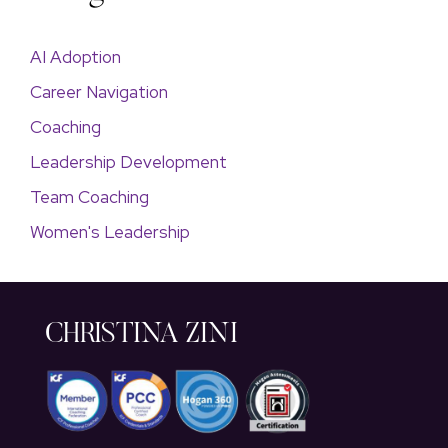
AI Adoption
Career Navigation
Coaching
Leadership Development
Team Coaching
Women's Leadership
CHRISTINA ZINI