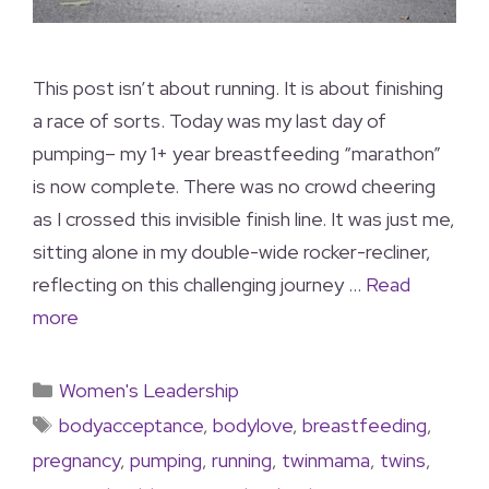
This post isn’t about running. It is about finishing
a race of sorts. Today was my last day of
pumping– my 1+ year breastfeeding “marathon”
is now complete. There was no crowd cheering
as I crossed this invisible finish line. It was just me,
sitting alone in my double-wide rocker-recliner,
reflecting on this challenging journey …
Read
more
Women's Leadership
bodyacceptance
,
bodylove
,
breastfeeding
,
pregnancy
,
pumping
,
running
,
twinmama
,
twins
,