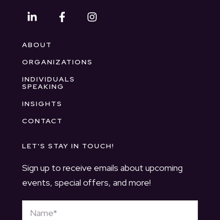
ABOUT
ORGANIZATIONS
INDIVIDUALS
SPEAKING
INSIGHTS
CONTACT
LET'S STAY IN TOUCH!
Sign up to receive emails about upcoming
events, special offers, and more!