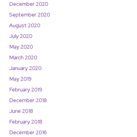
December 2020
September 2020
August 2020
July 2020
May 2020
March 2020
January 2020
May 2019
February 2019
December 2018
June 2018
February 2018
December 2016