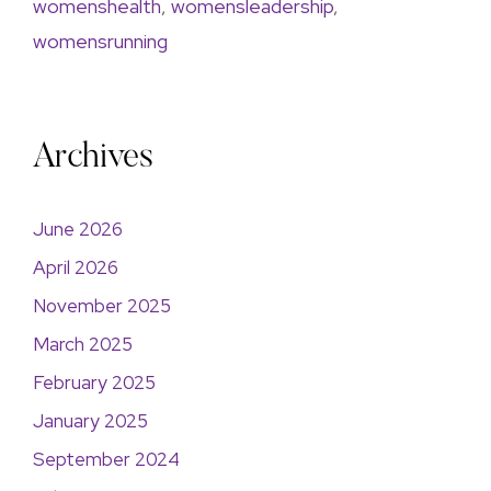
womenshealth
,
womensleadership
,
womensrunning
Archives
June 2026
April 2026
November 2025
March 2025
February 2025
January 2025
September 2024