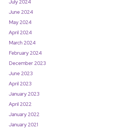
July 2024
June 2024
May 2024
April 2024
March 2024
February 2024
December 2023
June 2023
April 2023
January 2023
April 2022
January 2022
January 2021