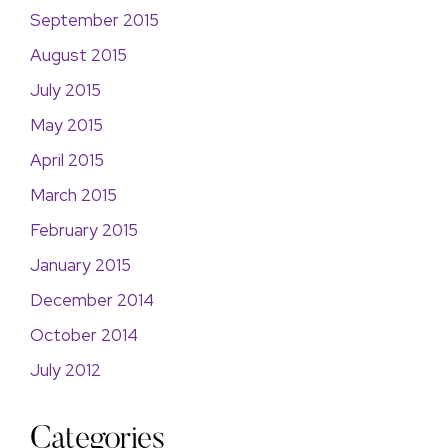
September 2015
August 2015
July 2015
May 2015
April 2015
March 2015
February 2015
January 2015
December 2014
October 2014
July 2012
Categories