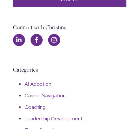
Connect with Christina
Categories
AI Adoption
Career Navigation
Coaching
Leadership Development