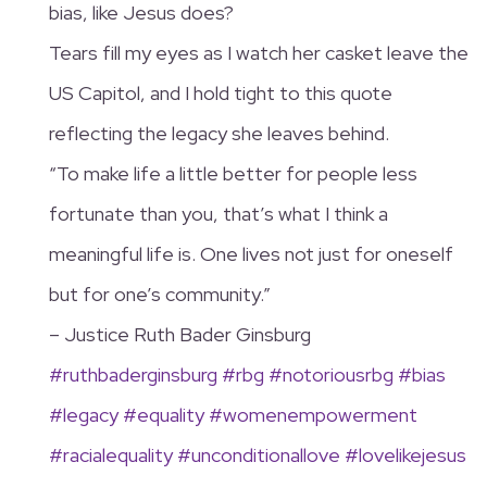
bias, like Jesus does?
Tears fill my eyes as I watch her casket leave the
US Capitol, and I hold tight to this quote
reflecting the legacy she leaves behind.
“To make life a little better for people less
fortunate than you, that’s what I think a
meaningful life is. One lives not just for oneself
but for one’s community.”
– Justice Ruth Bader Ginsburg
#ruthbaderginsburg
#rbg
#notoriousrbg
#bias
#legacy
#equality
#womenempowerment
#racialequality
#unconditionallove
#lovelikejesus