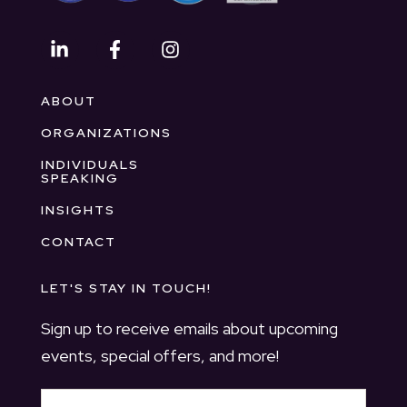
ABOUT
ORGANIZATIONS
INDIVIDUALS
SPEAKING
INSIGHTS
CONTACT
LET'S STAY IN TOUCH!
Sign up to receive emails about upcoming
events, special offers, and more!