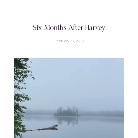
Six Months After Harvey
February 27, 2018