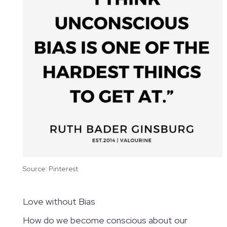
Source: Pinterest
Love without Bias
How do we become conscious about our