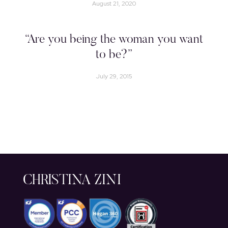
August 21, 2020
“Are you being the woman you want
to be?”
July 29, 2015
CHRISTINA ZINI