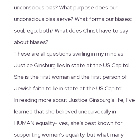
unconscious bias? What purpose does our
unconscious bias serve? What forms our biases:
soul, ego, both? What does Christ have to say
about biases?
These are all questions swirling in my mind as
Justice Ginsburg lies in state at the US Capitol.
She is the first woman and the first person of
Jewish faith to lie in state at the US Capitol.
In reading more about Justice Ginsburg’s life, I’ve
learned that she believed unequivocally in
HUMAN equality- yes, she’s best known for
supporting women’s equality, but what many