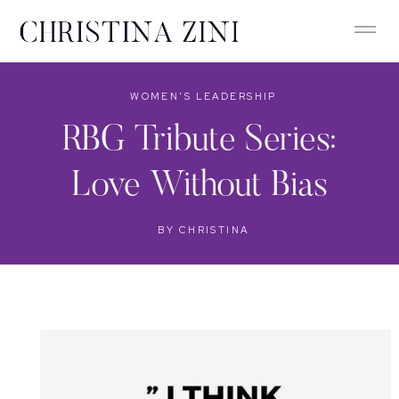
WOMEN'S LEADERSHIP
RBG Tribute Series:
Love Without Bias
BY
CHRISTINA