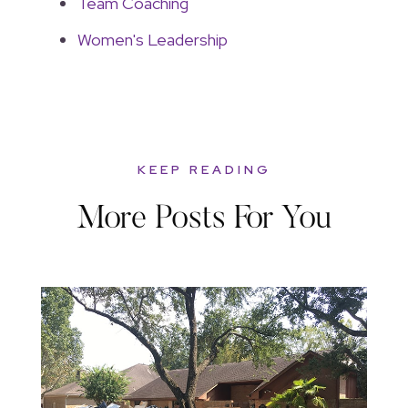
Team Coaching
Women's Leadership
KEEP READING
More Posts For You