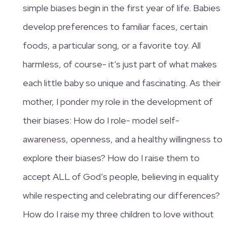
simple biases begin in the first year of life. Babies
develop preferences to familiar faces, certain
foods, a particular song, or a favorite toy. All
harmless, of course- it’s just part of what makes
each little baby so unique and fascinating. As their
mother, I ponder my role in the development of
their biases: How do I role- model self-
awareness, openness, and a healthy willingness to
explore their biases? How do I raise them to
accept ALL of God’s people, believing in equality
while respecting and celebrating our differences?
How do I raise my three children to love without