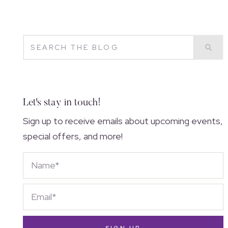
Let's stay in touch!
Sign up to receive emails about upcoming events,
special offers, and more!
SIGN UP