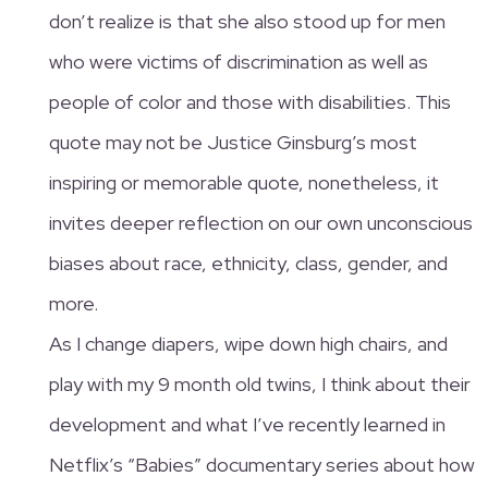
don’t realize is that she also stood up for men
who were victims of discrimination as well as
people of color and those with disabilities. This
quote may not be Justice Ginsburg’s most
inspiring or memorable quote, nonetheless, it
invites deeper reflection on our own unconscious
biases about race, ethnicity, class, gender, and
more.
As I change diapers, wipe down high chairs, and
play with my 9 month old twins, I think about their
development and what I’ve recently learned in
Netflix’s “Babies” documentary series about how