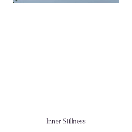
Inner Stillness