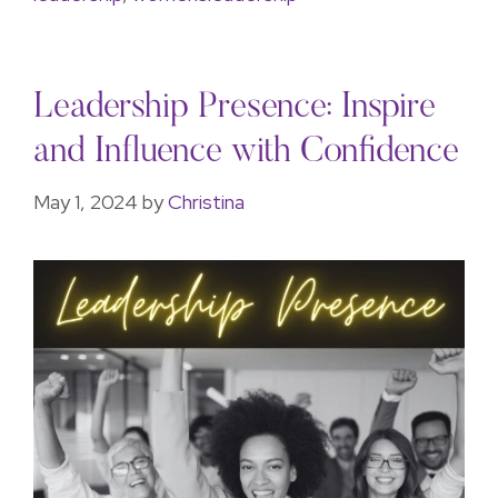
Leadership Presence: Inspire
and Influence with Confidence
May 1, 2024
by
Christina