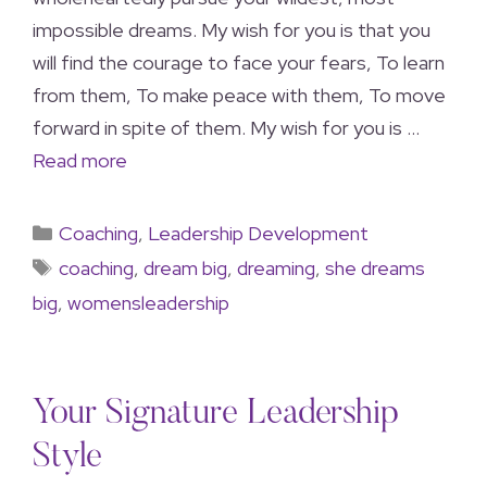
impossible dreams. My wish for you is that you
will find the courage to face your fears, To learn
from them, To make peace with them, To move
forward in spite of them. My wish for you is …
Read more
Coaching
,
Leadership Development
coaching
,
dream big
,
dreaming
,
she dreams
big
,
womensleadership
Your Signature Leadership
Style