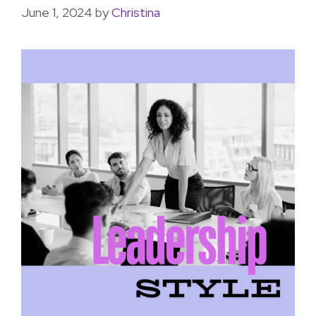
June 1, 2024
by
Christina