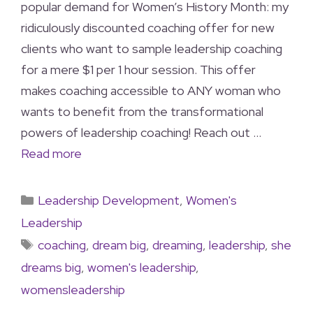
popular demand for Women’s History Month: my
ridiculously discounted coaching offer for new
clients who want to sample leadership coaching
for a mere $1 per 1 hour session. This offer
makes coaching accessible to ANY woman who
wants to benefit from the transformational
powers of leadership coaching! Reach out …
Read more
Leadership Development
,
Women's
Leadership
coaching
,
dream big
,
dreaming
,
leadership
,
she
dreams big
,
women's leadership
,
womensleadership