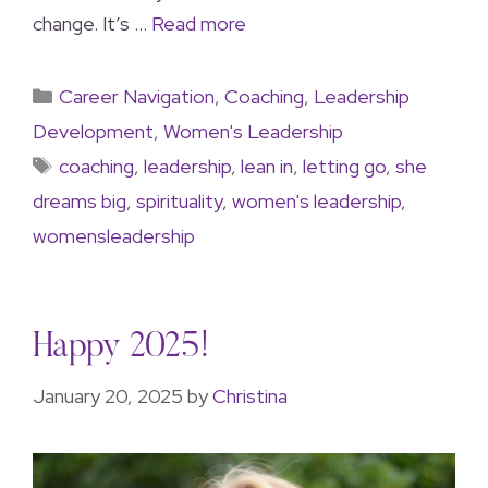
change. It’s …
Read more
Career Navigation
,
Coaching
,
Leadership
Development
,
Women's Leadership
coaching
,
leadership
,
lean in
,
letting go
,
she
dreams big
,
spirituality
,
women's leadership
,
womensleadership
Happy 2025!
January 20, 2025
by
Christina