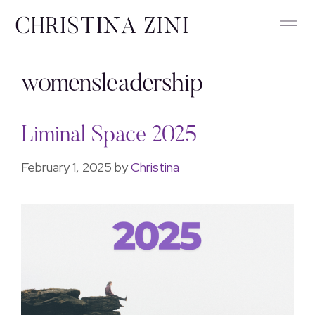
womensleadership
Liminal Space 2025
February 1, 2025
by
Christina