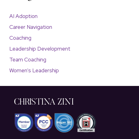
AI Adoption
Career Navigation
Coaching
Leadership Development
Team Coaching
Women's Leadership
CHRISTINA ZINI