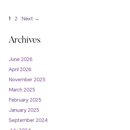
1
2
Next
→
Archives
June 2026
April 2026
November 2025
March 2025
February 2025
January 2025
September 2024