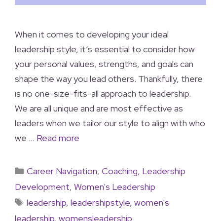
When it comes to developing your ideal
leadership style, it’s essential to consider how
your personal values, strengths, and goals can
shape the way you lead others. Thankfully, there
is no one-size-fits-all approach to leadership.
We are all unique and are most effective as
leaders when we tailor our style to align with who
we …
Read more
Career Navigation
,
Coaching
,
Leadership
Development
,
Women's Leadership
leadership
,
leadershipstyle
,
women's
leadership
,
womensleadership