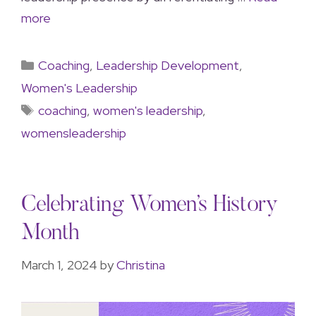
more
Coaching
,
Leadership Development
,
Women's Leadership
coaching
,
women's leadership
,
womensleadership
Celebrating Women’s History
Month
March 1, 2024
by
Christina