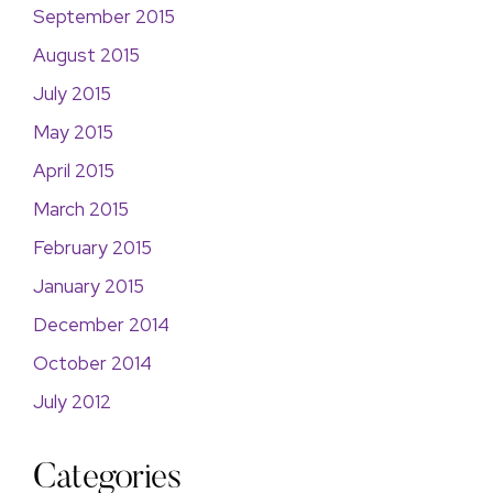
September 2015
August 2015
July 2015
May 2015
April 2015
March 2015
February 2015
January 2015
December 2014
October 2014
July 2012
Categories