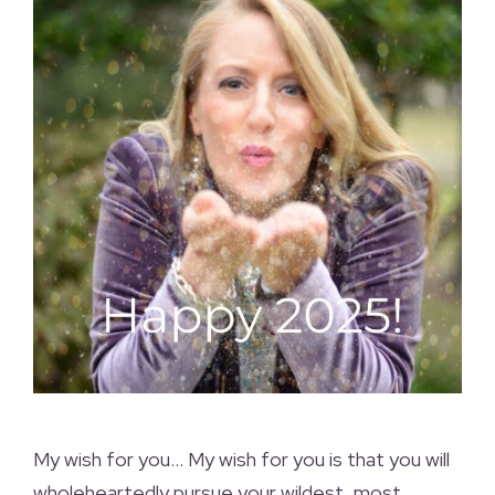
My wish for you… My wish for you is that you will
wholeheartedly pursue your wildest, most