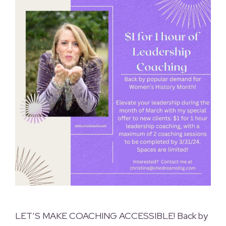
LET’S MAKE COACHING ACCESSIBLE! Back by