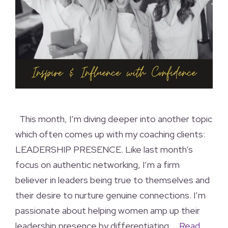
This month, I’m diving deeper into another topic
which often comes up with my coaching clients:
LEADERSHIP PRESENCE. Like last month’s
focus on authentic networking, I’m a firm
believer in leaders being true to themselves and
their desire to nurture genuine connections. I’m
passionate about helping women amp up their
leadership presence by differentiating …
Read