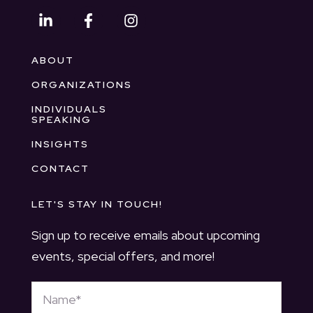
ABOUT
ORGANIZATIONS
INDIVIDUALS
SPEAKING
INSIGHTS
CONTACT
LET'S STAY IN TOUCH!
Sign up to receive emails about upcoming
events, special offers, and more!