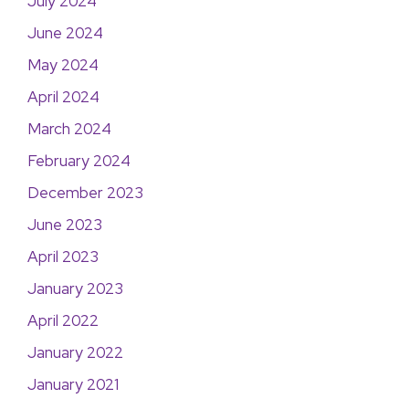
July 2024
June 2024
May 2024
April 2024
March 2024
February 2024
December 2023
June 2023
April 2023
January 2023
April 2022
January 2022
January 2021