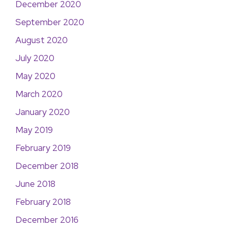
December 2020
September 2020
August 2020
July 2020
May 2020
March 2020
January 2020
May 2019
February 2019
December 2018
June 2018
February 2018
December 2016