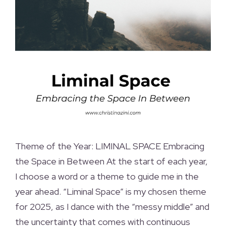
Theme of the Year: LIMINAL SPACE Embracing
the Space in Between At the start of each year,
I choose a word or a theme to guide me in the
year ahead. “Liminal Space” is my chosen theme
for 2025, as I dance with the “messy middle” and
the uncertainty that comes with continuous