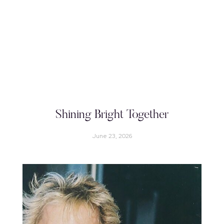
Shining Bright Together
June 23, 2026