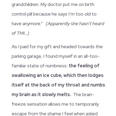
grandchildren. My doctor put me on birth
control pill because he says I’m too old to
have anymore.”
(Apparently she hasn’t heard
of TMI…)
As I paid for my gift and headed towards the
parking garage, I found myself in an all-too-
familiar state of numbness:
the feeling of
swallowing an ice cube, which then lodges
itself at the back of my throat and numbs
my brain as it slowly melts.
The brain-
freeze sensation allows me to temporarily
escape from the shame I feel when asked