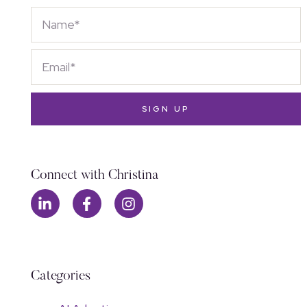
SIGN UP
Connect with Christina
Categories