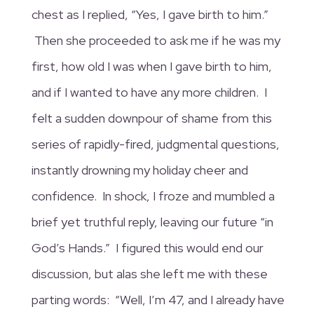
chest as I replied, “Yes, I gave birth to him.”
Then she proceeded to ask me if he was my
first, how old I was when I gave birth to him,
and if I wanted to have any more children. I
felt a sudden downpour of shame from this
series of rapidly-fired, judgmental questions,
instantly drowning my holiday cheer and
confidence.
In shock, I froze and mumbled a
brief yet truthful reply, leaving our future “in
God’s Hands.” I figured this would end our
discussion, but alas she left me with these
parting words: “Well, I’m 47, and I already have