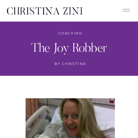
COACHING
The Joy Robber
BY
CHRISTINA