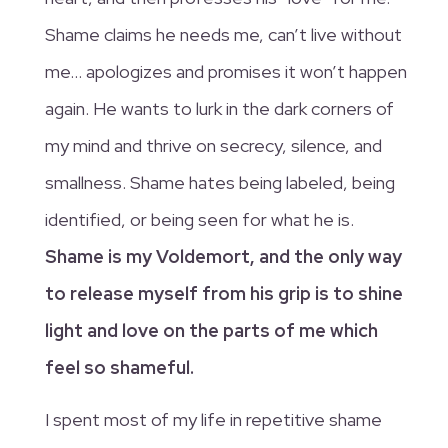
Shame claims he needs me, can’t live without
me… apologizes and promises it won’t happen
again. He wants to lurk in the dark corners of
my mind and thrive on secrecy, silence, and
smallness. Shame hates being labeled, being
identified, or being seen for what he is.
Shame is my Voldemort, and the only way
to release myself from his grip is to shine
light and love on the parts of me which
feel so shameful.
I spent most of my life in repetitive shame