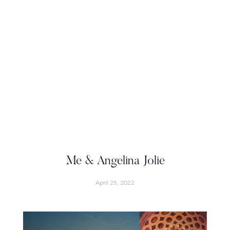
Me & Angelina Jolie
April 25, 2022