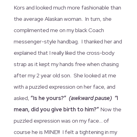
Kors and looked much more fashionable than
the average Alaskan woman. In turn, she
complimented me on my black Coach
messenger-style handbag. I thanked her and
explained that I really liked the cross-body
strap as it kept my hands free when chasing
after my 2 year old son. She looked at me
with a puzzled expression on her face, and
asked,
“Is he yours?”
(awkward pause) “
I
mean, did you give birth to him?”
Now the
puzzled expression was on my face… of
course he is MINE!!! I felt a tightening in my