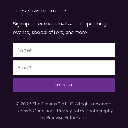
LET'S STAY IN TOUCH!
Sign up to receive emails about upcoming
events, special offers, and more!
SIGN UP
© 2026 She Dreams Big LLC. All rights reserved.
Terms & Conditions
.
Privacy Policy
. Photography
by
Bronwyn Sutherland
.