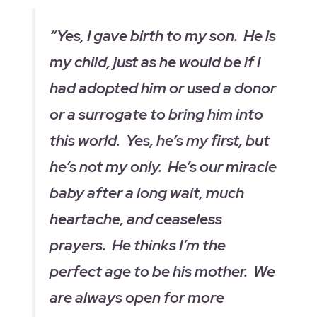
“Yes, I gave birth to my son. He is
my child, just as he would be if I
had adopted him or used a donor
or a surrogate to bring him into
this world. Yes, he’s my first, but
he’s not my only. He’s our miracle
baby after a long wait, much
heartache, and ceaseless
prayers. He thinks I’m the
perfect age to be his mother. We
are always open for more