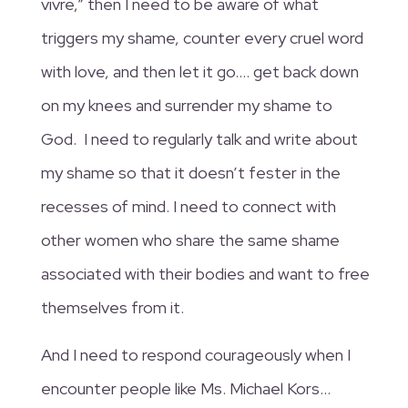
vivre,” then I need to be aware of what
triggers my shame, counter every cruel word
with love, and then let it go…. get back down
on my knees and surrender my shame to
God. I need to regularly talk and write about
my shame so that it doesn’t fester in the
recesses of mind. I need to connect with
other women who share the same shame
associated with their bodies and want to free
themselves from it.
And I need to respond courageously when I
encounter people like Ms. Michael Kors…