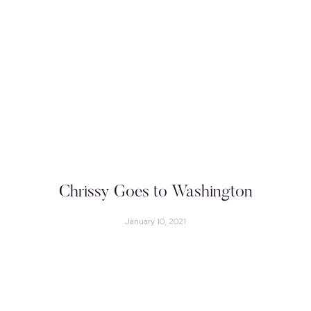
Chrissy Goes to Washington
January 10, 2021