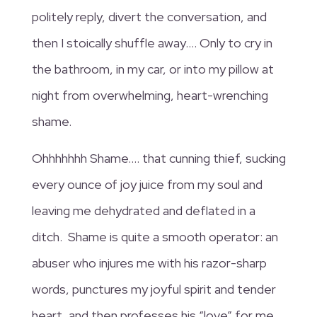
politely reply, divert the conversation, and
then I stoically shuffle away…. Only to cry in
the bathroom, in my car, or into my pillow at
night from overwhelming, heart-wrenching
shame.
Ohhhhhhh Shame…. that cunning thief, sucking
every ounce of joy juice from my soul and
leaving me dehydrated and deflated in a
ditch. Shame is quite a smooth operator: an
abuser who injures me with his razor-sharp
words, punctures my joyful spirit and tender
heart, and then professes his “love” for me.