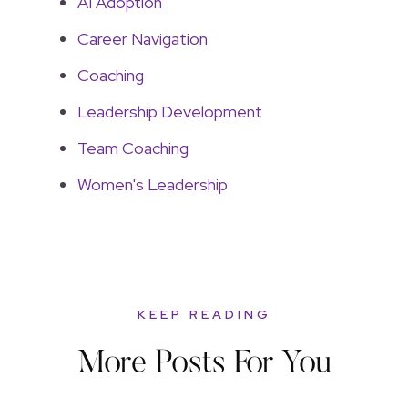
AI Adoption
Career Navigation
Coaching
Leadership Development
Team Coaching
Women's Leadership
KEEP READING
More Posts For You