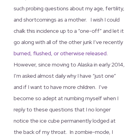
such probing questions about my age, fertility,
and shortcomings as a mother. I wish I could
chalk this incidence up to a “one-off” and let it
go along with all of the other junk I’ve recently
burned, flushed, or otherwise released
.
However, since moving to Alaska in early 2014,
I’m asked almost daily why I have “just one”
and if I want to have more children. I’ve
become so adept at numbing myself when I
reply to these questions that I no longer
notice the ice cube permanently lodged at
the back of my throat. In zombie-mode, I