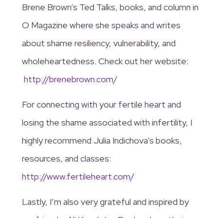
Brene Brown’s Ted Talks, books, and column in
O Magazine where she speaks and writes
about shame resiliency, vulnerability, and
wholeheartedness. Check out her website:
http://brenebrown.com/
For connecting with your fertile heart and
losing the shame associated with infertility, I
highly recommend Julia Indichova’s books,
resources, and classes:
http://www.fertileheart.com/
Lastly, I’m also very grateful and inspired by