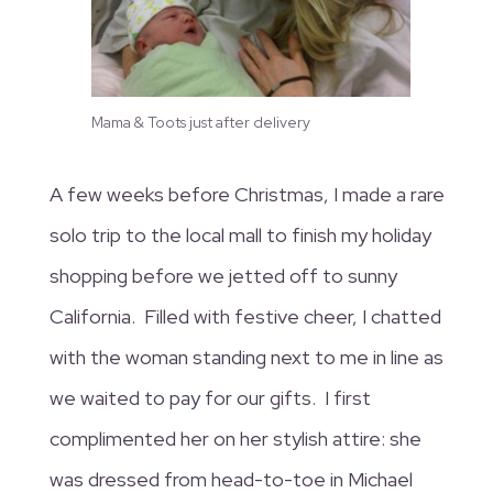
Mama & Toots just after delivery
A few weeks before Christmas, I made a rare
solo trip to the local mall to finish my holiday
shopping before we jetted off to sunny
California. Filled with festive cheer, I chatted
with the woman standing next to me in line as
we waited to pay for our gifts. I first
complimented her on her stylish attire: she
was dressed from head-to-toe in Michael