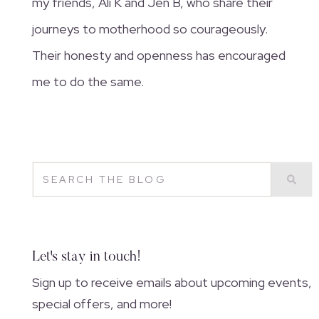
my friends, Ali K and Jen B, who share their
journeys to motherhood so courageously.
Their honesty and openness has encouraged
me to do the same.
Let's stay in touch!
Sign up to receive emails about upcoming events,
special offers, and more!