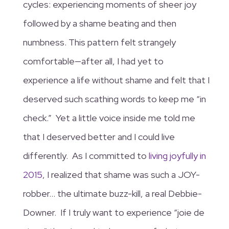
cycles: experiencing moments of sheer joy
followed by a shame beating and then
numbness. This pattern felt strangely
comfortable—after all, I had yet to
experience a life without shame and felt that I
deserved such scathing words to keep me “in
check.” Yet a little voice inside me told me
that I deserved better and I could live
differently. As I committed to
living joyfully in
2015
, I realized that shame was such a JOY-
robber… the ultimate buzz-kill, a real Debbie-
Downer. If I truly want to experience “joie de