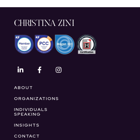
CHRISTINA ZINI
ABOUT
ORGANIZATIONS
INDIVIDUALS
SPEAKING
INSIGHTS
CONTACT