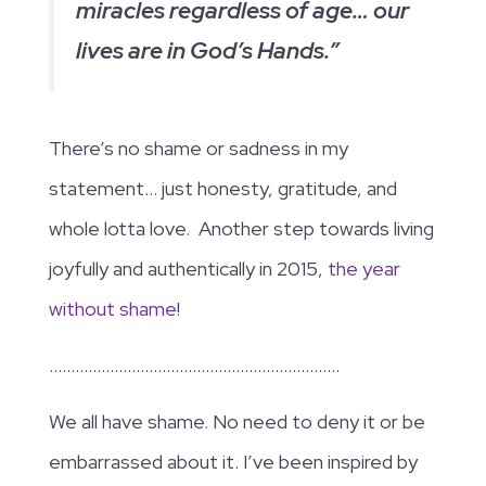
miracles regardless of age… our
lives are in God’s Hands.”
There’s no shame or sadness in my
statement… just honesty, gratitude, and
whole lotta love. Another step towards living
joyfully and authentically in 2015,
the year
without shame
!
………………………………………………………….
We all have shame. No need to deny it or be
embarrassed about it. I’ve been inspired by