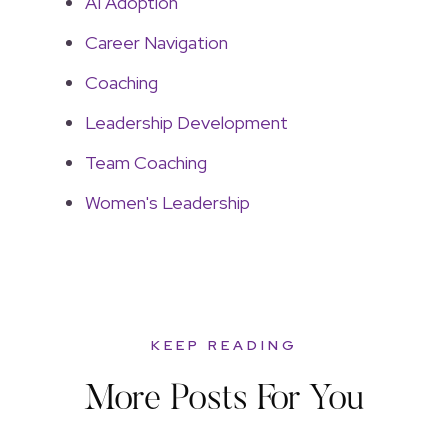
AI Adoption
Career Navigation
Coaching
Leadership Development
Team Coaching
Women's Leadership
KEEP READING
More Posts For You