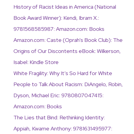
History of Racist Ideas in America (National
Book Award Winner): Kendi, Ibram X.:
9781568585987: Amazon.com: Books
Amazon.com: Caste (Oprah’s Book Club): The
Origins of Our Discontents eBook: Wilkerson,
Isabel: Kindle Store
White Fragility: Why It’s So Hard for White
People to Talk About Racism: DiAngelo, Robin,
Dyson, Michael Eric: 9780807047415:
Amazon.com: Books
The Lies that Bind: Rethinking Identity:
Appiah, Kwame Anthony: 9781631495977: