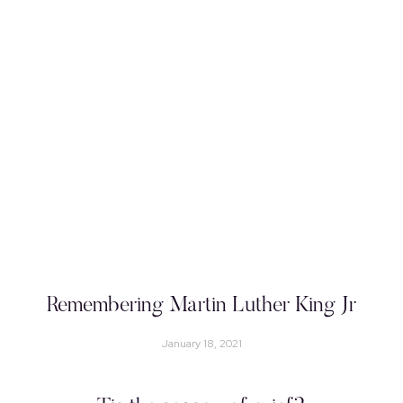
Remembering Martin Luther King Jr
January 18, 2021