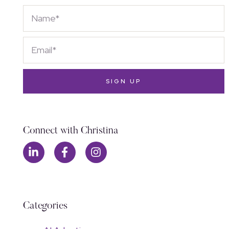
SIGN UP
Connect with Christina
Categories