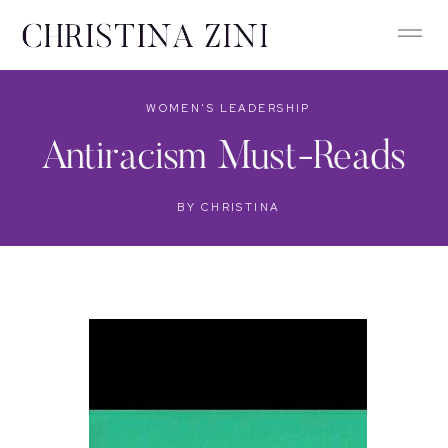
WOMEN'S LEADERSHIP
Antiracism Must-Reads
BY
CHRISTINA