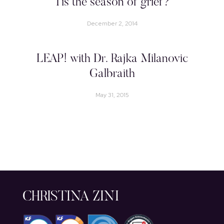
Tis the season of grief?
December 2, 2014
LEAP! with Dr. Rajka Milanovic
Galbraith
May 31, 2015
CHRISTINA ZINI