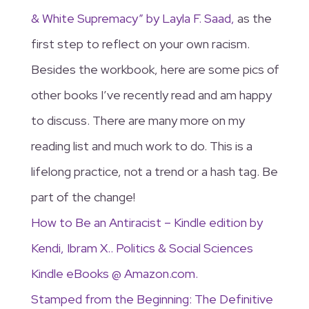
& White Supremacy” by Layla F. Saad,
as the
first step to reflect on your own racism.
Besides the workbook, here are some pics of
other books I’ve recently read and am happy
to discuss. There are many more on my
reading list and much work to do. This is a
lifelong practice, not a trend or a hash tag. Be
part of the change!
How to Be an Antiracist – Kindle edition by
Kendi, Ibram X.. Politics & Social Sciences
Kindle eBooks @ Amazon.com.
Stamped from the Beginning: The Definitive