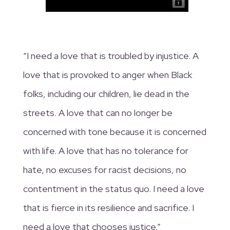
“I need a love that is troubled by injustice. A
love that is provoked to anger when Black
folks, including our children, lie dead in the
streets. A love that can no longer be
concerned with tone because it is concerned
with life. A love that has no tolerance for
hate, no excuses for racist decisions, no
contentment in the status quo. I need a love
that is fierce in its resilience and sacrifice. I
need a love that chooses justice.”