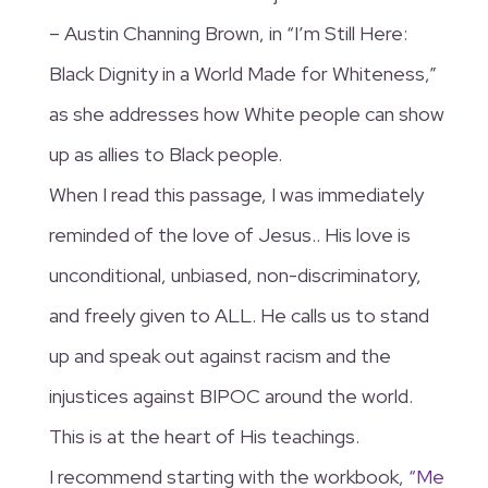
– Austin Channing Brown, in “I’m Still Here:
Black Dignity in a World Made for Whiteness,”
as she addresses how White people can show
up as allies to Black people.
When I read this passage, I was immediately
reminded of the love of Jesus.. His love is
unconditional, unbiased, non-discriminatory,
and freely given to ALL. He calls us to stand
up and speak out against racism and the
injustices against BIPOC around the world.
This is at the heart of His teachings.
I recommend starting with the workbook,
“Me