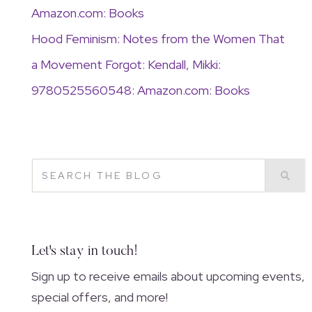
Amazon.com: Books
Hood Feminism: Notes from the Women That
a Movement Forgot: Kendall, Mikki:
9780525560548: Amazon.com: Books
Let's stay in touch!
Sign up to receive emails about upcoming events,
special offers, and more!