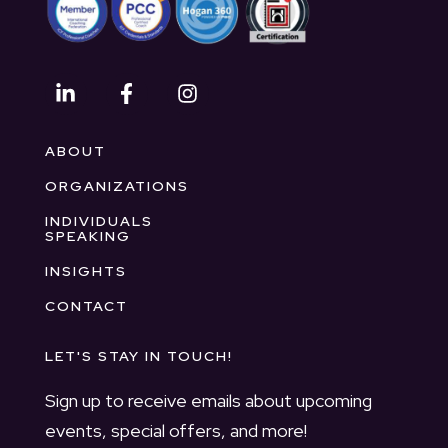
ABOUT
ORGANIZATIONS
INDIVIDUALS
SPEAKING
INSIGHTS
CONTACT
LET'S STAY IN TOUCH!
Sign up to receive emails about upcoming
events, special offers, and more!