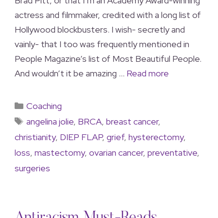
Brad Pitt, or that I’m an Academy Award-winning
actress and filmmaker, credited with a long list of
Hollywood blockbusters. I wish- secretly and
vainly- that I too was frequently mentioned in
People Magazine’s list of Most Beautiful People.
And wouldn’t it be amazing …
Read more
Coaching
angelina jolie
,
BRCA
,
breast cancer
,
christianity
,
DIEP FLAP
,
grief
,
hysterectomy
,
loss
,
mastectomy
,
ovarian cancer
,
preventative
,
surgeries