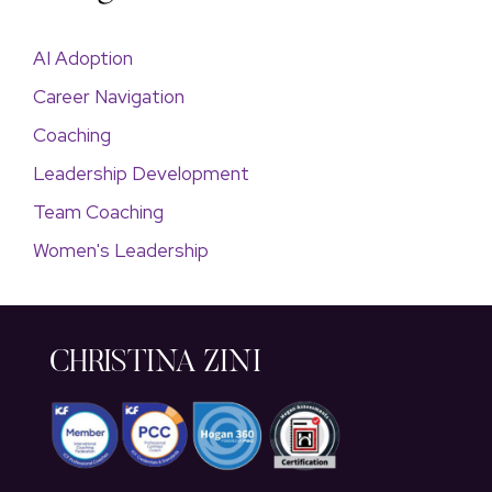
AI Adoption
Career Navigation
Coaching
Leadership Development
Team Coaching
Women's Leadership
CHRISTINA ZINI