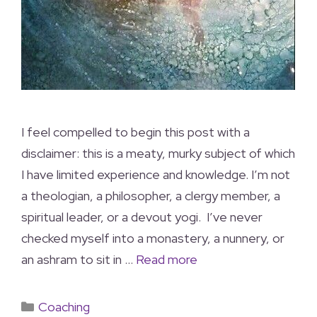
I feel compelled to begin this post with a
disclaimer: this is a meaty, murky subject of which
I have limited experience and knowledge. I’m not
a theologian, a philosopher, a clergy member, a
spiritual leader, or a devout yogi. I’ve never
checked myself into a monastery, a nunnery, or
an ashram to sit in …
Read more
Coaching