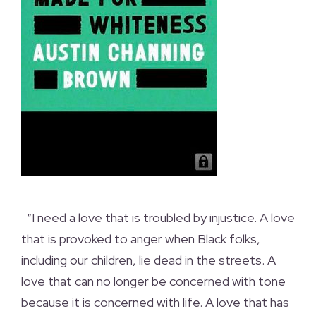
“I need a love that is troubled by injustice. A love
that is provoked to anger when Black folks,
including our children, lie dead in the streets. A
love that can no longer be concerned with tone
because it is concerned with life. A love that has