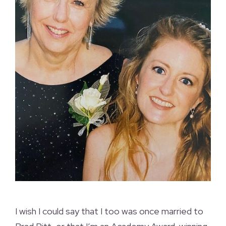
I wish I could say that I too was once married to