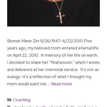
Bonnie Marie Zini 9/26/1947-4/22/2010 Five
years ago, my beloved mom entered eternal life
on April 22, 2010. In memory of her life on earth,
I decided to share her “final lesson,” which I wrote
and delivered at her memorial service. It’s not an
eulogy- it’s a reflection of what I thought my
mom would want me …
Read more
Coaching