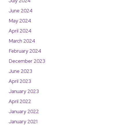
July 2024
June 2024
May 2024
April 2024
March 2024
February 2024
December 2023
June 2023
April 2023
January 2023
April 2022
January 2022
January 2021