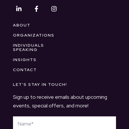
ABOUT
ORGANIZATIONS
INDIVIDUALS
SPEAKING
INSIGHTS
CONTACT
LET'S STAY IN TOUCH!
Sign up to receive emails about upcoming
events, special offers, and more!