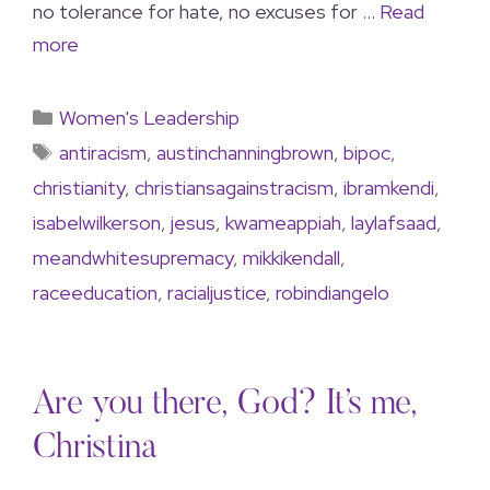
no tolerance for hate, no excuses for …
Read
more
Women's Leadership
antiracism
,
austinchanningbrown
,
bipoc
,
christianity
,
christiansagainstracism
,
ibramkendi
,
isabelwilkerson
,
jesus
,
kwameappiah
,
laylafsaad
,
meandwhitesupremacy
,
mikkikendall
,
raceeducation
,
racialjustice
,
robindiangelo
Are you there, God? It’s me,
Christina