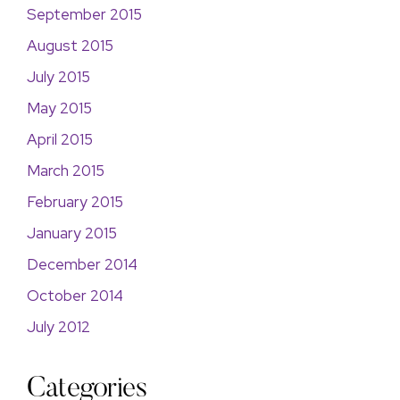
September 2015
August 2015
July 2015
May 2015
April 2015
March 2015
February 2015
January 2015
December 2014
October 2014
July 2012
Categories