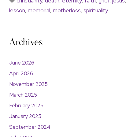
christianity
,
death
,
eternity
,
faith
,
grief
,
jesus
,
lesson
,
memorial
,
motherloss
,
spirituality
Archives
June 2026
April 2026
November 2025
March 2025
February 2025
January 2025
September 2024