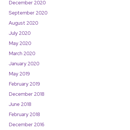
December 2020
September 2020
August 2020
July 2020
May 2020
March 2020
January 2020
May 2019
February 2019
December 2018
June 2018
February 2018
December 2016