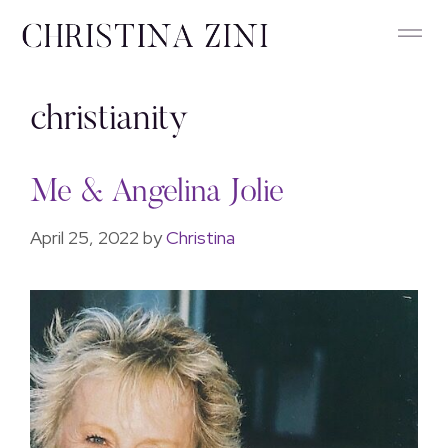
christianity
Me & Angelina Jolie
April 25, 2022
by
Christina