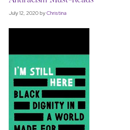
Antiracism Must-Reads
July 12, 2020
by
Christina