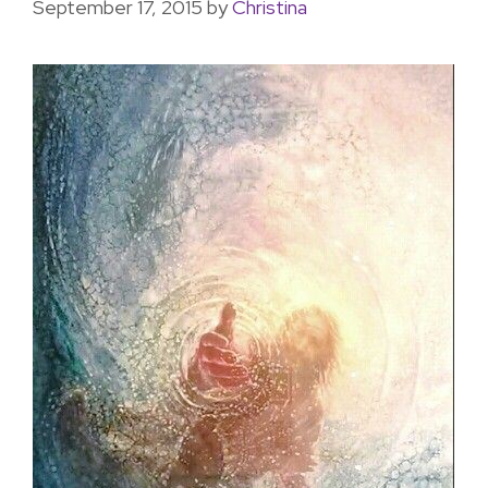
September 17, 2015
by
Christina