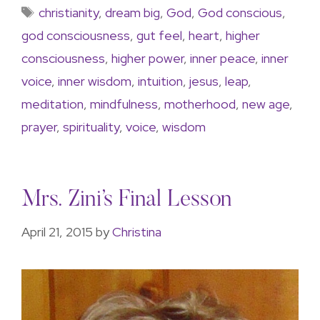
christianity
,
dream big
,
God
,
God conscious
,
god consciousness
,
gut feel
,
heart
,
higher
consciousness
,
higher power
,
inner peace
,
inner
voice
,
inner wisdom
,
intuition
,
jesus
,
leap
,
meditation
,
mindfulness
,
motherhood
,
new age
,
prayer
,
spirituality
,
voice
,
wisdom
Mrs. Zini’s Final Lesson
April 21, 2015
by
Christina