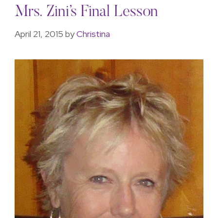
Mrs. Zini’s Final Lesson
April 21, 2015
by
Christina