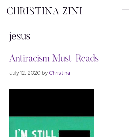
jesus
Antiracism Must-Reads
July 12, 2020
by
Christina