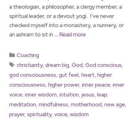
a theologian, a philosopher, a clergy member, a
spiritual leader, or a devout yogi. I’ve never
checked myself into a monastery, a nunnery, or
an ashram to sit in …
Read more
Coaching
christianity
,
dream big
,
God
,
God conscious
,
god consciousness
,
gut feel
,
heart
,
higher
consciousness
,
higher power
,
inner peace
,
inner
voice
,
inner wisdom
,
intuition
,
jesus
,
leap
,
meditation
,
mindfulness
,
motherhood
,
new age
,
prayer
,
spirituality
,
voice
,
wisdom