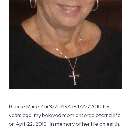
Bonnie Marie Zini 9/26/1947-4/22/2010 Five
years ago, my beloved mom entered eternal life
on April 22, 2010. In memory of her life on earth,