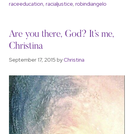
raceeducation
,
racialjustice
,
robindiangelo
Are you there, God? It’s me,
Christina
September 17, 2015
by
Christina