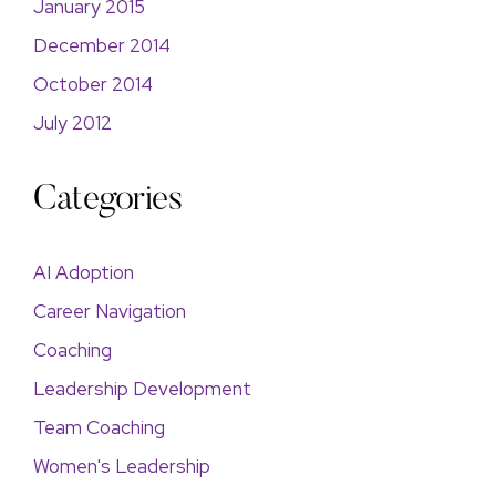
January 2015
December 2014
October 2014
July 2012
Categories
AI Adoption
Career Navigation
Coaching
Leadership Development
Team Coaching
Women's Leadership