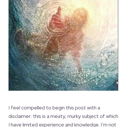
I feel compelled to begin this post with a
disclaimer: this is a meaty, murky subject of which
I have limited experience and knowledge. I’m not