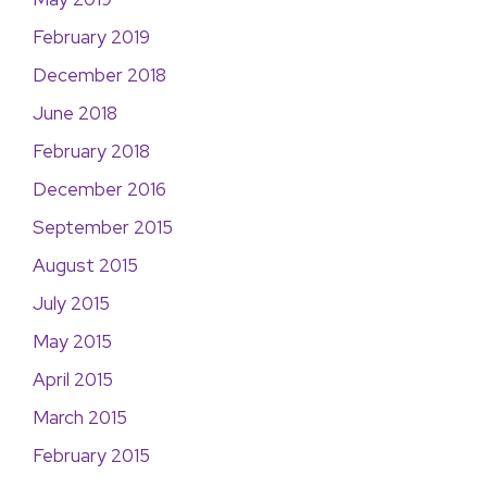
February 2019
December 2018
June 2018
February 2018
December 2016
September 2015
August 2015
July 2015
May 2015
April 2015
March 2015
February 2015