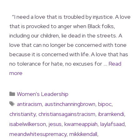
“I need a love that is troubled by injustice. A love
that is provoked to anger when Black folks,
including our children, lie dead in the streets. A
love that can no longer be concerned with tone
because it is concerned with life. A love that has
no tolerance for hate, no excuses for …
Read
more
Women's Leadership
antiracism
,
austinchanningbrown
,
bipoc
,
christianity
,
christiansagainstracism
,
ibramkendi
,
isabelwilkerson
,
jesus
,
kwameappiah
,
laylafsaad
,
meandwhitesupremacy
,
mikkikendall
,