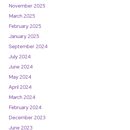
November 2025
March 2025
February 2025
January 2025
September 2024
July 2024
June 2024
May 2024
April 2024
March 2024
February 2024
December 2023
June 2023