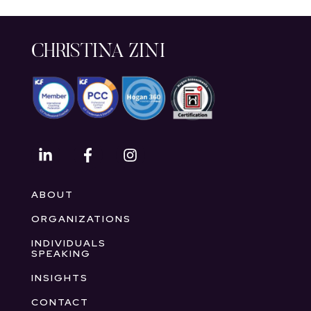
CHRISTINA ZINI
ABOUT
ORGANIZATIONS
INDIVIDUALS
SPEAKING
INSIGHTS
CONTACT