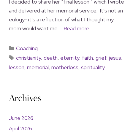
I decided to share her “final lesson,” which I wrote
and delivered at her memorial service. It’s not an
eulogy- it’s a reflection of what I thought my
mom would want me …
Read more
Coaching
christianity
,
death
,
eternity
,
faith
,
grief
,
jesus
,
lesson
,
memorial
,
motherloss
,
spirituality
Archives
June 2026
April 2026