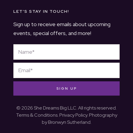
LET'S STAY IN TOUCH!
Sign up to receive emails about upcoming
events, special offers, and more!
SIGN UP
© 2026 She Dreams Big LLC. All rights reserved.
Terms & Conditions
.
Privacy Policy
. Photography
by
Bronwyn Sutherland
.