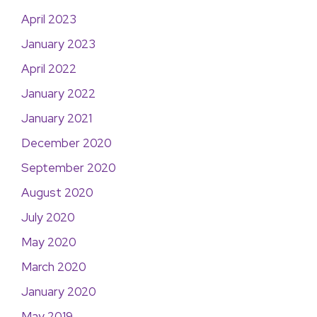
April 2023
January 2023
April 2022
January 2022
January 2021
December 2020
September 2020
August 2020
July 2020
May 2020
March 2020
January 2020
May 2019