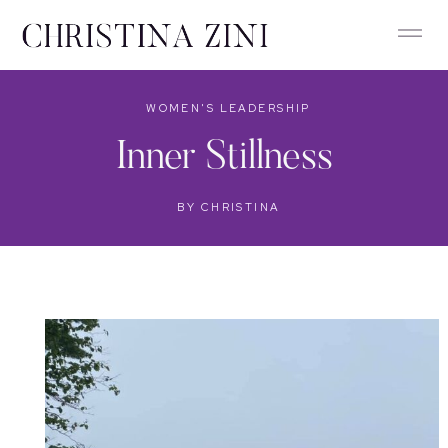
WOMEN'S LEADERSHIP
Inner Stillness
BY
CHRISTINA