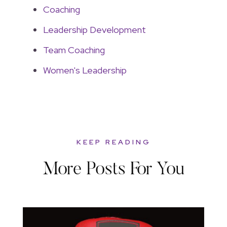
Coaching
Leadership Development
Team Coaching
Women's Leadership
KEEP READING
More Posts For You