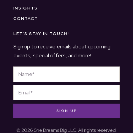
INSIGHTS
CONTACT
LET'S STAY IN TOUCH!
Sign up to receive emails about upcoming
events, special offers, and more!
SIGN UP
© 2026 She Dreams Big LLC. All rights reserved.