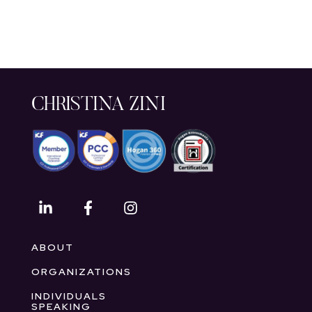
CHRISTINA ZINI
ABOUT
ORGANIZATIONS
INDIVIDUALS
SPEAKING