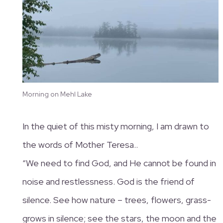
Morning on Mehl Lake
In the quiet of this misty morning, I am drawn to
the words of Mother Teresa..
“We need to find God, and He cannot be found in
noise and restlessness. God is the friend of
silence. See how nature – trees, flowers, grass-
grows in silence; see the stars, the moon and the