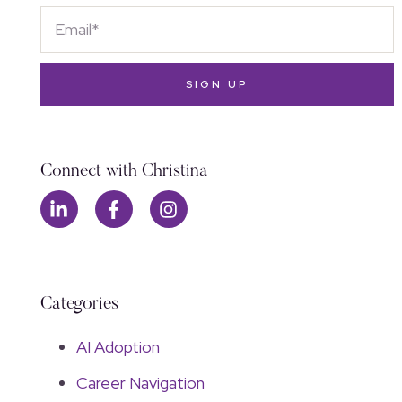
SIGN UP
Connect with Christina
Categories
AI Adoption
Career Navigation