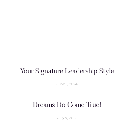
Your Signature Leadership Style
June 1, 2024
Dreams Do Come True!
July 9, 2012