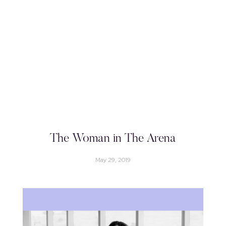
The Woman in The Arena
May 29, 2019