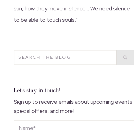
sun, how they move in silence… We need silence
to be able to touch souls.”
Let's stay in touch!
Sign up to receive emails about upcoming events,
special offers, and more!