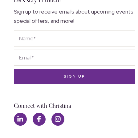
Let's stay in touch!
Sign up to receive emails about upcoming events,
special offers, and more!
SIGN UP
Connect with Christina