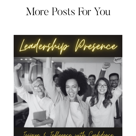
More Posts For You