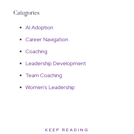
Categories
AI Adoption
Career Navigation
Coaching
Leadership Development
Team Coaching
Women's Leadership
KEEP READING