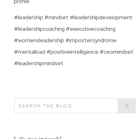
profile.
#leadership #mindset #leadershipdevelopment
#leadershipcoaching #executivecoaching
#womensleadership #impostersyndrome
#mentalload #positiveintelligence #ceomindset
#leadershipmindset