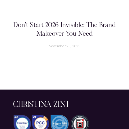
Don’t Start 2026 Invisible: The Brand
Makeover You Need
November 25, 2025
CHRISTINA ZINI