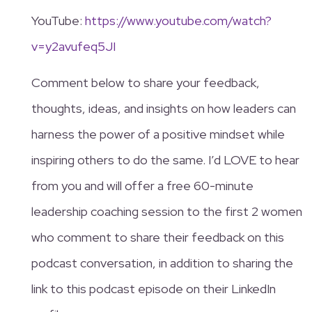
YouTube:
https://www.youtube.com/watch?
v=y2avufeq5JI
Comment below to share your feedback,
thoughts, ideas, and insights on how leaders can
harness the power of a positive mindset while
inspiring others to do the same. I’d LOVE to hear
from you and will offer a free 60-minute
leadership coaching session to the first 2 women
who comment to share their feedback on this
podcast conversation, in addition to sharing the
link to this podcast episode on their LinkedIn