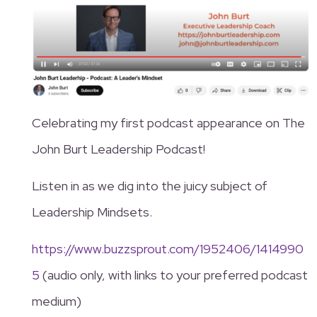
Celebrating my first podcast appearance on The
John Burt Leadership Podcast!
Listen in as we dig into the juicy subject of
Leadership Mindsets.
https://www.buzzsprout.com/1952406/1414990
5
(audio only, with links to your preferred podcast
medium)