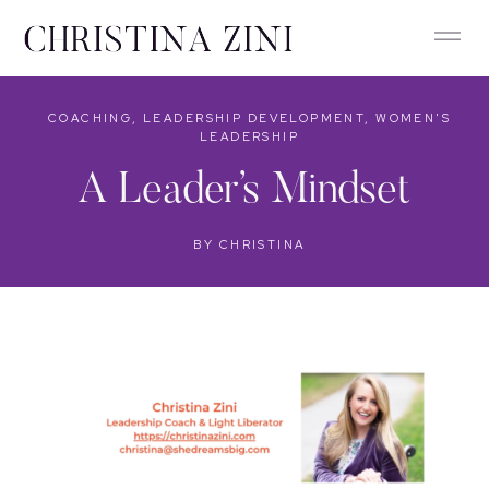
COACHING
,
LEADERSHIP DEVELOPMENT
,
WOMEN'S
LEADERSHIP
A Leader’s Mindset
BY
CHRISTINA