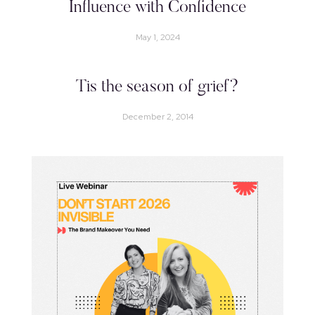
Influence with Confidence
May 1, 2024
Tis the season of grief?
December 2, 2014