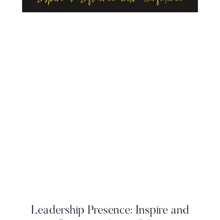
Leadership Presence: Inspire and