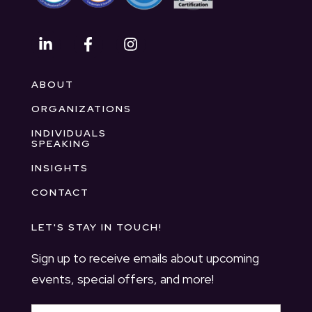
ABOUT
ORGANIZATIONS
INDIVIDUALS
SPEAKING
INSIGHTS
CONTACT
LET'S STAY IN TOUCH!
Sign up to receive emails about upcoming
events, special offers, and more!