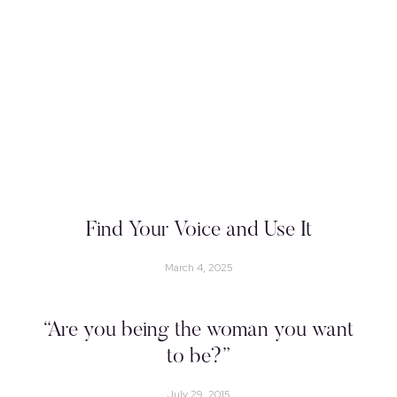
Find Your Voice and Use It
March 4, 2025
“Are you being the woman you want
to be?”
July 29, 2015