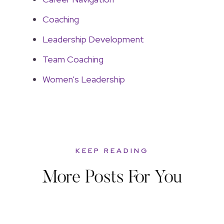
Coaching
Leadership Development
Team Coaching
Women's Leadership
KEEP READING
More Posts For You