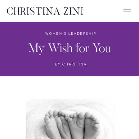
WOMEN'S LEADERSHIP
My Wish for You
BY
CHRISTINA