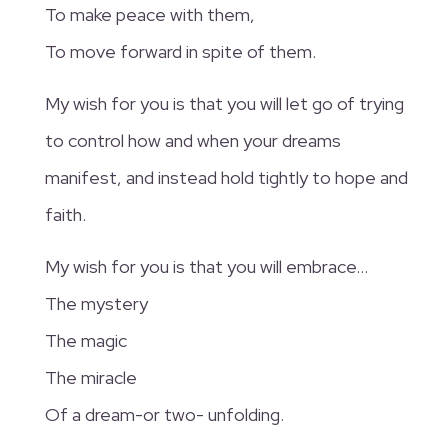
To make peace with them,
To move forward in spite of them.
My wish for you is that you will let go of trying
to control how and when your dreams
manifest, and instead hold tightly to hope and
faith.
My wish for you is that you will embrace…
The mystery
The magic
The miracle
Of a dream-or two- unfolding.