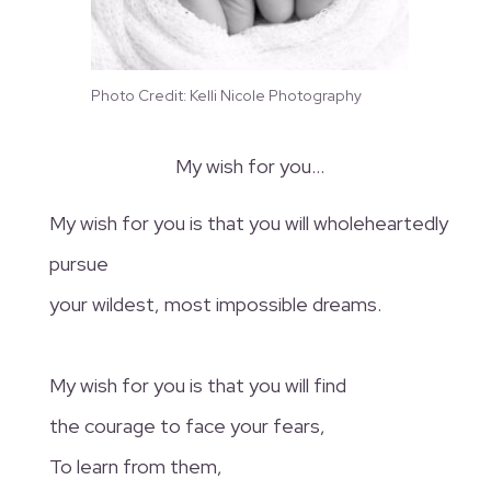
Photo Credit: Kelli Nicole Photography
My wish for you…
My wish for you is that you will wholeheartedly
pursue
your wildest, most impossible dreams.
My wish for you is that you will find
the courage to face your fears,
To learn from them,