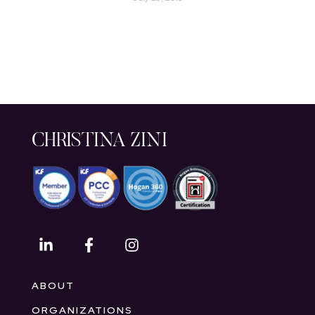
CHRISTINA ZINI
ABOUT
ORGANIZATIONS