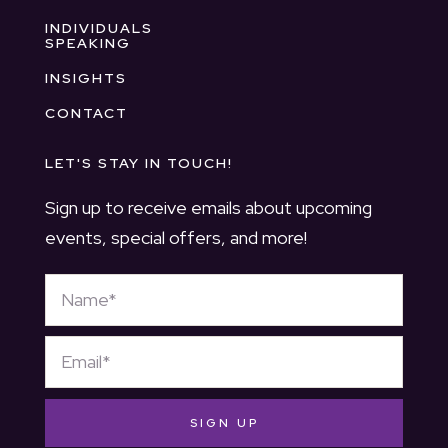
INDIVIDUALS
SPEAKING
INSIGHTS
CONTACT
LET'S STAY IN TOUCH!
Sign up to receive emails about upcoming
events, special offers, and more!
SIGN UP