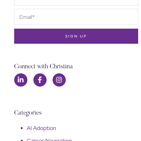
SIGN UP
Connect with Christina
Categories
AI Adoption
Career Navigation