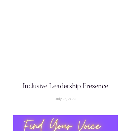
Inclusive Leadership Presence
July 26, 2024