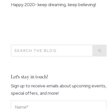
Happy 2020- keep dreaming, keep believing!
Let's stay in touch!
Sign up to receive emails about upcoming events,
special offers, and more!