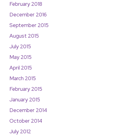
February 2018
December 2016
September 2015
August 2015
July 2015
May 2015
April 2015
March 2015
February 2015
January 2015
December 2014
October 2014
July 2012