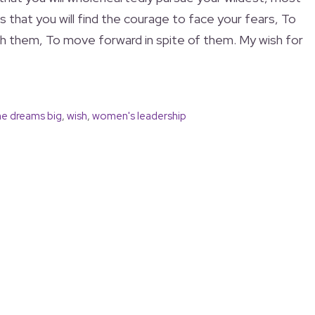
s that you will find the courage to face your fears, To
h them, To move forward in spite of them. My wish for
he dreams big
,
wish
,
women's leadership