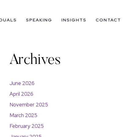
IDUALS
SPEAKING
INSIGHTS
CONTACT
Archives
June 2026
April 2026
November 2025
March 2025
February 2025
January 2025