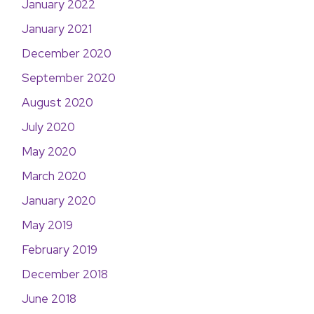
January 2022
January 2021
December 2020
September 2020
August 2020
July 2020
May 2020
March 2020
January 2020
May 2019
February 2019
December 2018
June 2018