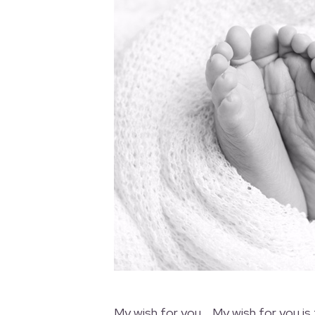
My wish for you… My wish for you is 