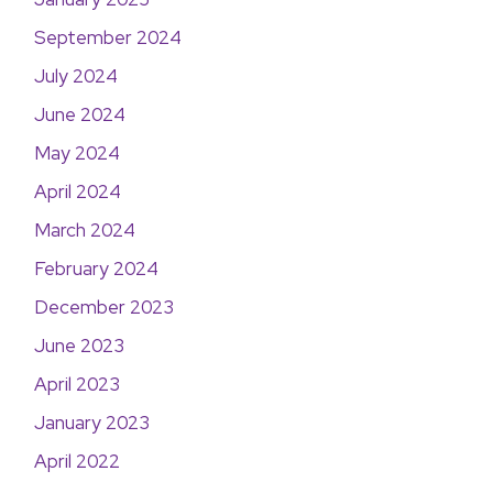
September 2024
July 2024
June 2024
May 2024
April 2024
March 2024
February 2024
December 2023
June 2023
April 2023
January 2023
April 2022