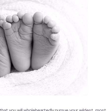
that you will wholeheartedly pursue your wildest, most