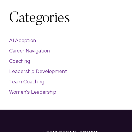
Categories
AI Adoption
Career Navigation
Coaching
Leadership Development
Team Coaching
Women's Leadership