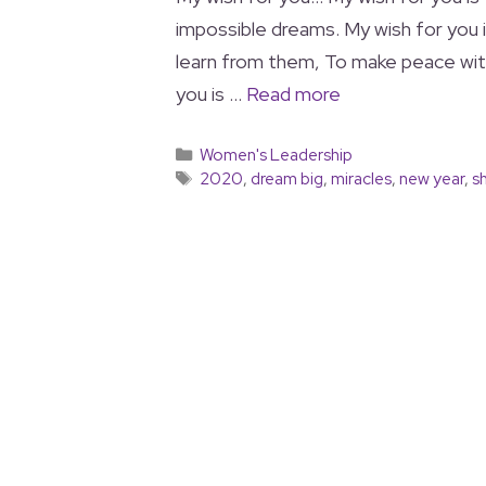
impossible dreams. My wish for you i
learn from them, To make peace wit
you is …
Read more
Women's Leadership
2020
,
dream big
,
miracles
,
new year
,
s