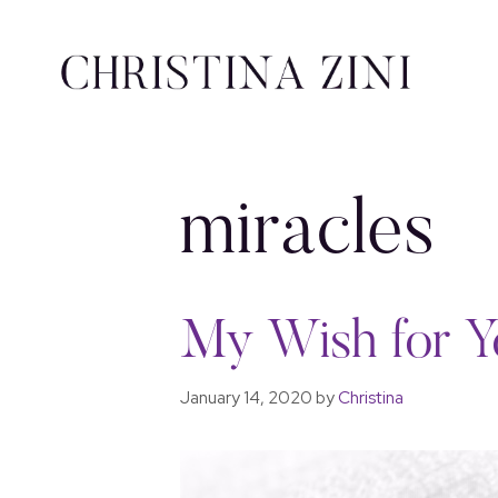
miracles
My Wish for Y
January 14, 2020
by
Christina