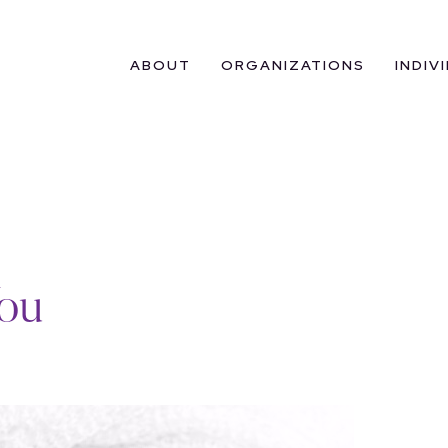
ABOUT
ORGANIZATIONS
INDIV
ou