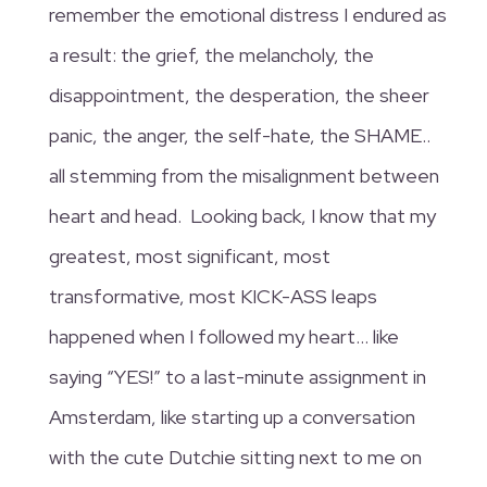
remember the emotional distress I endured as
a result: the grief, the melancholy, the
disappointment, the desperation, the sheer
panic, the anger, the self-hate, the SHAME..
all stemming from the misalignment between
heart and head. Looking back, I know that my
greatest, most significant, most
transformative, most KICK-ASS leaps
happened when I followed my heart… like
saying “YES!” to a last-minute assignment in
Amsterdam, like starting up a conversation
with the cute Dutchie sitting next to me on