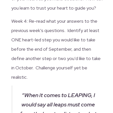
you learn to trust your heart to guide you?
Week 4: Re-read what your answers to the
previous week’s questions. Identify at least
ONE heart-led step you would like to take
before the end of September, and then
define another step or two you’d like to take
in October. Challenge yourself yet be
realistic.
“When it comes to LEAPING, I
would say all leaps must come