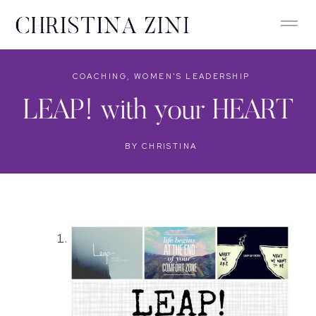
COACHING
,
WOMEN'S LEADERSHIP
LEAP! with your HEART
BY
CHRISTINA