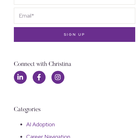
SIGN UP
Connect with Christina
Categories
AI Adoption
Career Navigation