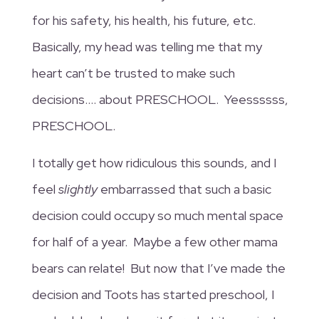
for his safety, his health, his future, etc.
Basically, my head was telling me that my
heart can’t be trusted to make such
decisions…. about PRESCHOOL. Yeessssss,
PRESCHOOL.
I totally get how ridiculous this sounds, and I
feel
slightly
embarrassed that such a basic
decision could occupy so much mental space
for half of a year. Maybe a few other mama
bears can relate! But now that I’ve made the
decision and Toots has started preschool, I