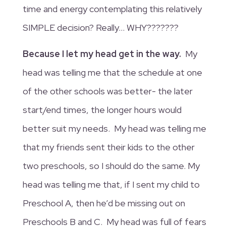
time and energy contemplating this relatively
SIMPLE decision? Really… WHY???????
Because I let my head get in the way.
My
head was telling me that the schedule at one
of the other schools was better- the later
start/end times, the longer hours would
better suit my needs. My head was telling me
that my friends sent their kids to the other
two preschools, so I should do the same. My
head was telling me that, if I sent my child to
Preschool A, then he’d be missing out on
Preschools B and C. My head was full of fears