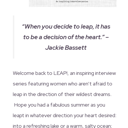
“
When you decide to leap, it has
to be a decision of the heart.” –
Jackie Bassett
Welcome back to LEAP!, an inspiring interview
series featuring women who aren’t afraid to
leap in the direction of their wildest dreams.
Hope you had a fabulous summer as you
leapt in whatever direction your heart desired:
into a refreshing lake or a warm, salty ocean;