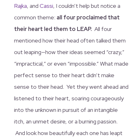
Rajka
, and
Cassi
, I couldn’t help but notice a
common theme:
all four proclaimed that
their heart led them to LEAP.
All four
mentioned how their head often talked them
out leaping—how their ideas seemed “crazy,”
“impractical,” or even “impossible.” What made
perfect sense to their heart didn’t make
sense to their head. Yet they went ahead and
listened to their heart, soaring courageously
into the unknown in pursuit of an intangible
itch, an unmet desire, or a burning passion.
And look how beautifully each one has leapt