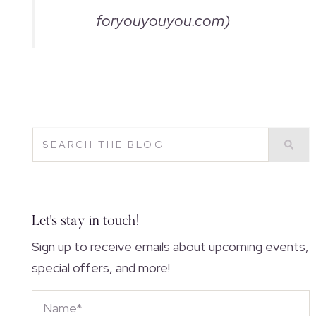
foryouyouyou.com)
Let's stay in touch!
Sign up to receive emails about upcoming events,
special offers, and more!