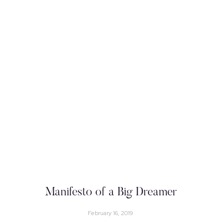
Manifesto of a Big Dreamer
February 16, 2019