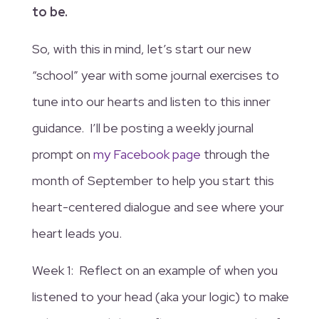
to be.
So, with this in mind, let’s start our new
“school” year with some journal exercises to
tune into our hearts and listen to this inner
guidance. I’ll be posting a weekly journal
prompt on
my Facebook page
through the
month of September to help you start this
heart-centered dialogue and see where your
heart leads you.
Week 1: Reflect on an example of when you
listened to your head (aka your logic) to make