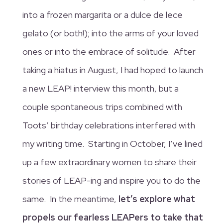
into a frozen margarita or a dulce de lece
gelato (or both!); into the arms of your loved
ones or into the embrace of solitude. After
taking a hiatus in August, I had hoped to launch
a new LEAP! interview this month, but a
couple spontaneous trips combined with
Toots’ birthday celebrations interfered with
my writing time. Starting in October, I’ve lined
up a few extraordinary women to share their
stories of LEAP-ing and inspire you to do the
same. In the meantime,
let’s explore what
propels our fearless LEAPers to take that