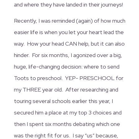
and where they have landed in their journeys!
Recently, I was reminded (again) of how much
easier life is when you let your heart lead the
way. How your head CAN help, but it can also
hinder. For six months, I agonized over a big,
huge, life-changing decision: where to send
Toots to preschool. YEP- PRESCHOOL for
my THREE year old. After researching and
touring several schools earlier this year, I
secured him a place at my top 3 choices and
then I spent six months debating which one
was the right fit for us. I say “us” because,