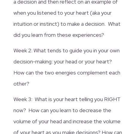
a decision and then reflect on an example of
when you listened to your heart (aka your
intuition or instinct) to make a decision. What
did you learn from these experiences?
Week 2: What tends to guide you in your own
decision-making: your head or your heart?
How can the two energies complement each
other?
Week 3: What is your heart telling you RIGHT
now? How can you learn to decrease the
volume of your head and increase the volume
of your heart as you make decisions? How can