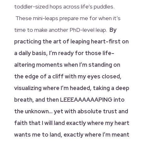
toddler-sized hops across life’s puddles.
These mini-leaps prepare me for when it’s
time to make another PhD-level leap.
By
practicing the art of leaping heart-first on
a daily basis, I’m ready for those life-
altering moments when I’m standing on
the edge of a cliff with my eyes closed,
visualizing where I’m headed, taking a deep
breath, and then LEEEAAAAAAPING into
the unknown… yet with absolute trust and
faith that I will land exactly where my heart
wants me to land, exactly where I’m meant