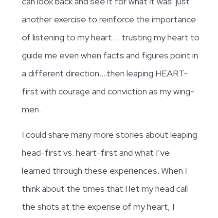
can look back and see it for what it was: just
another exercise to reinforce the importance
of listening to my heart…. trusting my heart to
guide me even when facts and figures point in
a different direction….then leaping HEART-
first with courage and conviction as my wing-
men.
I could share many more stories about leaping
head-first vs. heart-first and what I’ve
learned through these experiences. When I
think about the times that I let my head call
the shots at the expense of my heart, I