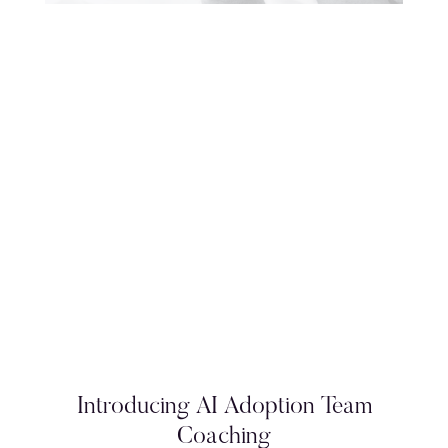
Introducing AI Adoption Team
Coaching