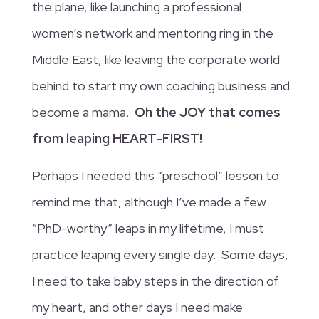
the plane, like launching a professional
women’s network and mentoring ring in the
Middle East, like leaving the corporate world
behind to start my own coaching business and
become a mama.
Oh the JOY that comes
from leaping HEART-FIRST!
Perhaps I needed this “preschool” lesson to
remind me that, although I’ve made a few
“PhD-worthy” leaps in my lifetime, I must
practice leaping every single day. Some days,
I need to take baby steps in the direction of
my heart, and other days I need make