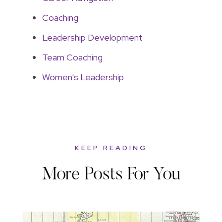
Coaching
Leadership Development
Team Coaching
Women's Leadership
KEEP READING
More Posts For You