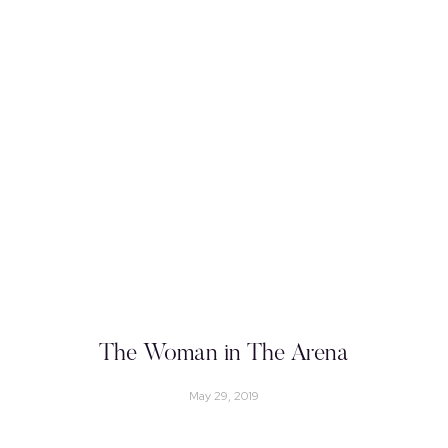
The Woman in The Arena
May 29, 2019