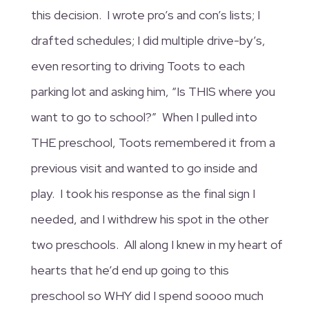
this decision. I wrote pro’s and con’s lists; I
drafted schedules; I did multiple drive-by’s,
even resorting to driving Toots to each
parking lot and asking him, “Is THIS where you
want to go to school?” When I pulled into
THE preschool, Toots remembered it from a
previous visit and wanted to go inside and
play. I took his response as the final sign I
needed, and I withdrew his spot in the other
two preschools. All along I knew in my heart of
hearts that he’d end up going to this
preschool so WHY did I spend soooo much