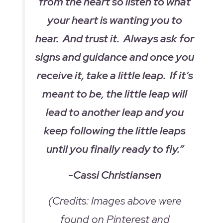
from the heart so listen to what
your heart is wanting you to
hear. And trust it. Always ask for
signs and guidance and once you
receive it, take a little leap. If it’s
meant to be, the little leap will
lead to another leap and you
keep following the little leaps
until you finally ready to fly.”
-Cassi Christiansen
(Credits: Images above were
found on Pinterest and