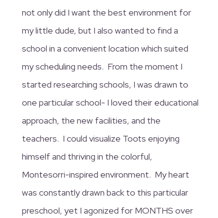
not only did I want the best environment for
my little dude, but I also wanted to find a
school in a convenient location which suited
my scheduling needs. From the moment I
started researching schools, I was drawn to
one particular school- I loved their educational
approach, the new facilities, and the
teachers. I could visualize Toots enjoying
himself and thriving in the colorful,
Montesorri-inspired environment. My heart
was constantly drawn back to this particular
preschool, yet I agonized for MONTHS over