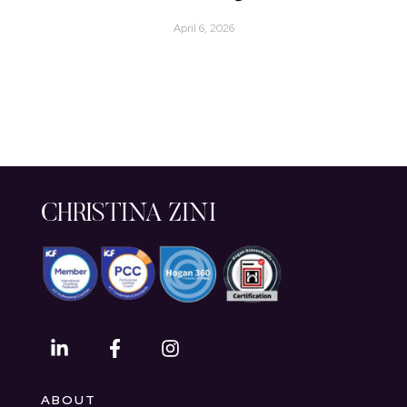
April 6, 2026
CHRISTINA ZINI
ABOUT