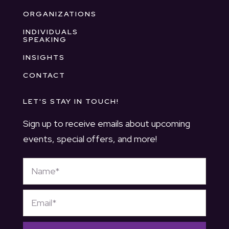
ORGANIZATIONS
INDIVIDUALS
SPEAKING
INSIGHTS
CONTACT
LET'S STAY IN TOUCH!
Sign up to receive emails about upcoming
events, special offers, and more!