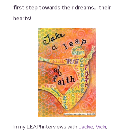
first step towards their dreams… their
hearts!
In my LEAP! interviews with
Jackie
,
Vicki
,