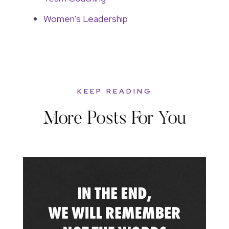
Women's Leadership
KEEP READING
More Posts For You