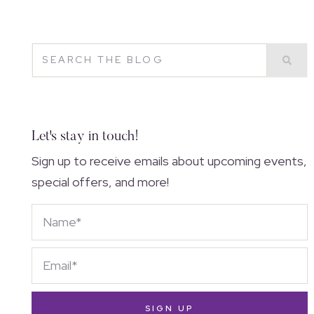
Let's stay in touch!
Sign up to receive emails about upcoming events,
special offers, and more!
SIGN UP