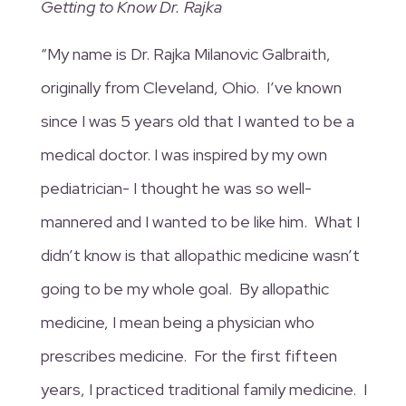
Getting to Know Dr. Rajka
“My name is Dr. Rajka Milanovic Galbraith,
originally from Cleveland, Ohio. I’ve known
since I was 5 years old that I wanted to be a
medical doctor. I was inspired by my own
pediatrician- I thought he was so well-
mannered and I wanted to be like him. What I
didn’t know is that allopathic medicine wasn’t
going to be my whole goal. By allopathic
medicine, I mean being a physician who
prescribes medicine. For the first fifteen
years, I practiced traditional family medicine. I