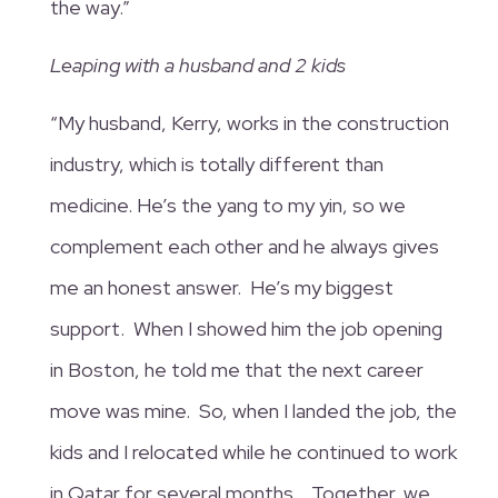
the way.”
Leaping with a husband and 2 kids
“My husband, Kerry, works in the construction
industry, which is totally different than
medicine. He’s the yang to my yin, so we
complement each other and he always gives
me an honest answer. He’s my biggest
support. When I showed him the job opening
in Boston, he told me that the next career
move was mine. So, when I landed the job, the
kids and I relocated while he continued to work
in Qatar for several months. Together, we