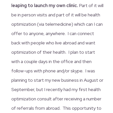
leaping to launch my own clinic.
Part of it will
be in person visits and part of it will be health
optimization (via telemedicine) which can I can
offer to anyone, anywhere. I can connect
back with people who live abroad and want
optimization of their health. I plan to start
with a couple days in the office and then
follow-ups with phone and/or skype. I was
planning to start my new business in August or
September, but I recently had my first health
optimization consult after receiving a number
of referrals from abroad. This opportunity to