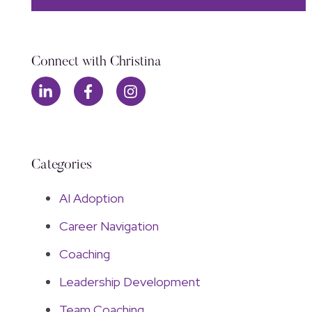
Connect with Christina
Categories
AI Adoption
Career Navigation
Coaching
Leadership Development
Team Coaching