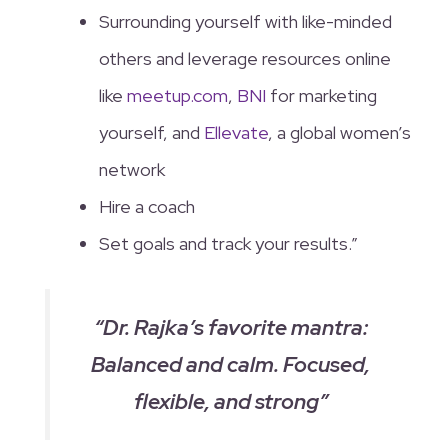
Surrounding yourself with like-minded
others and leverage resources online
like
meetup.com
,
BNI
for marketing
yourself, and
Ellevate
, a global women’s
network
Hire a coach
Set goals and track your results.”
“Dr. Rajka’s favorite mantra:
Balanced and calm. Focused,
flexible, and strong”