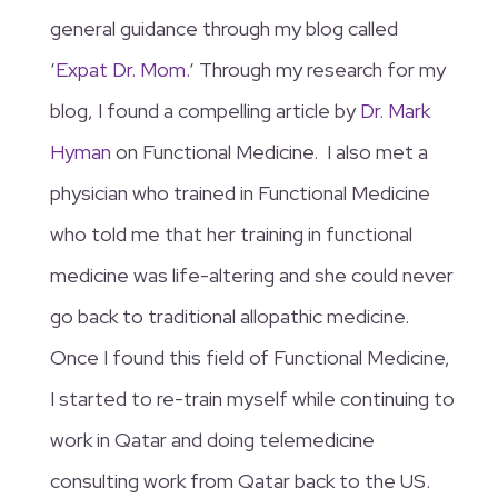
general guidance through my blog called
‘
Expat Dr. Mom.
‘ Through my research for my
blog, I found a compelling article by
Dr. Mark
Hyman
on Functional Medicine. I also met a
physician who trained in Functional Medicine
who told me that her training in functional
medicine was life-altering and she could never
go back to traditional allopathic medicine.
Once I found this field of Functional Medicine,
I started to re-train myself while continuing to
work in Qatar and doing telemedicine
consulting work from Qatar back to the US.