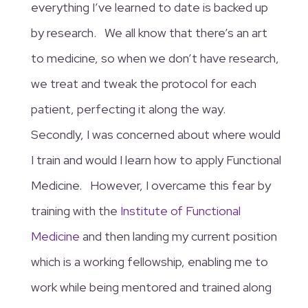
everything I’ve learned to date is backed up
by research. We all know that there’s an art
to medicine, so when we don’t have research,
we treat and tweak the protocol for each
patient, perfecting it along the way.
Secondly, I was concerned about where would
I train and would I learn how to apply Functional
Medicine. However, I overcame this fear by
training with the
Institute of Functional
Medicine
and then landing my current position
which is a working fellowship, enabling me to
work while being mentored and trained along