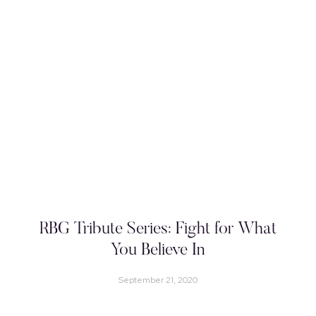
RBG Tribute Series: Fight for What
You Believe In
September 21, 2020