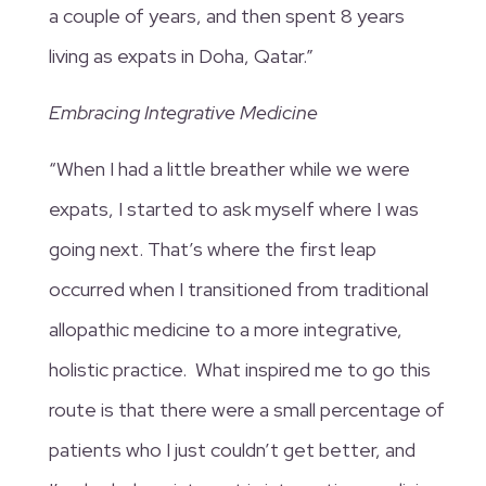
a couple of years, and then spent 8 years
living as expats in Doha, Qatar.”
Embracing Integrative Medicine
“When I had a little breather while we were
expats, I started to ask myself where I was
going next. That’s where the first leap
occurred when I transitioned from traditional
allopathic medicine to a more integrative,
holistic practice. What inspired me to go this
route is that there were a small percentage of
patients who I just couldn’t get better, and