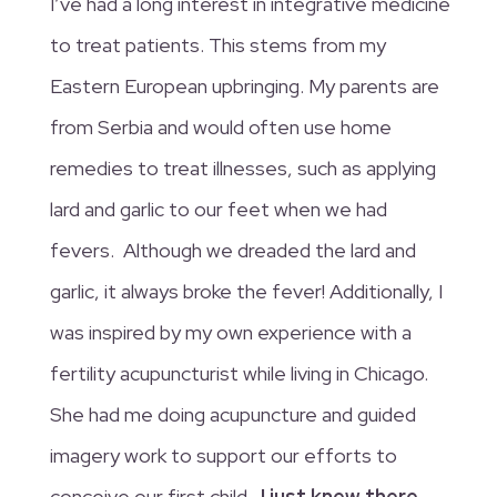
I’ve had a long interest in integrative medicine
to treat patients. This stems from my
Eastern European upbringing. My parents are
from Serbia and would often use home
remedies to treat illnesses, such as applying
lard and garlic to our feet when we had
fevers. Although we dreaded the lard and
garlic, it always broke the fever! Additionally, I
was inspired by my own experience with a
fertility acupuncturist while living in Chicago.
She had me doing acupuncture and guided
imagery work to support our efforts to
conceive our first child
. I just knew there