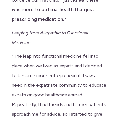
was more to optimal health than just
prescribing medication.
”
Leaping from Allopathic to Functional
Medicine
“The leap into functional medicine fell into
place when we lived as expats and I decided
to become more entrepreneurial. I saw a
need in the expatriate community to educate
expats on good healthcare abroad.
Repeatedly, I had friends and former patients
approach me for advice, so I started to give