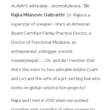
ALWAYS admirable… drumroll please…
Dr.
Rajka Milanovic Galbraith
!! Dr. Rajka is a
superstar of a leaper– she’s an American
Board Certified Family Practice Doctor, a
Doctor of Functional Medicine, an
entrepreneur, a blogger, a world
traveler/expat…. Oh, and did I mention that
she’s the mom to two adorable kiddos (Liam
and Liv) and the wife of a jet-setting Kiwi who
works on global construction projects?
Rajka and I met in 2010 when we worked
together with a handful of other women to