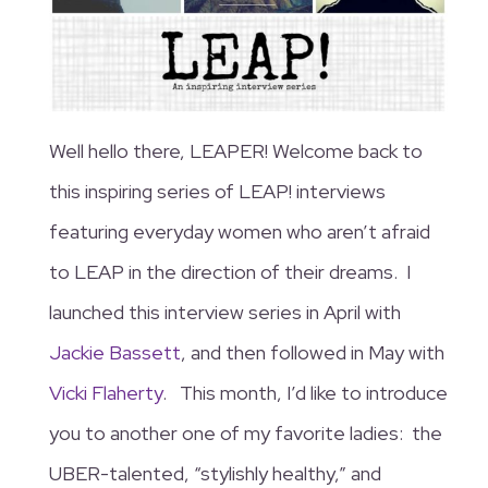
Well hello there, LEAPER! Welcome back to
this inspiring series of LEAP! interviews
featuring everyday women who aren’t afraid
to LEAP in the direction of their dreams. I
launched this interview series in April with
Jackie Bassett
, and then followed in May with
Vicki Flaherty
. This month, I’d like to introduce
you to another one of my favorite ladies: the
UBER-talented, “stylishly healthy,” and