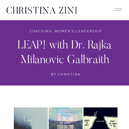
COACHING
,
WOMEN'S LEADERSHIP
LEAP! with Dr. Rajka
Milanovic Galbraith
BY
CHRISTINA