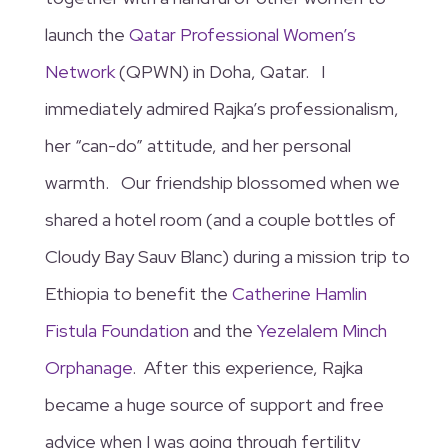
launch the
Qatar Professional Women’s
Network
(QPWN) in Doha, Qatar. I
immediately admired Rajka’s professionalism,
her “can-do” attitude, and her personal
warmth. Our friendship blossomed when we
shared a hotel room (and a couple bottles of
Cloudy Bay Sauv Blanc) during a mission trip to
Ethiopia to benefit the
Catherine Hamlin
Fistula Foundation
and the
Yezelalem Minch
Orphanage
. After this experience, Rajka
became a huge source of support and free
advice when I was going through fertility