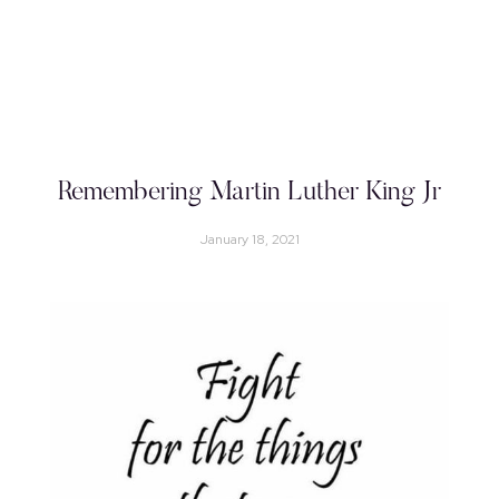
Remembering Martin Luther King Jr
January 18, 2021