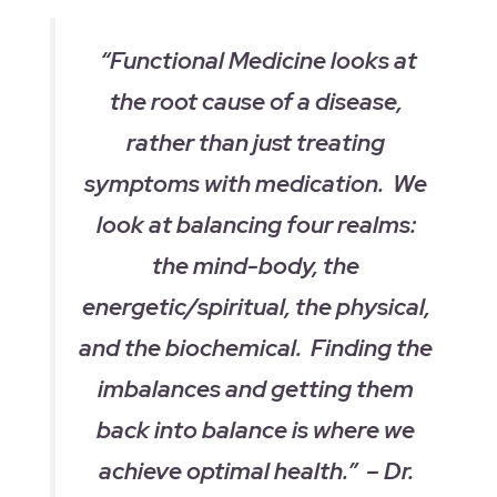
“Functional Medicine looks at
the root cause of a disease,
rather than just treating
symptoms with medication. We
look at balancing four realms:
the mind-body, the
energetic/spiritual, the physical,
and the biochemical. Finding the
imbalances and getting them
back into balance is where we
achieve optimal health.” – Dr.