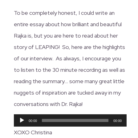
To be completely honest, I could write an
entire essay about how brilliant and beautiful
Rajka is, but you are here to read about her
story of LEAPING! So, here are the highlights
of our interview. As always, I encourage you
to listen to the 30 minute recording as well as
reading the summary… some many great little
nuggets of inspiration are tucked away in my
conversations with Dr. Rajka!
Audio
00:00
00:00
Player
XOXO Christina