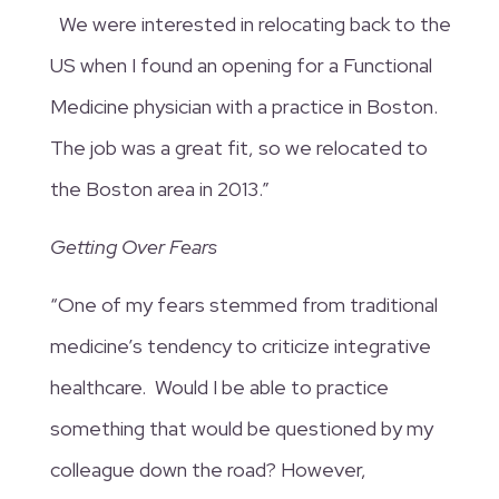
We were interested in relocating back to the
US when I found an opening for a Functional
Medicine physician with a practice in Boston.
The job was a great fit, so we relocated to
the Boston area in 2013.”
Getting Over Fears
“One of my fears stemmed from traditional
medicine’s tendency to criticize integrative
healthcare. Would I be able to practice
something that would be questioned by my
colleague down the road? However,