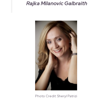
Rajka Milanovic Galbraith
Photo Credit: Sheryl Patrizi