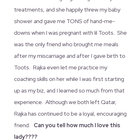
treatments, and she happily threw my baby
shower and gave me TONS of hand-me-
downs when I was pregnant with lil Toots. She
was the only friend who brought me meals
after my miscarriage and after I gave birth to
Toots. Rajka even let me practice my
coaching skills on her while I was first starting
up as my biz, and I learned so much from that
experience. Although we both left Qatar,
Rajka has continued to be a loyal, encouraging
friend.
Can you tell how much I love this
lady????