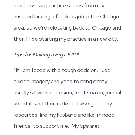
start my own practice stems from my
husband landing a fabulous job in the Chicago
area, so we’re relocating back to Chicago and
then I’ll be starting my practice in a new city.”
Tips for Making a Big LEAP!:
“If I am faced with a tough decision, I use
guided imagery and yoga to bring clarity. I
usually sit with a decision, let it soak in, journal
about it, and then reflect. I also go to my
resources, like my husband and like-minded
friends, to support me. My tips are: