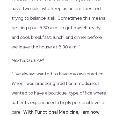
have two kids, who keep us on our toes and
trying to balance it all. Sometimes this means
getting up at 5:30 a.m. to get myself ready
and cook breakfast, lunch, and dinner before
we leave the house at 8:30 a.m. “
Next BIG LEAP!
“I’ve always wanted to have my own practice.
When I was practicing traditional medicine, I
wanted to have a boutique-type office where
patients experienced a highly personal level of
care.
With Functional Medicine, I am now