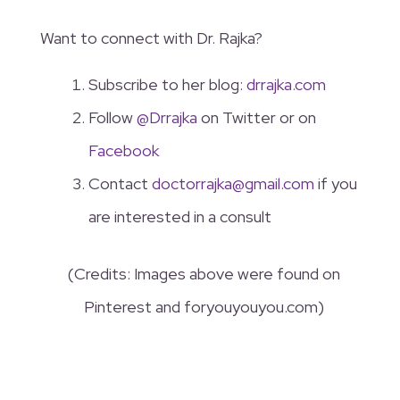
Want to connect with Dr. Rajka?
Subscribe to her blog:
drrajka.com
Follow
@Drrajka
on Twitter or on
Facebook
Contact
doctorrajka@gmail.com
if you
are interested in a consult
(Credits: Images above were found on
Pinterest and foryouyouyou.com)