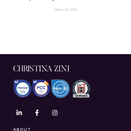
March 15, 2015
CHRISTINA ZINI
ABOUT