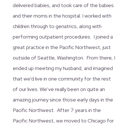
delivered babies, and took care of the babies
and their moms in the hospital. I worked with
children through to geriatrics, along with
performing outpatient procedures. I joined a
great practice in the Pacific Northwest, just
outside of Seattle, Washington. From there, I
ended up meeting my husband, and imagined
that we’d live in one community for the rest
of our lives. We’ve really been on quite an
amazing journey since those early days in the
Pacific Northwest. After 7 years in the
Pacific Northwest, we moved to Chicago for