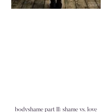
bodyshame part II: shame vs. love