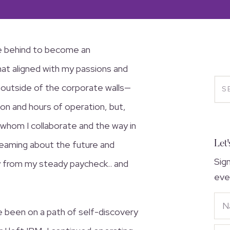
fe behind to become an
hat aligned with my passions and
ke outside of the corporate walls—
tion and hours of operation, but,
 whom I collaborate and the way in
Let'
reaming about the future and
Sig
ay from my steady paycheck.. and
eve
’ve been on a path of self-discovery