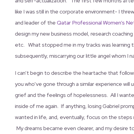
and self-actualization. The first few months after
like I was still in the corporate environment- I thr
and leader of the
Qatar Professional Women’s Ne
design my new business model, research coaching
etc. What stopped me in my tracks was learning th
subsequently, miscarrying our little angel whom I 
I can’t begin to describe the heartache that foll
you who’ve gone through a similar experience will
grief and the feelings of hopelessness. All I wante
inside of me again. If anything, losing Gabriel prom
wanted in life, and, eventually, focus on the step
My dreams became even clearer, and my desire to