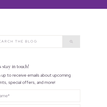
s stay in touch!
n up to receive emails about upcoming
nts, special offers, and more!