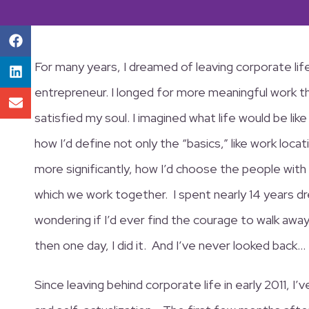
For many years, I dreamed of leaving corporate li
entrepreneur. I longed for more meaningful work t
satisfied my soul. I imagined what life would be li
how I’d define not only the “basics,” like work loca
more significantly, how I’d choose the people with
which we work together. I spent nearly 14 years d
wondering if I’d ever find the courage to walk aw
then one day, I did it. And I’ve never looked back…
Since leaving behind corporate life in early 2011, I