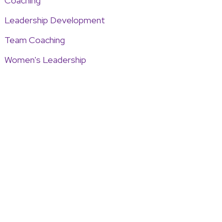
Coaching
Leadership Development
Team Coaching
Women's Leadership