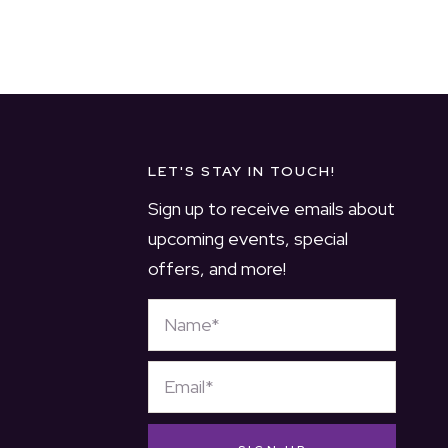
LET'S STAY IN TOUCH!
Sign up to receive emails about
upcoming events, special
offers, and more!