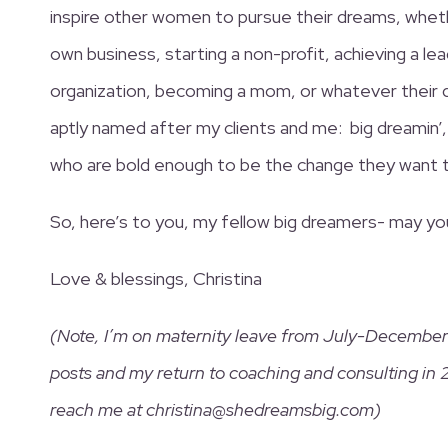
inspire other women to pursue their dreams, whet
own business, starting a non-profit, achieving a lea
organization, becoming a mom, or whatever their
aptly named after my clients and me: big dreamin’,
who are bold enough to be the change they want to
So, here’s to you, my fellow big dreamers- may y
Love & blessings, Christina
(Note, I’m on maternity leave from July-December 
posts and my return to coaching and consulting in 
reach me at christina@shedreamsbig.com)