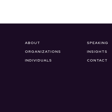
ABOUT
SPEAKING
ORGANIZATIONS
INSIGHTS
INDIVIDUALS
CONTACT