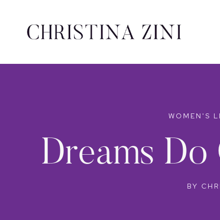
WOMEN'S L
Dreams Do 
BY
CHR