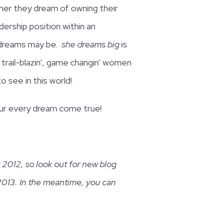
her they dream of owning their
dership position within an
 dreams may be.
she dreams big
is
 trail-blazin’, game changin’ women
 see in this world!
our every dream come true!
2012, so look out for new blog
2013. In the meantime, you can