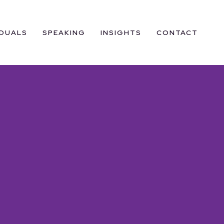
IDUALS
SPEAKING
INSIGHTS
CONTACT