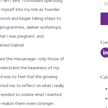
 I left IBM, I continued operating
ew myself into my role as founder
twork
and began taking steps to
 programmes, deliver workshops,
at I was pregnant, and,
Con
named Gabriel.
owed the miscarriage—only those of
 understand the heaviness of my
d was to feel that life growing
Cat
pted me to reflect on what I really
s needed to create what I wanted.
 realize them even stronger.