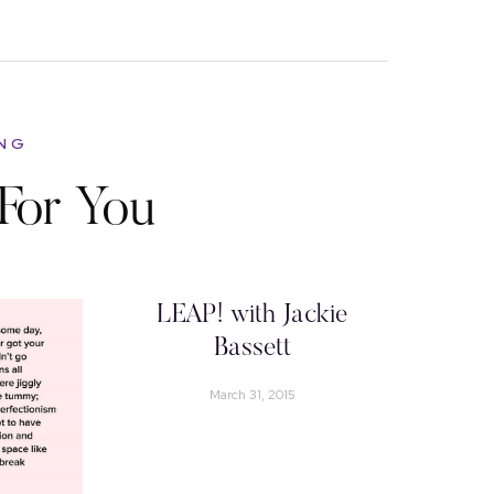
ING
For You
LEAP! with Jackie
Bassett
March 31, 2015