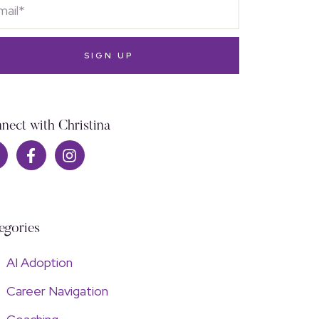
SIGN UP
nect with Christina
egories
AI Adoption
Career Navigation