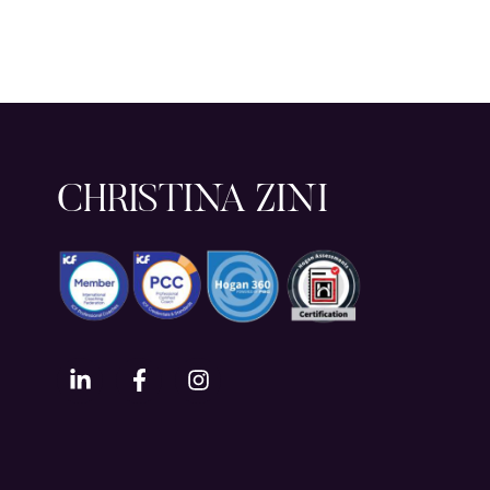
CHRISTINA ZINI