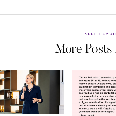
KEEP READ
More Posts 