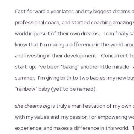
Fast forward a year later, and my biggest dreams ar
professional coach, and started coaching amazing 
world in pursuit of their own dreams. I can finally 
know that I’m making a difference in the world a
and investing in their development. Concurrent to
start-up, I’ve been “baking” another little miracle—
summer, I’m giving birth to two babies: my new bu
“rainbow” baby (yet to be named).
she dreams big
is truly a manifestation of my own
with my values and my passion for empowering wo
experience, and makes a difference in this world.