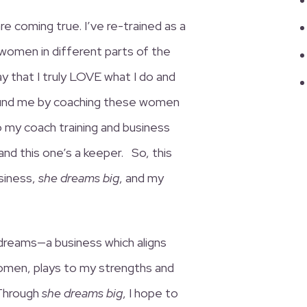
e coming true. I’ve re-trained as a
women in different parts of the
say that I truly LOVE what I do and
round me by coaching these women
 my coach training and business
and this one’s a keeper. So, this
siness,
she dreams big
, and my
 dreams—a business which aligns
men, plays to my strengths and
 Through
she dreams big
, I hope to