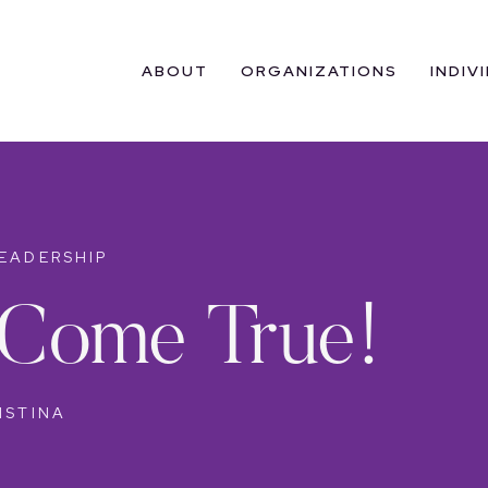
ABOUT
ORGANIZATIONS
INDIV
EADERSHIP
Come True!
ISTINA