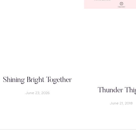
Shining Bright Together
Thunder Thi
June 23, 2026
June 21, 2018