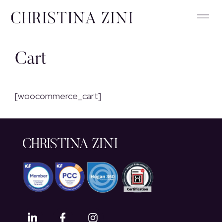
Cart
[woocommerce_cart]
CHRISTINA ZINI