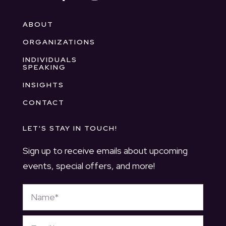
ABOUT
ORGANIZATIONS
INDIVIDUALS
SPEAKING
INSIGHTS
CONTACT
LET'S STAY IN TOUCH!
Sign up to receive emails about upcoming
events, special offers, and more!