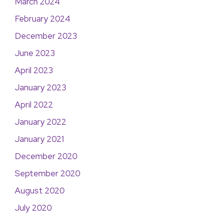
March 2024
February 2024
December 2023
June 2023
April 2023
January 2023
April 2022
January 2022
January 2021
December 2020
September 2020
August 2020
July 2020