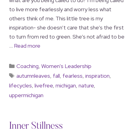
what are you being called to do? I’m being called
to live more fearlessly and worry less what
others think of me. This little tree is my
inspiration- she doesn’t care that she’s the first
to turn from red to green. She’s not afraid to be
…
Read more
Coaching
,
Women's Leadership
autumnleaves
,
fall
,
fearless
,
inspiration
,
lifecycles
,
livefree
,
michigan
,
nature
,
uppermichigan
Inner Stillness