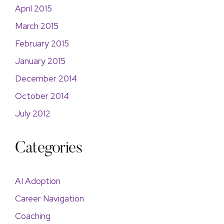
April 2015
March 2015
February 2015
January 2015
December 2014
October 2014
July 2012
Categories
AI Adoption
Career Navigation
Coaching