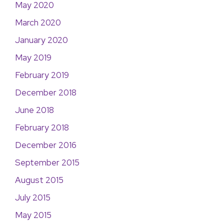
May 2020
March 2020
January 2020
May 2019
February 2019
December 2018
June 2018
February 2018
December 2016
September 2015
August 2015
July 2015
May 2015