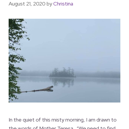
August 21, 2020
by
Christina
In the quiet of this misty morning, I am drawn to
the words of Mother Teresa.. “We need to find