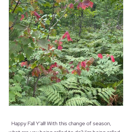
Happy Fall Y’all! With this change of season,