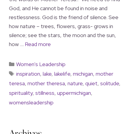
God, and He cannot be found in noise and
restlessness. God is the friend of silence. See
how nature – trees, flowers, grass- grows in
silence; see the stars, the moon and the sun,
how …
Read more
Women's Leadership
inspiration
,
lake
,
lakelife
,
michigan
,
mother
teresa
,
mother theresa
,
nature
,
quiet
,
solitude
,
spirituality
,
stillness
,
uppermichigan
,
womensleadership