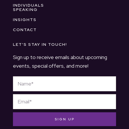
INDIVIDUALS
SPEAKING
INSIGHTS
CONTACT
LET'S STAY IN TOUCH!
Sign up to receive emails about upcoming
events, special offers, and more!
SIGN UP