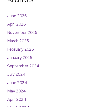
Archives
June 2026
April 2026
November 2025
March 2025
February 2025
January 2025
September 2024
July 2024
June 2024
May 2024
April 2024