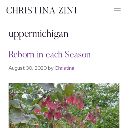
uppermichigan
Reborn in each Season
August 30, 2020
by
Christina