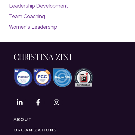
Leadership Development
Team Coaching
Women's Leadership
CHRISTINA ZINI
ABOUT
ORGANIZATIONS