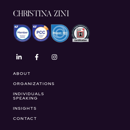
CHRISTINA ZINI
ABOUT
ORGANIZATIONS
INDIVIDUALS
SPEAKING
INSIGHTS
CONTACT