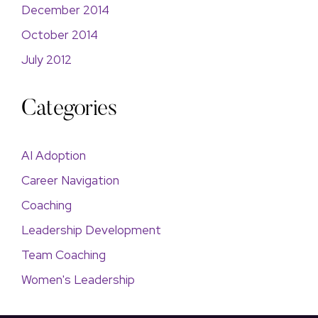
December 2014
October 2014
July 2012
Categories
AI Adoption
Career Navigation
Coaching
Leadership Development
Team Coaching
Women's Leadership