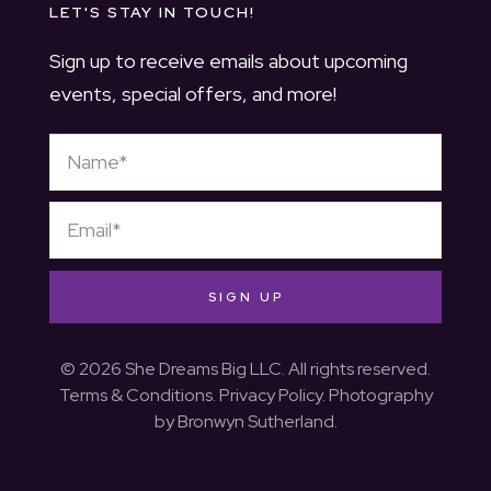
LET'S STAY IN TOUCH!
Sign up to receive emails about upcoming
events, special offers, and more!
SIGN UP
© 2026 She Dreams Big LLC. All rights reserved.
Terms & Conditions
.
Privacy Policy
. Photography
by
Bronwyn Sutherland
.