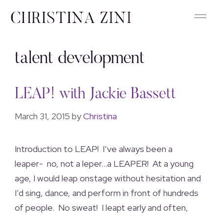
talent development
LEAP! with Jackie Bassett
March 31, 2015
by
Christina
Introduction to LEAP! I’ve always been a
leaper- no, not a leper…a LEAPER! At a young
age, I would leap onstage without hesitation and
I’d sing, dance, and perform in front of hundreds
of people. No sweat! I leapt early and often,