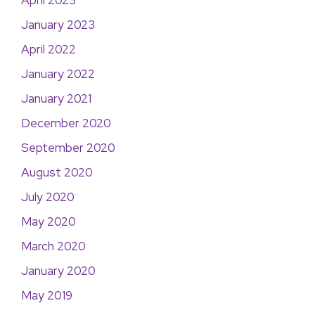
April 2023
January 2023
April 2022
January 2022
January 2021
December 2020
September 2020
August 2020
July 2020
May 2020
March 2020
January 2020
May 2019