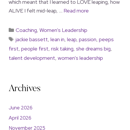
which meant that I learned to LOVE leaping, how
ALIVE I felt mid-leap, …
Read more
Coaching
,
Women's Leadership
jackie bassett
,
lean in
,
leap
,
passion
,
peeps
first
,
people first
,
risk taking
,
she dreams big
,
talent development
,
women's leadership
Archives
June 2026
April 2026
November 2025