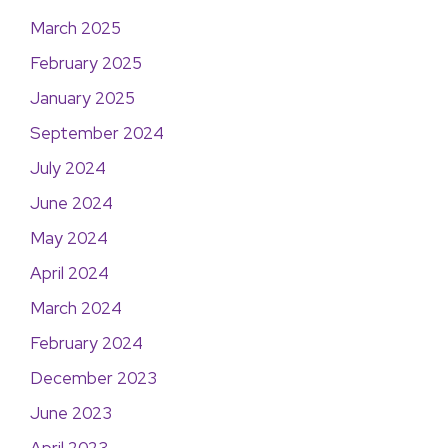
March 2025
February 2025
January 2025
September 2024
July 2024
June 2024
May 2024
April 2024
March 2024
February 2024
December 2023
June 2023