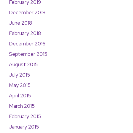
February 2019
December 2018
June 2018
February 2018
December 2016
September 2015
August 2015
July 2015
May 2015
April 2015
March 2015
February 2015
January 2015