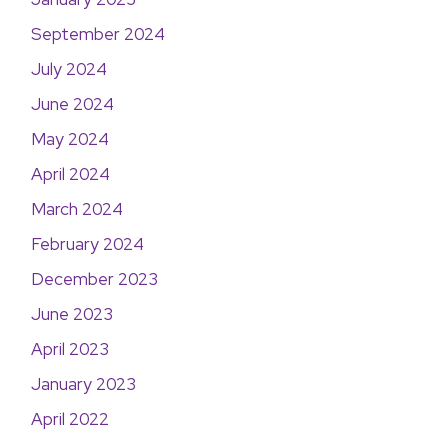
September 2024
July 2024
June 2024
May 2024
April 2024
March 2024
February 2024
December 2023
June 2023
April 2023
January 2023
April 2022