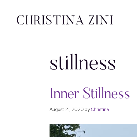
stillness
Inner Stillness
August 21, 2020
by
Christina