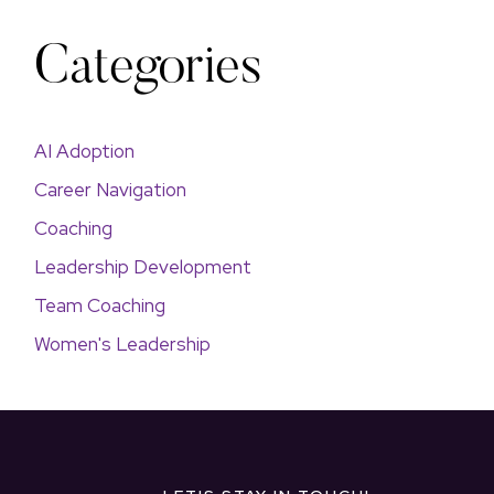
Categories
AI Adoption
Career Navigation
Coaching
Leadership Development
Team Coaching
Women's Leadership