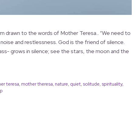
 I am drawn to the words of Mother Teresa.. “We need to
noise and restlessness. God is the friend of silence.
ass- grows in silence; see the stars, the moon and the
er teresa
,
mother theresa
,
nature
,
quiet
,
solitude
,
spirituality
,
ip