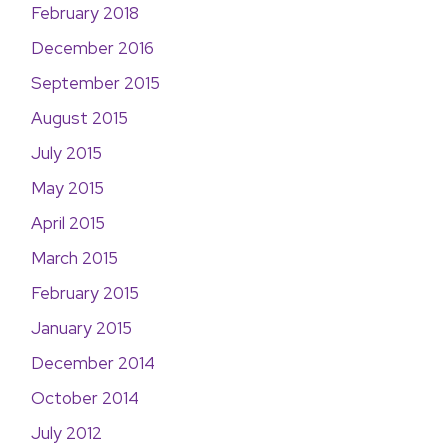
February 2018
December 2016
September 2015
August 2015
July 2015
May 2015
April 2015
March 2015
February 2015
January 2015
December 2014
October 2014
July 2012