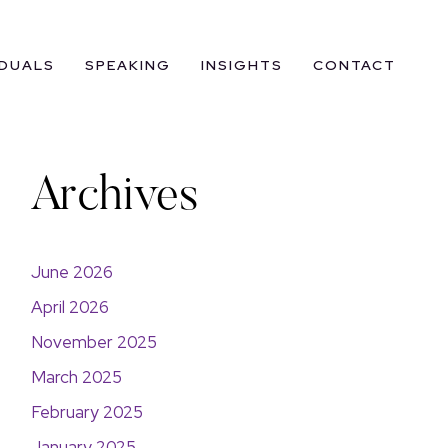
IDUALS
SPEAKING
INSIGHTS
CONTACT
Archives
June 2026
April 2026
November 2025
March 2025
February 2025
January 2025