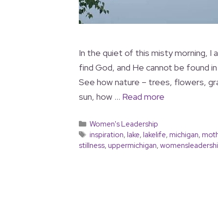
In the quiet of this misty morning,
find God, and He cannot be found in 
See how nature – trees, flowers, gr
sun, how …
Read more
Women's Leadership
inspiration
,
lake
,
lakelife
,
michigan
,
moth
stillness
,
uppermichigan
,
womensleadersh