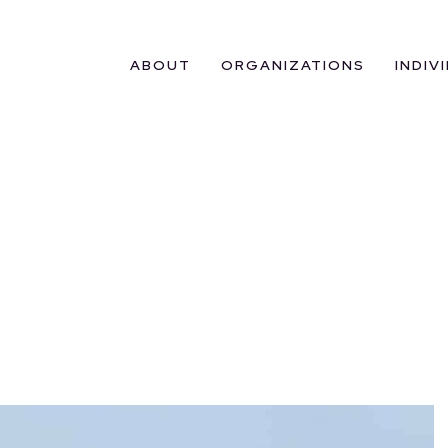
ABOUT
ORGANIZATIONS
INDIV