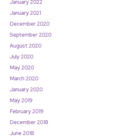
January 2022
January 2021
December 2020
September 2020
August 2020
July 2020
May 2020
March 2020
January 2020
May 2019
February 2019
December 2018
June 2018