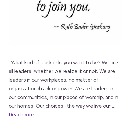
What kind of leader do you want to be? We are
all leaders, whether we realize it or not. We are
leaders in our workplaces, no matter of
organizational rank or power. We are leaders in
our communities, in our places of worship, and in
our homes. Our choices- the way we live our …
Read more