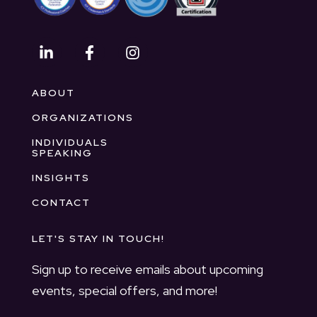
ABOUT
ORGANIZATIONS
INDIVIDUALS
SPEAKING
INSIGHTS
CONTACT
LET'S STAY IN TOUCH!
Sign up to receive emails about upcoming
events, special offers, and more!