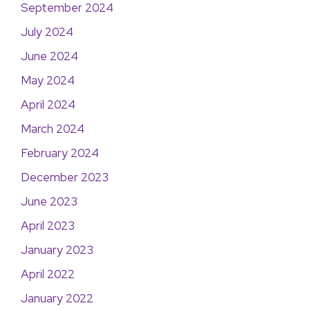
September 2024
July 2024
June 2024
May 2024
April 2024
March 2024
February 2024
December 2023
June 2023
April 2023
January 2023
April 2022
January 2022