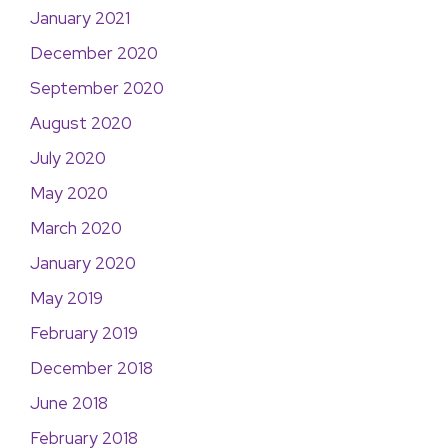
January 2021
December 2020
September 2020
August 2020
July 2020
May 2020
March 2020
January 2020
May 2019
February 2019
December 2018
June 2018
February 2018