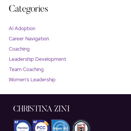
Categories
AI Adoption
Career Navigation
Coaching
Leadership Development
Team Coaching
Women's Leadership
CHRISTINA ZINI