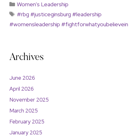
Women's Leadership
#rbg #justiceginsburg #leadership
#womensleadership #fightforwhatyoubelievein
Archives
June 2026
April 2026
November 2025
March 2025
February 2025
January 2025