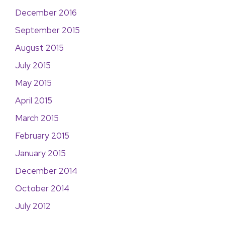
December 2016
September 2015
August 2015
July 2015
May 2015
April 2015
March 2015
February 2015
January 2015
December 2014
October 2014
July 2012