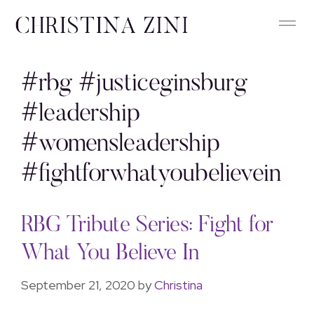
#rbg #justiceginsburg
#leadership
#womensleadership
#fightforwhatyoubelievein
RBG Tribute Series: Fight for
What You Believe In
September 21, 2020
by
Christina