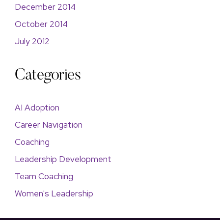
December 2014
October 2014
July 2012
Categories
AI Adoption
Career Navigation
Coaching
Leadership Development
Team Coaching
Women's Leadership