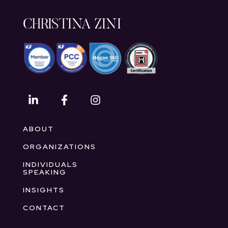
CHRISTINA ZINI
ABOUT
ORGANIZATIONS
INDIVIDUALS
SPEAKING
INSIGHTS
CONTACT