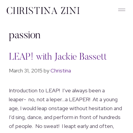
passion
LEAP! with Jackie Bassett
March 31, 2015
by
Christina
Introduction to LEAP! I’ve always been a
leaper- no, not a leper…a LEAPER! At a young
age, I would leap onstage without hesitation and
I’d sing, dance, and perform in front of hundreds
of people. No sweat! I leapt early and often,