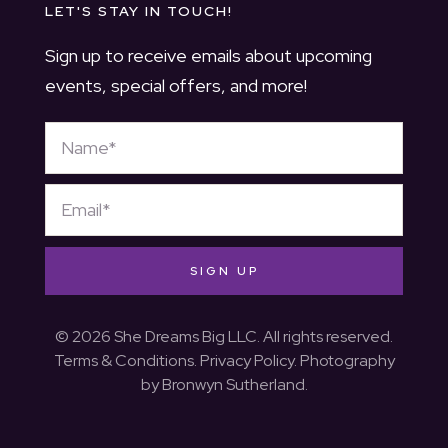
LET'S STAY IN TOUCH!
Sign up to receive emails about upcoming
events, special offers, and more!
SIGN UP
© 2026 She Dreams Big LLC. All rights reserved.
Terms & Conditions
.
Privacy Policy
. Photography
by
Bronwyn Sutherland
.