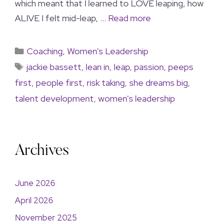
which meant that I learned to LOVE leaping, how
ALIVE I felt mid-leap, …
Read more
Coaching
,
Women's Leadership
jackie bassett
,
lean in
,
leap
,
passion
,
peeps
first
,
people first
,
risk taking
,
she dreams big
,
talent development
,
women's leadership
Archives
June 2026
April 2026
November 2025