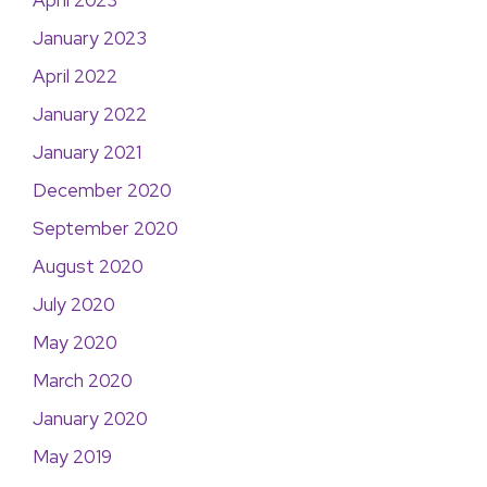
April 2023
January 2023
April 2022
January 2022
January 2021
December 2020
September 2020
August 2020
July 2020
May 2020
March 2020
January 2020
May 2019