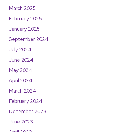
March 2025
February 2025
January 2025
September 2024
July 2024
June 2024
May 2024
April 2024
March 2024
February 2024
December 2023
June 2023