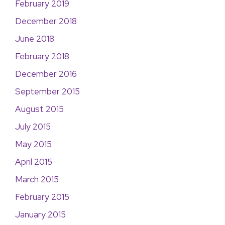
February 2019
December 2018
June 2018
February 2018
December 2016
September 2015
August 2015
July 2015
May 2015
April 2015
March 2015
February 2015
January 2015