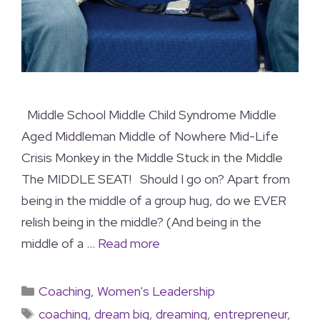
Middle School Middle Child Syndrome Middle
Aged Middleman Middle of Nowhere Mid-Life
Crisis Monkey in the Middle Stuck in the Middle
The MIDDLE SEAT! Should I go on? Apart from
being in the middle of a group hug, do we EVER
relish being in the middle? (And being in the
middle of a …
Read more
Coaching
,
Women's Leadership
coaching
,
dream big
,
dreaming
,
entrepreneur
,