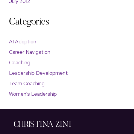
July 2012
Categories
AI Adoption
Career Navigation
Coaching
Leadership Development
Team Coaching
Women's Leadership
CHRISTINA ZINI