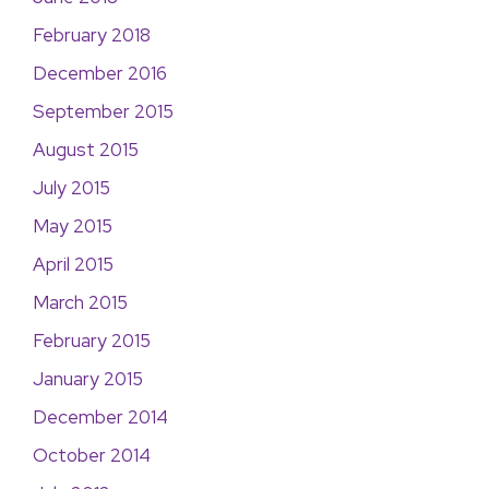
February 2018
December 2016
September 2015
August 2015
July 2015
May 2015
April 2015
March 2015
February 2015
January 2015
December 2014
October 2014