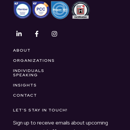
ABOUT
ORGANIZATIONS
INDIVIDUALS
SPEAKING
INSIGHTS
CONTACT
LET'S STAY IN TOUCH!
Sign up to receive emails about upcoming