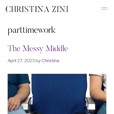
parttimework
The Messy Middle
April 27, 2023
by
Christina