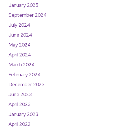
January 2025
September 2024
July 2024
June 2024
May 2024
April 2024
March 2024
February 2024
December 2023
June 2023
April 2023
January 2023
April 2022