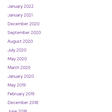
January 2022
January 2021
December 2020
September 2020
August 2020
July 2020
May 2020
March 2020
January 2020
May 2019
February 2019
December 2018
June 2018