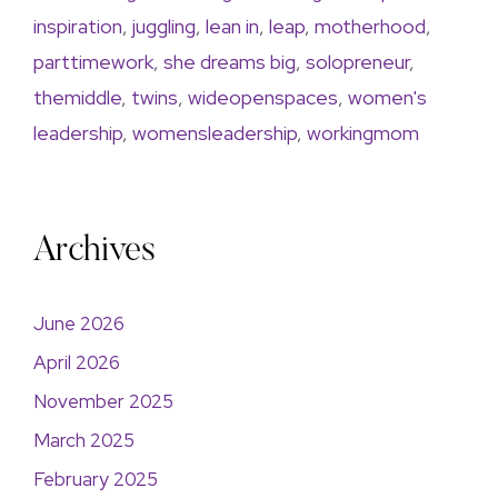
inspiration
,
juggling
,
lean in
,
leap
,
motherhood
,
parttimework
,
she dreams big
,
solopreneur
,
themiddle
,
twins
,
wideopenspaces
,
women's
leadership
,
womensleadership
,
workingmom
Archives
June 2026
April 2026
November 2025
March 2025
February 2025