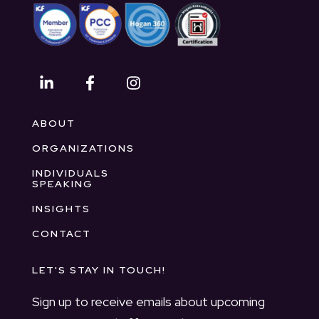
ABOUT
ORGANIZATIONS
INDIVIDUALS
SPEAKING
INSIGHTS
CONTACT
LET'S STAY IN TOUCH!
Sign up to receive emails about upcoming