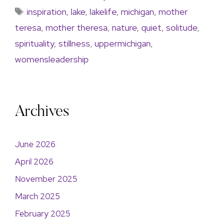
inspiration
,
lake
,
lakelife
,
michigan
,
mother
teresa
,
mother theresa
,
nature
,
quiet
,
solitude
,
spirituality
,
stillness
,
uppermichigan
,
womensleadership
Archives
June 2026
April 2026
November 2025
March 2025
February 2025