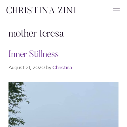
mother teresa
Inner Stillness
August 21, 2020
by
Christina