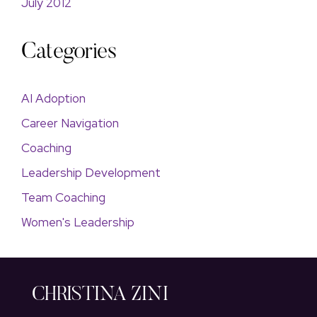
July 2012
Categories
AI Adoption
Career Navigation
Coaching
Leadership Development
Team Coaching
Women's Leadership
CHRISTINA ZINI