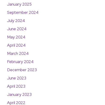
January 2025
September 2024
July 2024
June 2024
May 2024
April 2024
March 2024
February 2024
December 2023
June 2023
April 2023
January 2023
April 2022