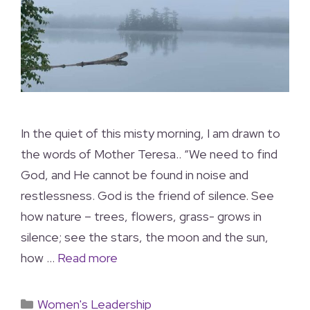
In the quiet of this misty morning, I am drawn to
the words of Mother Teresa.. “We need to find
God, and He cannot be found in noise and
restlessness. God is the friend of silence. See
how nature – trees, flowers, grass- grows in
silence; see the stars, the moon and the sun,
how …
Read more
Women's Leadership