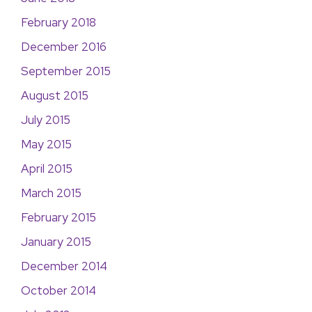
February 2018
December 2016
September 2015
August 2015
July 2015
May 2015
April 2015
March 2015
February 2015
January 2015
December 2014
October 2014