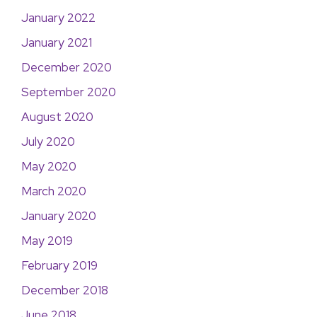
January 2022
January 2021
December 2020
September 2020
August 2020
July 2020
May 2020
March 2020
January 2020
May 2019
February 2019
December 2018
June 2018