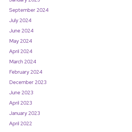
September 2024
July 2024
June 2024
May 2024
April 2024
March 2024
February 2024
December 2023
June 2023
April 2023
January 2023
April 2022