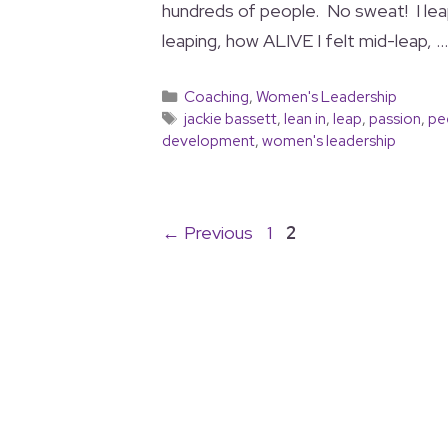
hundreds of people. No sweat! I lea
leaping, how ALIVE I felt mid-leap, 
Coaching
,
Women's Leadership
jackie bassett
,
lean in
,
leap
,
passion
,
pe
development
,
women's leadership
←
Previous
1
2