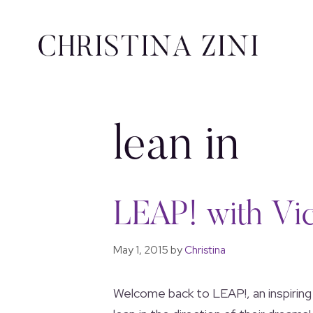
lean in
LEAP! with Vic
May 1, 2015
by
Christina
Welcome back to LEAP!, an inspiring