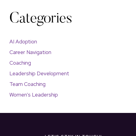
Categories
AI Adoption
Career Navigation
Coaching
Leadership Development
Team Coaching
Women's Leadership