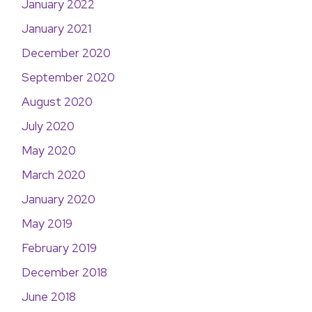
January 2022
January 2021
December 2020
September 2020
August 2020
July 2020
May 2020
March 2020
January 2020
May 2019
February 2019
December 2018
June 2018