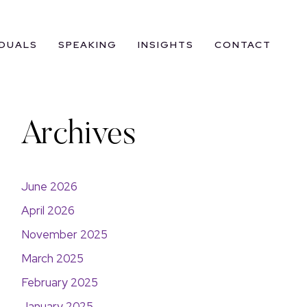
IDUALS
SPEAKING
INSIGHTS
CONTACT
Archives
June 2026
April 2026
November 2025
March 2025
February 2025
January 2025