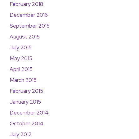
February 2018
December 2016
September 2015
August 2015
July 2015
May 2015
April 2015
March 2015
February 2015
January 2015
December 2014
October 2014
July 2012