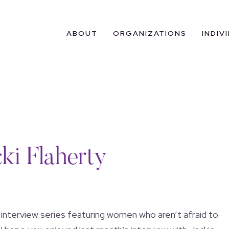
ABOUT
ORGANIZATIONS
INDIV
ki Flaherty
 interview series featuring women who aren’t afraid to