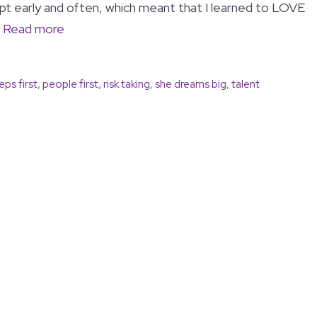
pt early and often, which meant that I learned to LOVE
…
Read more
eps first
,
people first
,
risk taking
,
she dreams big
,
talent