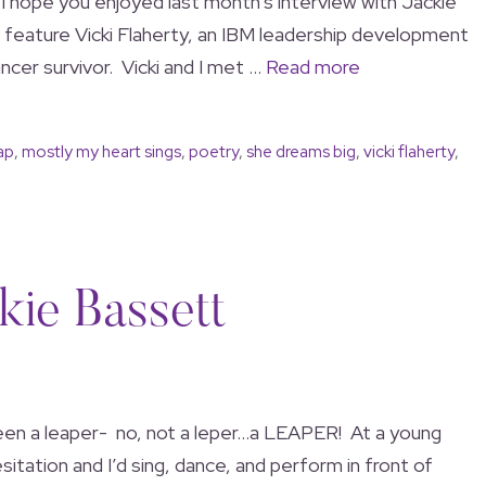
! I hope you enjoyed last month’s interview with Jackie
 feature Vicki Flaherty, an IBM leadership development
ncer survivor. Vicki and I met …
Read more
ap
,
mostly my heart sings
,
poetry
,
she dreams big
,
vicki flaherty
,
kie Bassett
een a leaper- no, not a leper…a LEAPER! At a young
itation and I’d sing, dance, and perform in front of