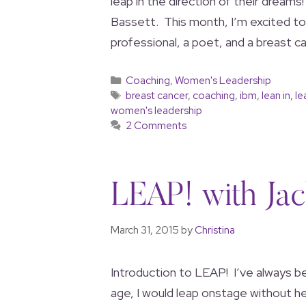
leap in the direction of their dreams
Bassett. This month, I’m excited to
professional, a poet, and a breast ca
Coaching
,
Women's Leadership
breast cancer
,
coaching
,
ibm
,
lean in
,
le
women's leadership
2 Comments
LEAP! with Jac
March 31, 2015
by
Christina
Introduction to LEAP! I’ve always b
age, I would leap onstage without hes