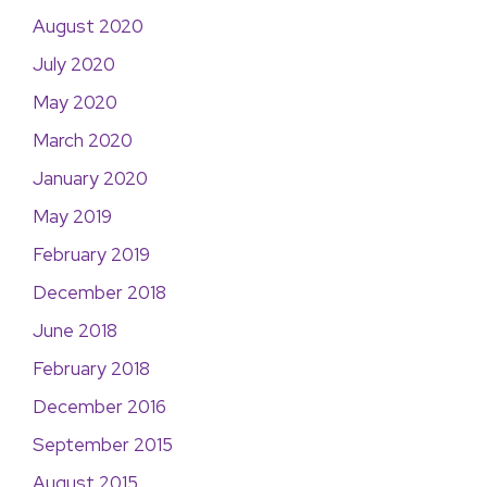
August 2020
July 2020
May 2020
March 2020
January 2020
May 2019
February 2019
December 2018
June 2018
February 2018
December 2016
September 2015
August 2015