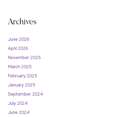
Archives
June 2026
April 2026
November 2025
March 2025
February 2025
January 2025
September 2024
July 2024
June 2024