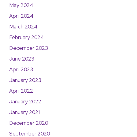
May 2024
April 2024
March 2024
February 2024
December 2023
June 2023
April 2023
January 2023
April 2022
January 2022
January 2021
December 2020
September 2020