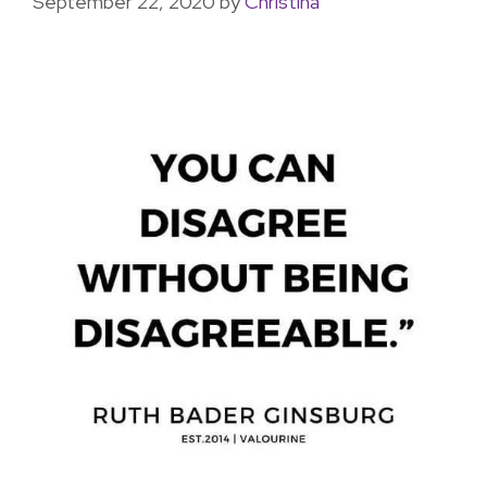
September 22, 2020
by
Christina