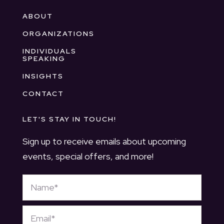
ABOUT
ORGANIZATIONS
INDIVIDUALS
SPEAKING
INSIGHTS
CONTACT
LET'S STAY IN TOUCH!
Sign up to receive emails about upcoming
events, special offers, and more!