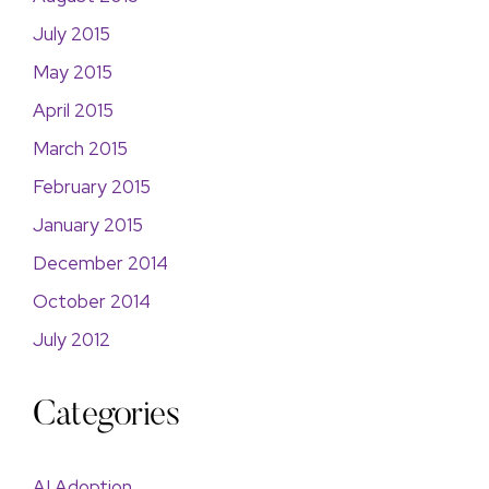
July 2015
May 2015
April 2015
March 2015
February 2015
January 2015
December 2014
October 2014
July 2012
Categories
AI Adoption