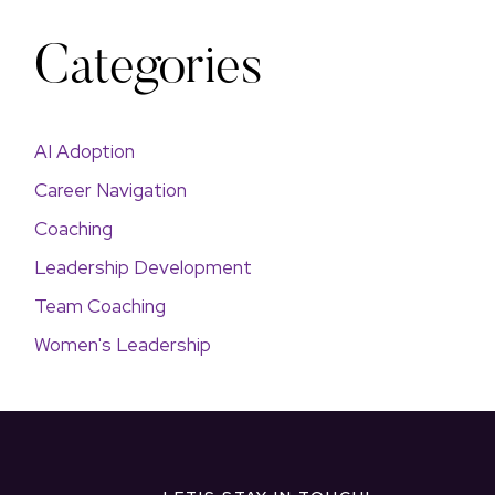
Categories
AI Adoption
Career Navigation
Coaching
Leadership Development
Team Coaching
Women's Leadership