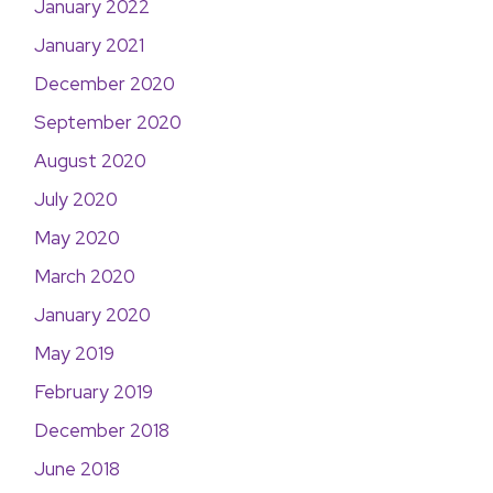
January 2022
January 2021
December 2020
September 2020
August 2020
July 2020
May 2020
March 2020
January 2020
May 2019
February 2019
December 2018
June 2018