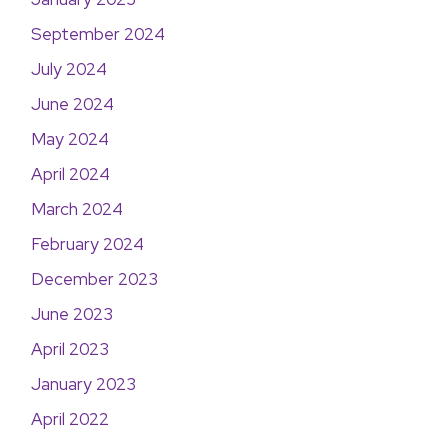
September 2024
July 2024
June 2024
May 2024
April 2024
March 2024
February 2024
December 2023
June 2023
April 2023
January 2023
April 2022