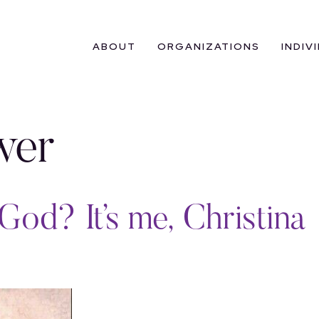
ABOUT
ORGANIZATIONS
INDIV
wer
God? It’s me, Christina