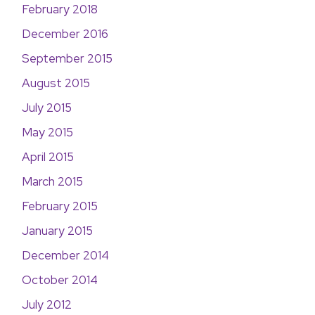
February 2018
December 2016
September 2015
August 2015
July 2015
May 2015
April 2015
March 2015
February 2015
January 2015
December 2014
October 2014
July 2012