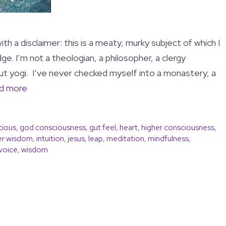
th a disclaimer: this is a meaty, murky subject of which I
e. I’m not a theologian, a philosopher, a clergy
out yogi. I’ve never checked myself into a monastery, a
d more
cious
,
god consciousness
,
gut feel
,
heart
,
higher consciousness
,
er wisdom
,
intuition
,
jesus
,
leap
,
meditation
,
mindfulness
,
voice
,
wisdom