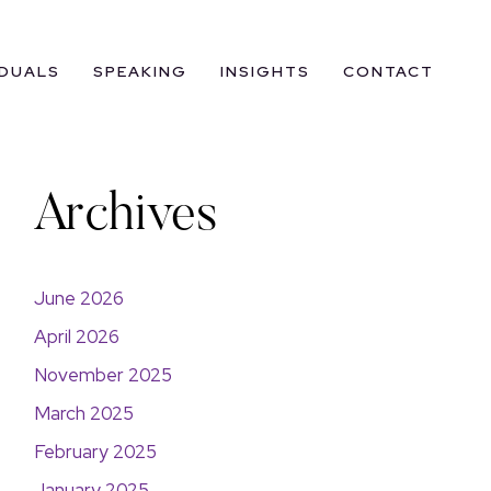
IDUALS
SPEAKING
INSIGHTS
CONTACT
Archives
June 2026
April 2026
November 2025
March 2025
February 2025
January 2025