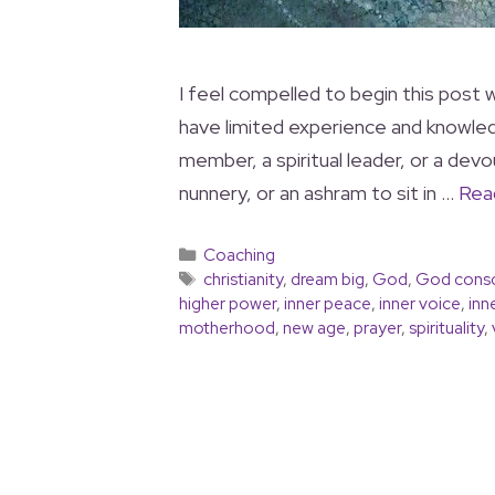
I feel compelled to begin this post wi
have limited experience and knowledg
member, a spiritual leader, or a dev
nunnery, or an ashram to sit in …
Rea
Coaching
christianity
,
dream big
,
God
,
God cons
higher power
,
inner peace
,
inner voice
,
inn
motherhood
,
new age
,
prayer
,
spirituality
,