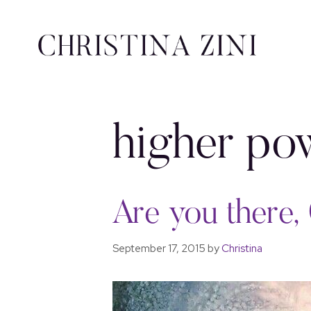
higher po
Are you there, 
September 17, 2015
by
Christina