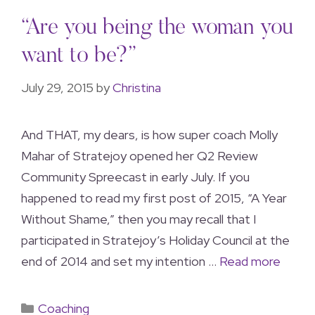
“Are you being the woman you
want to be?”
July 29, 2015
by
Christina
And THAT, my dears, is how super coach Molly
Mahar of Stratejoy opened her Q2 Review
Community Spreecast in early July. If you
happened to read my first post of 2015, “A Year
Without Shame,” then you may recall that I
participated in Stratejoy’s Holiday Council at the
end of 2014 and set my intention …
Read more
Coaching