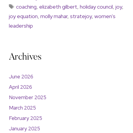
coaching
,
elizabeth gilbert
,
holiday council
,
joy
,
joy equation
,
molly mahar
,
stratejoy
,
women's
leadership
Archives
June 2026
April 2026
November 2025
March 2025
February 2025
January 2025