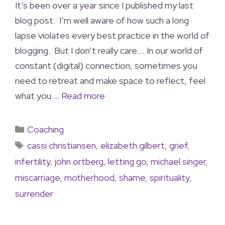
It’s been over a year since I published my last
blog post. I’m well aware of how such a long
lapse violates every best practice in the world of
blogging. But I don’t really care…. In our world of
constant (digital) connection, sometimes you
need to retreat and make space to reflect, feel
what you …
Read more
Coaching
cassi christiansen
,
elizabeth gilbert
,
grief
,
infertility
,
john ortberg
,
letting go
,
michael singer
,
miscarriage
,
motherhood
,
shame
,
spirituality
,
surrender