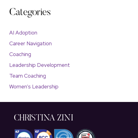
Categories
AI Adoption
Career Navigation
Coaching
Leadership Development
Team Coaching
Women's Leadership
CHRISTINA ZINI