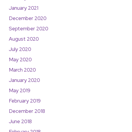
January 2021
December 2020
September 2020
August 2020
July 2020
May 2020
March 2020
January 2020
May 2019
February 2019
December 2018
June 2018
February 2018