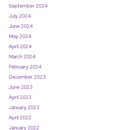
September 2024
July 2024
June 2024
May 2024
April 2024
March 2024
February 2024
December 2023
June 2023
April 2023
January 2023
April 2022
January 2022