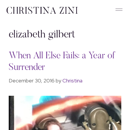
elizabeth gilbert
When All Else Fails: a Year of
Surrender
December 30, 2016
by
Christina