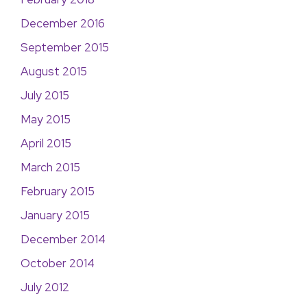
December 2016
September 2015
August 2015
July 2015
May 2015
April 2015
March 2015
February 2015
January 2015
December 2014
October 2014
July 2012