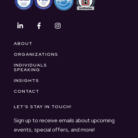
ABOUT
ORGANIZATIONS
INDIVIDUALS
SPEAKING
INSIGHTS
CONTACT
LET'S STAY IN TOUCH!
Sign up to receive emails about upcoming
events, special offers, and more!