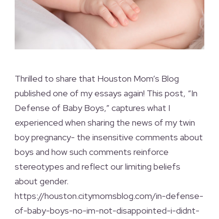
Thrilled to share that Houston Mom’s Blog
published one of my essays again! This post, “In
Defense of Baby Boys,” captures what I
experienced when sharing the news of my twin
boy pregnancy- the insensitive comments about
boys and how such comments reinforce
stereotypes and reflect our limiting beliefs
about gender.
https://houston.citymomsblog.com/in-defense-
of-baby-boys-no-im-not-disappointed-i-didnt-