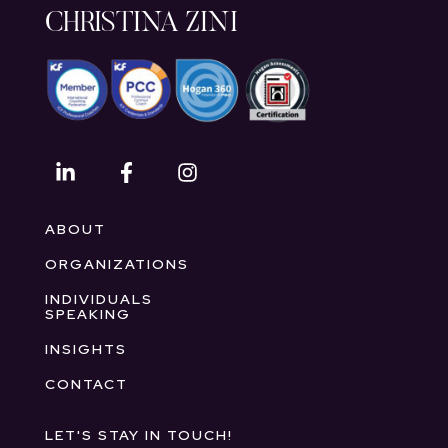
CHRISTINA ZINI
ABOUT
ORGANIZATIONS
INDIVIDUALS
SPEAKING
INSIGHTS
CONTACT
LET'S STAY IN TOUCH!