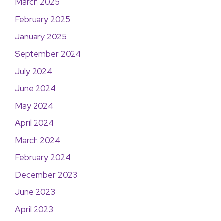
March 2025
February 2025
January 2025
September 2024
July 2024
June 2024
May 2024
April 2024
March 2024
February 2024
December 2023
June 2023
April 2023