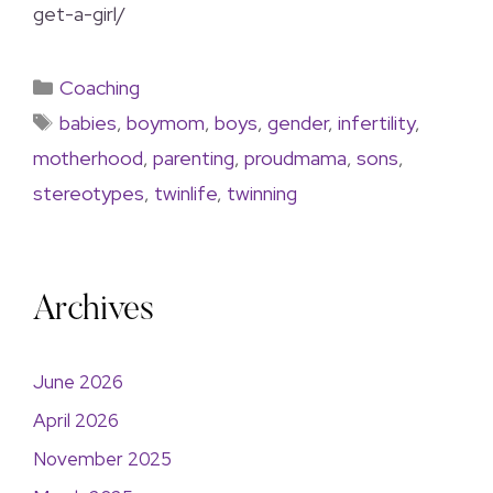
get-a-girl/
Coaching
babies
,
boymom
,
boys
,
gender
,
infertility
,
motherhood
,
parenting
,
proudmama
,
sons
,
stereotypes
,
twinlife
,
twinning
Archives
June 2026
April 2026
November 2025