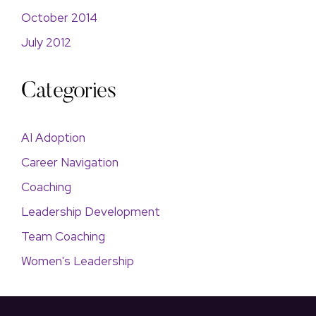
October 2014
July 2012
Categories
AI Adoption
Career Navigation
Coaching
Leadership Development
Team Coaching
Women's Leadership