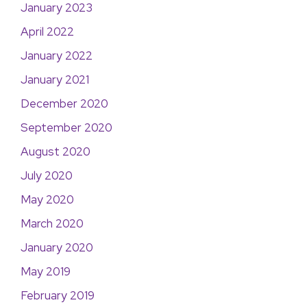
January 2023
April 2022
January 2022
January 2021
December 2020
September 2020
August 2020
July 2020
May 2020
March 2020
January 2020
May 2019
February 2019