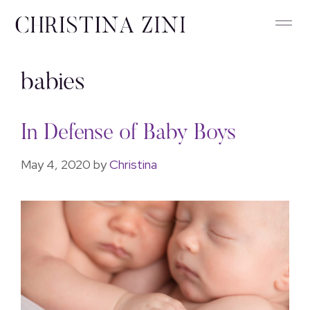
babies
In Defense of Baby Boys
May 4, 2020
by
Christina