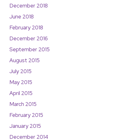
December 2018
June 2018
February 2018
December 2016
September 2015
August 2015
July 2015
May 2015
April 2015
March 2015
February 2015
January 2015
December 2014