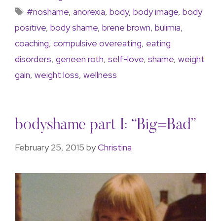
#noshame
,
anorexia
,
body
,
body image
,
body
positive
,
body shame
,
brene brown
,
bulimia
,
coaching
,
compulsive overeating
,
eating
disorders
,
geneen roth
,
self-love
,
shame
,
weight
gain
,
weight loss
,
wellness
bodyshame part I: “Big=Bad”
February 25, 2015
by
Christina