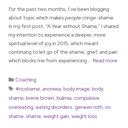
For the past two months, I’ve been blogging
about topic which makes people cringe: shame.
In my first post, “A Year without Shame,” I shared
my intention to experience a deeper, more
spiritual level of joy in 2015, which meant
continuing to let go of the shame, grief, and pain
which blocks me from experiencing …
Read more
Coaching
#noshame
,
anorexia
,
body image
,
body
shame
,
brene brown
,
bulimia
,
compulsive
overeating
,
eating disorders
,
geneen roth
,
no
shame
,
shame
,
weight gain
,
weight loss