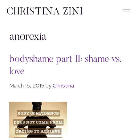
anorexia
bodyshame part II: shame vs.
love
March 15, 2015
by
Christina