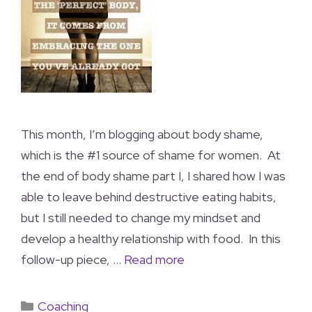
This month, I’m blogging about body shame,
which is the #1 source of shame for women. At
the end of body shame part I, I shared how I was
able to leave behind destructive eating habits,
but I still needed to change my mindset and
develop a healthy relationship with food. In this
follow-up piece, …
Read more
Coaching