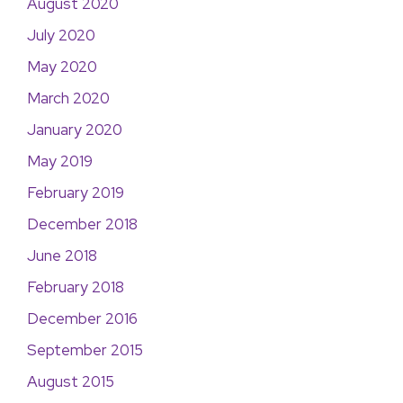
August 2020
July 2020
May 2020
March 2020
January 2020
May 2019
February 2019
December 2018
June 2018
February 2018
December 2016
September 2015
August 2015