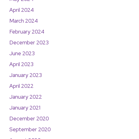
April 2024
March 2024
February 2024
December 2023
June 2023
April 2023
January 2023
April 2022
January 2022
January 2021
December 2020
September 2020