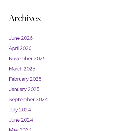
Archives
June 2026
April 2026
November 2025
March 2025
February 2025
January 2025
September 2024
July 2024
June 2024
May 2024