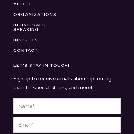
ABOUT
ORGANIZATIONS
INDIVIDUALS
SPEAKING
INSIGHTS
CONTACT
LET'S STAY IN TOUCH!
Sign up to receive emails about upcoming
events, special offers, and more!