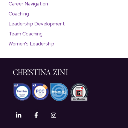
Career Navigation
Coaching
Leadership Development
Team Coaching
Women's Leadership
CHRISTINA ZINI