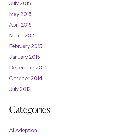
July 2015
May 2015
April 2015
March 2015
February 2015
January 2015
December 2014
October 2014
July 2012
Categories
AI Adoption