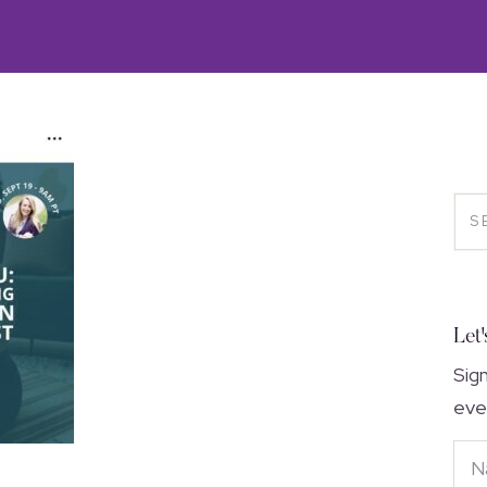
Let'
Sig
eve