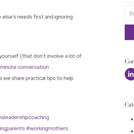
else’s needs first and ignoring
yourself (that don’t involve a lot of
Con
-minute conversation
 we share practical tips to help
Cat
leadershipcoaching
ingparents
#workingmothers