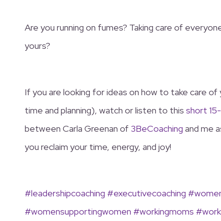
Are you running on fumes? Taking care of everyone 
yours?
If you are looking for ideas on how to take care of 
time and planning), watch or listen to this
short 15
between Carla Greenan of
3BeCoaching
and me as
you reclaim your time, energy, and joy!
#leadershipcoaching
#executivecoaching
#womens
#womensupportingwomen
#workingmoms
#work