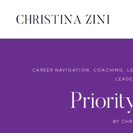
CAREER NAVIGATION
,
COACHING
,
L
LEADE
Priori
BY
CHR