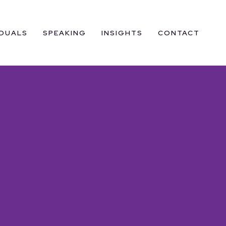
IDUALS
SPEAKING
INSIGHTS
CONTACT