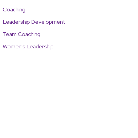
Coaching
Leadership Development
Team Coaching
Women's Leadership