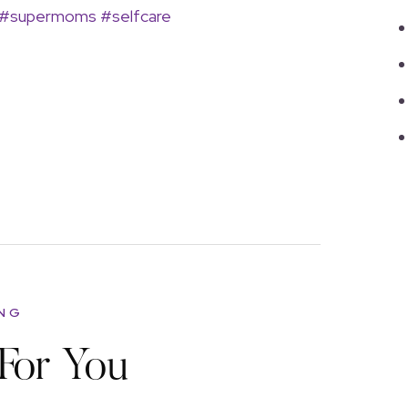
#supermoms
#selfcare
ING
For You