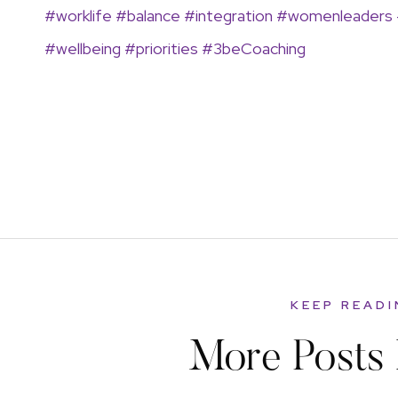
#worklife
#balance
#integration
#womenleaders
#wellbeing
#priorities #3beCoaching
KEEP READ
More Posts 