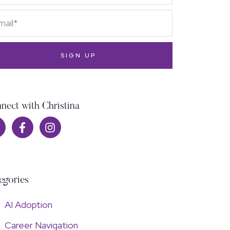
SIGN UP
nect with Christina
egories
AI Adoption
Career Navigation