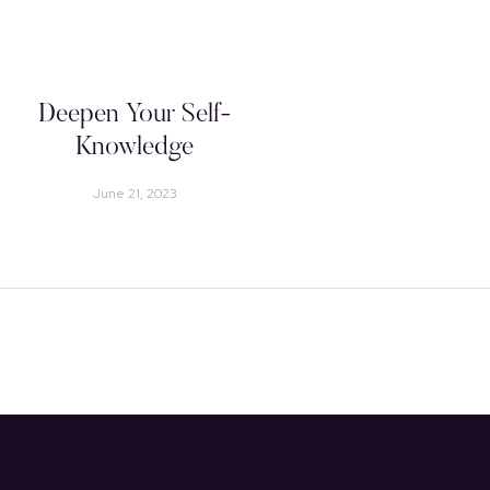
Deepen Your Self-
Knowledge
June 21, 2023