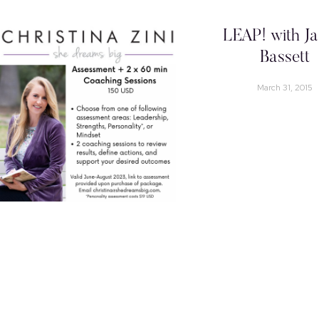
LEAP! with Ja
Bassett
March 31, 2015