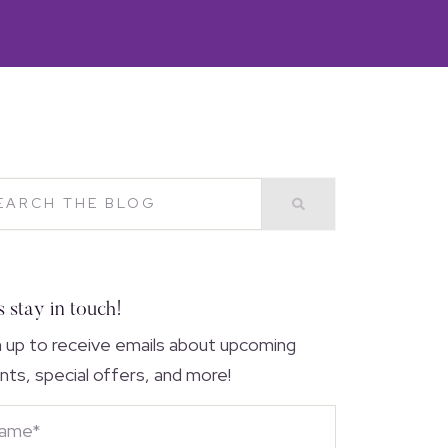
s stay in touch!
n up to receive emails about upcoming
nts, special offers, and more!