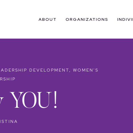
ABOUT
ORGANIZATIONS
INDIV
EADERSHIP DEVELOPMENT
,
WOMEN'S
RSHIP
ty YOU!
ISTINA