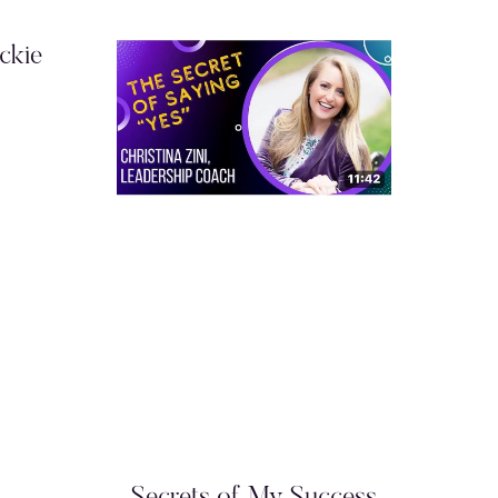
ckie
Secrets of My Success