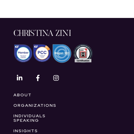
CHRISTINA ZINI
ABOUT
ORGANIZATIONS
INDIVIDUALS
SPEAKING
INSIGHTS