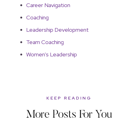
Career Navigation
Coaching
Leadership Development
Team Coaching
Women's Leadership
KEEP READING
More Posts For You