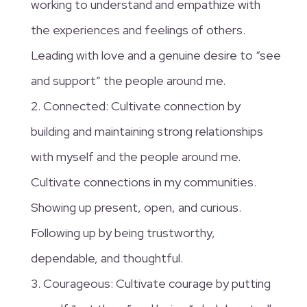
working to understand and empathize with
the experiences and feelings of others.
Leading with love and a genuine desire to “see
and support” the people around me.
2. Connected: Cultivate connection by
building and maintaining strong relationships
with myself and the people around me.
Cultivate connections in my communities.
Showing up present, open, and curious.
Following up by being trustworthy,
dependable, and thoughtful.
3. Courageous: Cultivate courage by putting