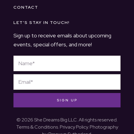
CONTACT
LET'S STAY IN TOUCH!
Sign up to receive emails about upcoming
events, special offers, and more!
SIGN UP
© 2026 She Dreams Big LLC. All rights reserved.
Terms & Conditions
.
Privacy Policy
. Photography