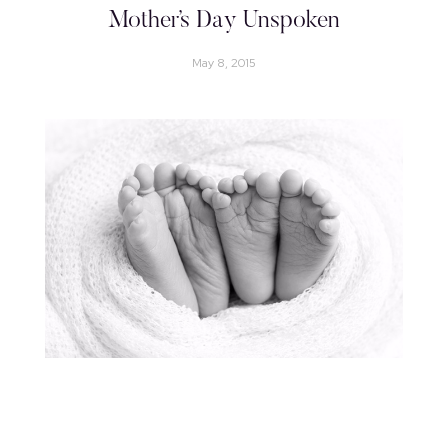
Mother’s Day Unspoken
May 8, 2015