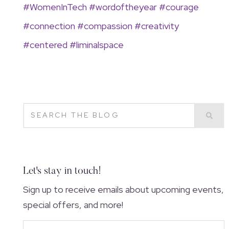
#
WomenInTech
#
wordoftheyear
#
courage
#connection
#
compassion
#
creativity
#
centered
#
liminalspace
Let's stay in touch!
Sign up to receive emails about upcoming events,
special offers, and more!