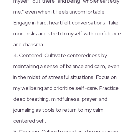
myself “out there” and being “wholeheartedly
me,” even when it feels uncomfortable.
Engage in hard, heartfelt conversations. Take
more risks and stretch myself with confidence
and charisma.
4. Centered: Cultivate centeredness by
maintaining a sense of balance and calm, even
in the midst of stressful situations. Focus on
my wellbeing and prioritize self-care. Practice
deep breathing, mindfulness, prayer, and
journaling as tools to return to my calm,
centered self.
5. Creative: Cultivate creativity by embracing