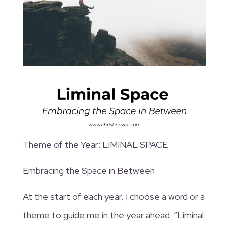
Theme of the Year: LIMINAL SPACE
Embracing the Space in Between
At the start of each year, I choose a word or a
theme to guide me in the year ahead. “Liminal