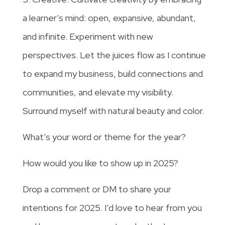
a learner’s mind: open, expansive, abundant,
and infinite. Experiment with new
perspectives. Let the juices flow as I continue
to expand my business, build connections and
communities, and elevate my visibility.
Surround myself with natural beauty and color.
What’s your word or theme for the year?
How would you like to show up in 2025?
Drop a comment or DM to share your
intentions for 2025. I’d love to hear from you