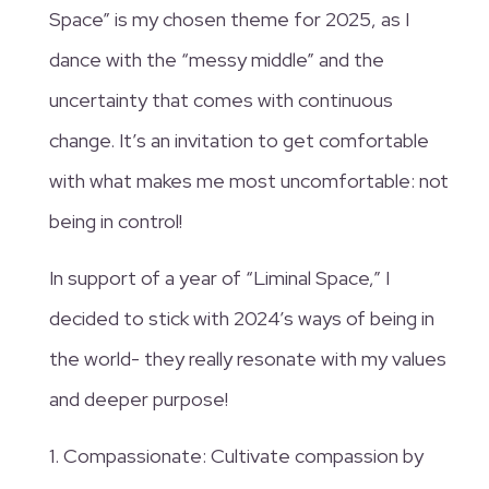
Space” is my chosen theme for 2025, as I
dance with the “messy middle” and the
uncertainty that comes with continuous
change. It’s an invitation to get comfortable
with what makes me most uncomfortable: not
being in control!
In support of a year of “Liminal Space,” I
decided to stick with 2024’s ways of being in
the world- they really resonate with my values
and deeper purpose!
1. Compassionate: Cultivate compassion by