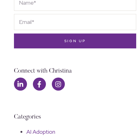
SIGN UP
Connect with Christina
Categories
AI Adoption