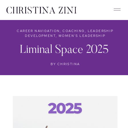
CAREER NAVIGATION
,
COACHING
,
LEADERSHIP
DEVELOPMENT
,
WOMEN'S LEADERSHIP
Liminal Space 2025
BY
CHRISTINA