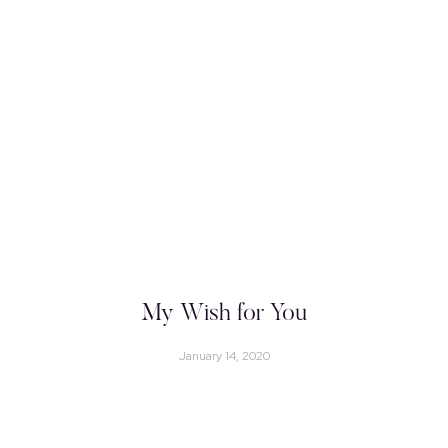
My Wish for You
January 14, 2020