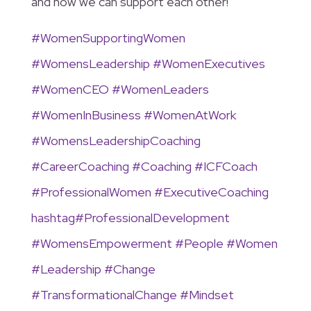
and how we can support each other!
#
WomenSupportingWomen
#
WomensLeadership
#
WomenExecutives
#
WomenCEO
#
WomenLeaders
#
WomenInBusiness
#
WomenAtWork
#
WomensLeadershipCoaching
#
CareerCoaching
#
Coaching
#
ICFCoach
#
ProfessionalWomen
#
ExecutiveCoaching
hashtag
#
ProfessionalDevelopment
#
WomensEmpowerment
#
People
#
Women
#
Leadership
#
Change
#
TransformationalChange
#
Mindset