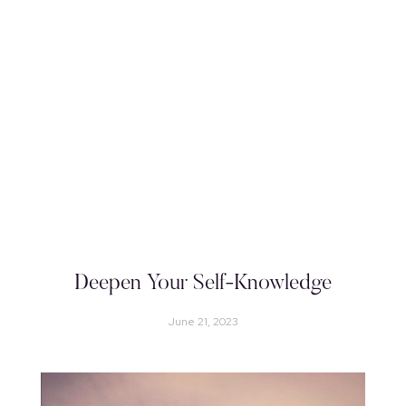
Deepen Your Self-Knowledge
June 21, 2023