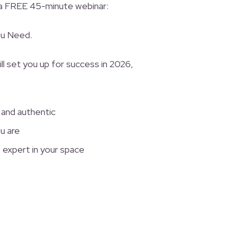
 a FREE 45-minute webinar:
ou Need.
ll set you up for success in 2026,
 and authentic
u are
 expert in your space