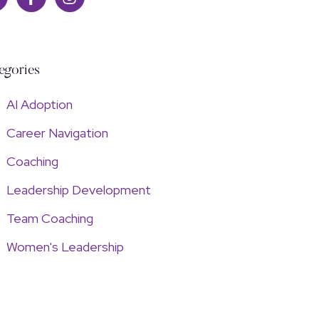
egories
AI Adoption
Career Navigation
Coaching
Leadership Development
Team Coaching
Women's Leadership