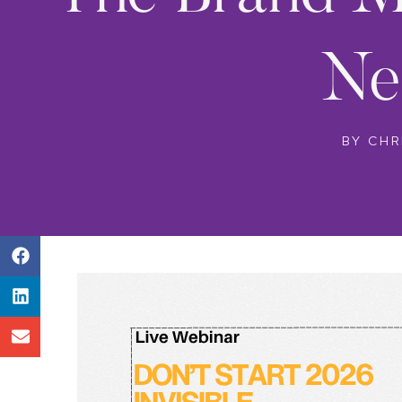
Ne
BY
CHR