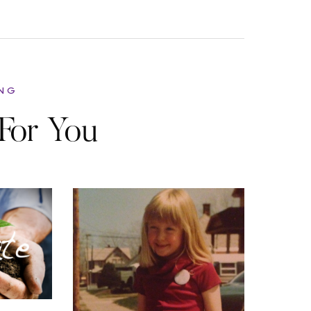
ING
For You