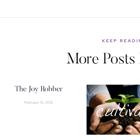
KEEP READ
More Posts 
The Joy Robber
February 10, 2015