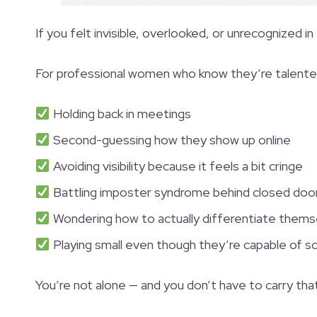
If you felt invisible, overlooked, or unrecognized in
For professional women who know they’re talented 
Holding back in meetings
Second-guessing how they show up online
Avoiding visibility because it feels a bit cringe
Battling imposter syndrome behind closed doo
Wondering how to actually differentiate thems
Playing small even though they’re capable of 
You’re not alone — and you don’t have to carry tha