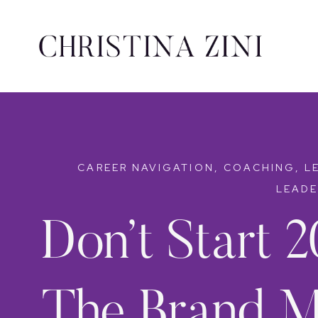
CAREER NAVIGATION
,
COACHING
,
L
LEADE
Don’t Start 2
The Brand M