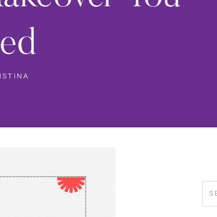
ed
ISTINA