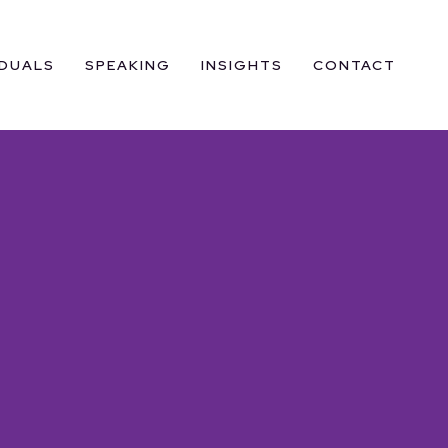
IDUALS
SPEAKING
INSIGHTS
CONTACT