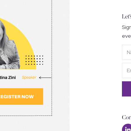
Let'
Sig
eve
Con