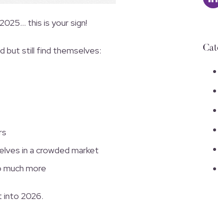
 2025… this is your sign!
Cat
but still find themselves:
rs
elves in a crowded market
so much more
t into 2026.