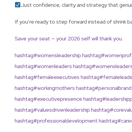
Just confidence, clarity and strategy that genui
If you’re ready to step forward instead of shrink
Save your seat — your 2026 self will thank you
.
hashtag
#
womensleadership
hashtag
#
womenprofe
hashtag
#
womenleaders
hashtag
#
womensleaders
hashtag
#
femaleexecutives
hashtag
#
femalelead
hashtag
#
workingmothers
hashtag
#
personalbrand
hashtag
#
executivepresence
hashtag
#
leadership
hashtag
#
valuesdrivenleadership
hashtag
#
coreval
hashtag
#
professionaldevelopment
hashtag
#
car