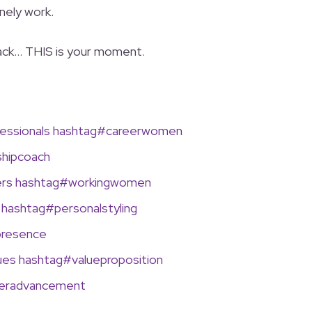
nely work.
 back… THIS is your moment.
ssionals
hashtag
#
careerwomen
hipcoach
ers
hashtag
#
workingwomen
hashtag
#
personalstyling
presence
ues
hashtag
#
valueproposition
eeradvancement