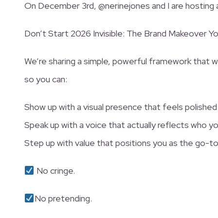
On December 3rd, @nerinejones and I are hosting
Don’t Start 2026 Invisible: The Brand Makeover Y
We’re sharing a simple, powerful framework that wi
so you can:
Show up with a visual presence that feels polished
Speak up with a voice that actually reflects who yo
Step up with value that positions you as the go-to
No cringe.
No pretending.