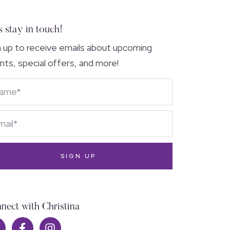
s stay in touch!
n up to receive emails about upcoming
nts, special offers, and more!
SIGN UP
nect with Christina