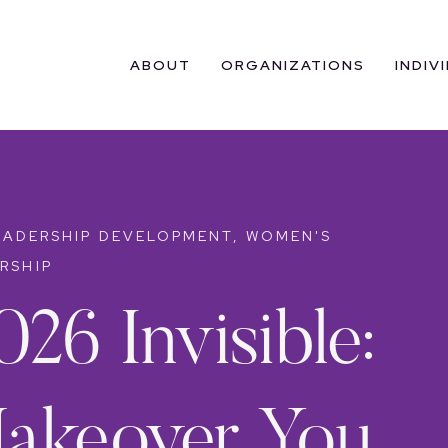
ABOUT
ORGANIZATIONS
INDIV
EADERSHIP DEVELOPMENT
,
WOMEN'S
RSHIP
026 Invisible:
akeover You