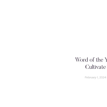
Word of the Y
Cultivate
February 1, 2024