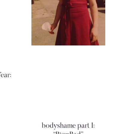
ear:
bodyshame part I: