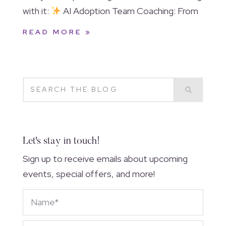
with it:
AI Adoption Team Coaching: From
READ MORE »
Let's stay in touch!
Sign up to receive emails about upcoming
events, special offers, and more!