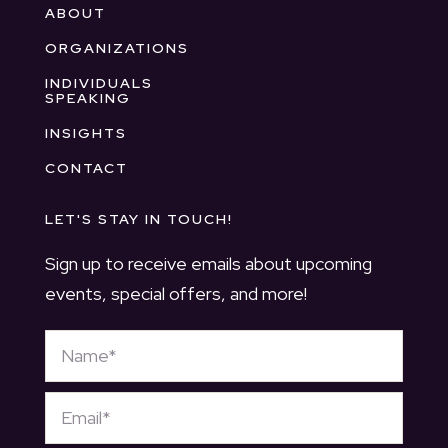
ABOUT
ORGANIZATIONS
INDIVIDUALS
SPEAKING
INSIGHTS
CONTACT
LET'S STAY IN TOUCH!
Sign up to receive emails about upcoming
events, special offers, and more!