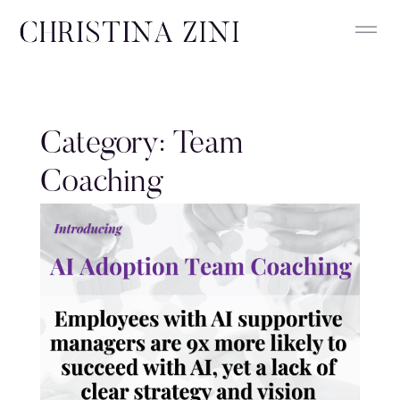
Category: Team
Coaching