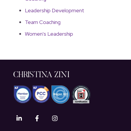
Leadership Development
Team Coaching
Women's Leadership
CHRISTINA ZINI