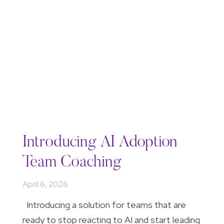
Introducing AI Adoption
Team Coaching
April 6, 2026
Introducing a solution for teams that are
ready to stop reacting to AI and start leading