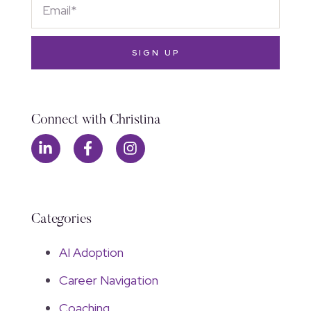
SIGN UP
Connect with Christina
Categories
AI Adoption
Career Navigation
Coaching