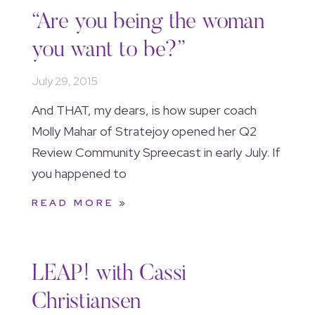
“Are you being the woman
you want to be?”
July 29, 2015
And THAT, my dears, is how super coach
Molly Mahar of Stratejoy opened her Q2
Review Community Spreecast in early July. If
you happened to
READ MORE »
LEAP! with Cassi
Christiansen