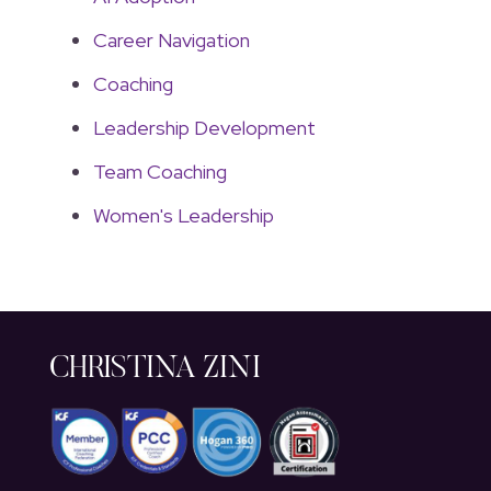
Career Navigation
Coaching
Leadership Development
Team Coaching
Women's Leadership
CHRISTINA ZINI