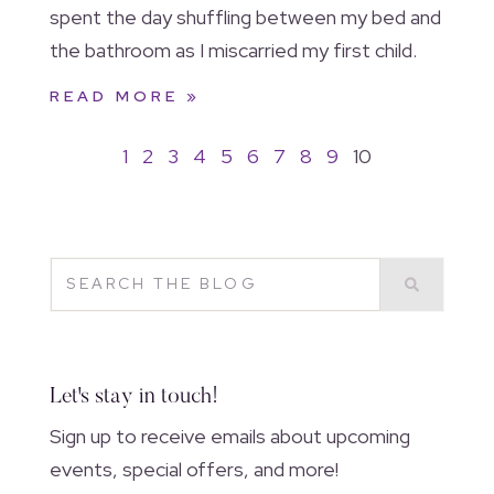
spent the day shuffling between my bed and
the bathroom as I miscarried my first child.
READ MORE »
1
2
3
4
5
6
7
8
9
10
Let's stay in touch!
Sign up to receive emails about upcoming
events, special offers, and more!