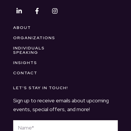
ABOUT
ORGANIZATIONS
INDIVIDUALS
SPEAKING
INSIGHTS
CONTACT
LET'S STAY IN TOUCH!
Sign up to receive emails about upcoming
events, special offers, and more!