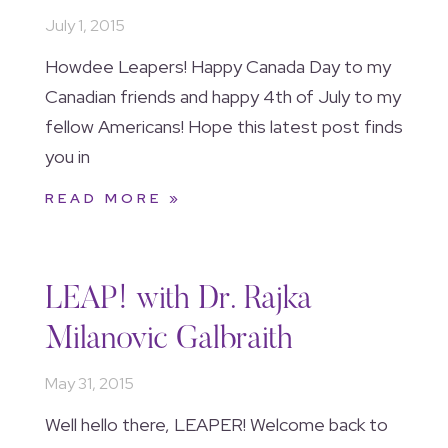
July 1, 2015
Howdee Leapers! Happy Canada Day to my
Canadian friends and happy 4th of July to my
fellow Americans! Hope this latest post finds
you in
READ MORE »
LEAP! with Dr. Rajka
Milanovic Galbraith
May 31, 2015
Well hello there, LEAPER! Welcome back to