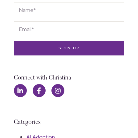
SIGN UP
Connect with Christina
Categories
AI Adoption