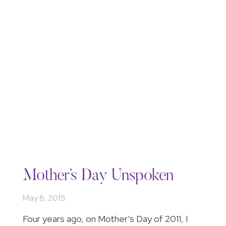
Mother’s Day Unspoken
May 8, 2015
Four years ago, on Mother’s Day of 2011, I