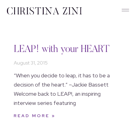
LEAP! with your HEART
August 31, 2015
“When you decide to leap, it has to be a
decision of the heart.” –Jackie Bassett
Welcome back to LEAP!, an inspiring
interview series featuring
READ MORE »