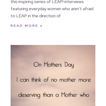
this inspiring series of LEAP! interviews
featuring everyday women who aren’t afraid
to LEAP in the direction of
READ MORE »