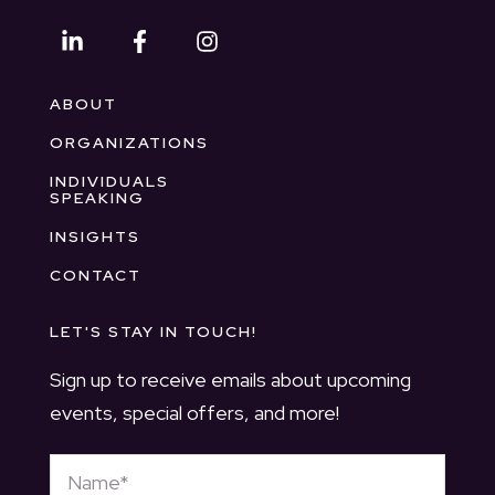
ABOUT
ORGANIZATIONS
INDIVIDUALS
SPEAKING
INSIGHTS
CONTACT
LET'S STAY IN TOUCH!
Sign up to receive emails about upcoming
events, special offers, and more!