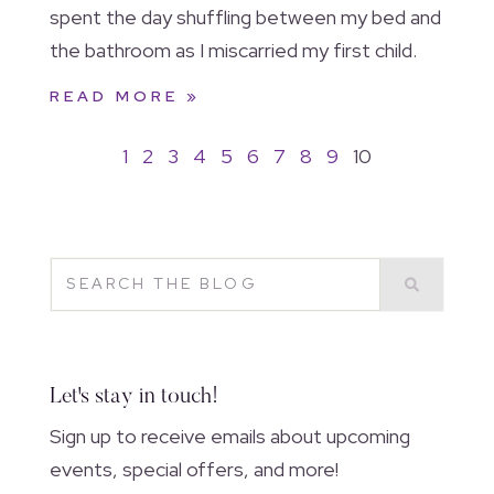
spent the day shuffling between my bed and
the bathroom as I miscarried my first child.
READ MORE »
1
2
3
4
5
6
7
8
9
10
Let's stay in touch!
Sign up to receive emails about upcoming
events, special offers, and more!