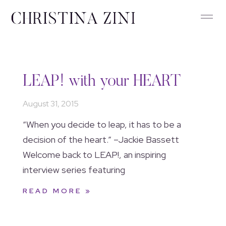
LEAP! with your HEART
August 31, 2015
“When you decide to leap, it has to be a
decision of the heart.” –Jackie Bassett
Welcome back to LEAP!, an inspiring
interview series featuring
READ MORE »