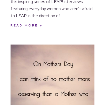
this inspiring series of LEAP! interviews
featuring everyday women who aren’t afraid
to LEAP in the direction of
READ MORE »