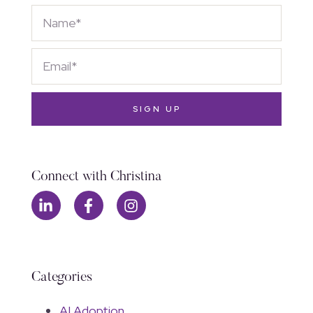
SIGN UP
Connect with Christina
Categories
AI Adoption