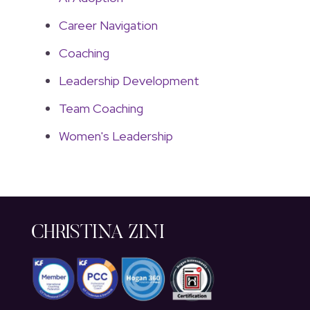
Career Navigation
Coaching
Leadership Development
Team Coaching
Women's Leadership
CHRISTINA ZINI