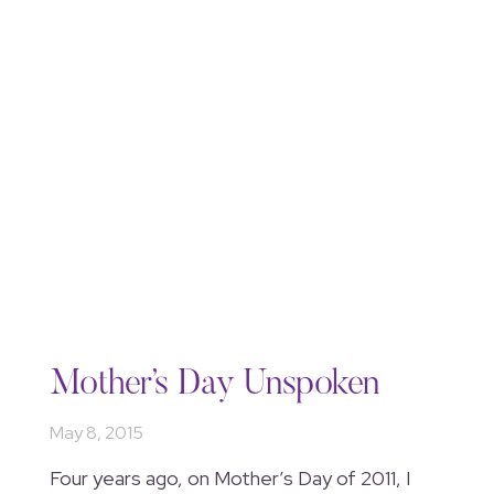
Mother’s Day Unspoken
May 8, 2015
Four years ago, on Mother’s Day of 2011, I