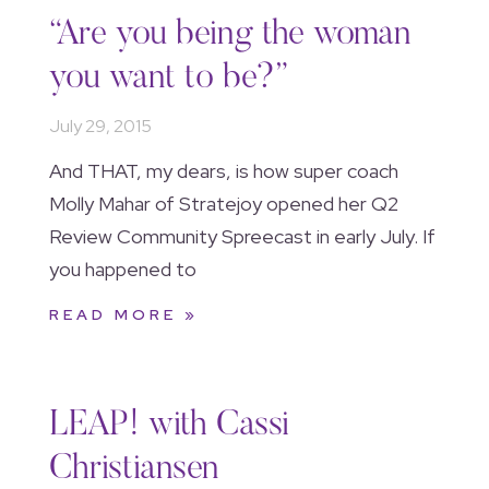
“Are you being the woman
you want to be?”
July 29, 2015
And THAT, my dears, is how super coach
Molly Mahar of Stratejoy opened her Q2
Review Community Spreecast in early July. If
you happened to
READ MORE »
LEAP! with Cassi
Christiansen