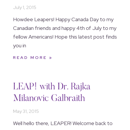
July 1, 2015
Howdee Leapers! Happy Canada Day to my
Canadian friends and happy 4th of July to my
fellow Americans! Hope this latest post finds
you in
READ MORE »
LEAP! with Dr. Rajka
Milanovic Galbraith
May 31, 2015
Well hello there, LEAPER! Welcome back to