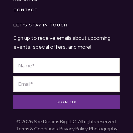
CONTACT
LET'S STAY IN TOUCH!
Sign up to receive emails about upcoming
events, special offers, and more!
SIGN UP
© 2026 She Dreams Big LLC. All rights reserved.
Terms & Conditions
.
Privacy Policy
. Photography