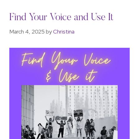
Find Your Voice and Use It
March 4, 2025
by
Christina