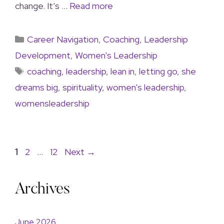
change. It’s …
Read more
Career Navigation
,
Coaching
,
Leadership
Development
,
Women's Leadership
coaching
,
leadership
,
lean in
,
letting go
,
she
dreams big
,
spirituality
,
women's leadership
,
womensleadership
1
2
…
12
Next
→
Archives
June 2026