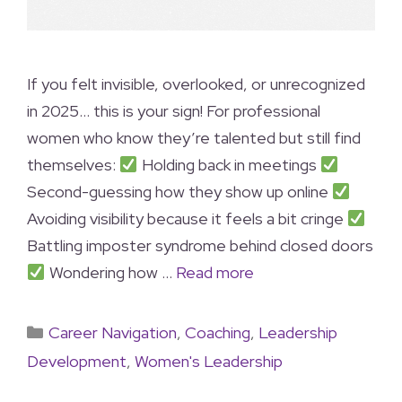
If you felt invisible, overlooked, or unrecognized
in 2025… this is your sign! For professional
women who know they’re talented but still find
themselves:
Holding back in meetings
Second-guessing how they show up online
Avoiding visibility because it feels a bit cringe
Battling imposter syndrome behind closed doors
Wondering how …
Read more
Career Navigation
,
Coaching
,
Leadership
Development
,
Women's Leadership