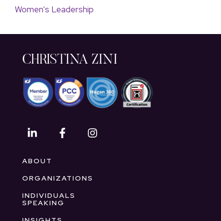
Women's Leadership
CHRISTINA ZINI
ABOUT
ORGANIZATIONS
INDIVIDUALS
SPEAKING
INSIGHTS