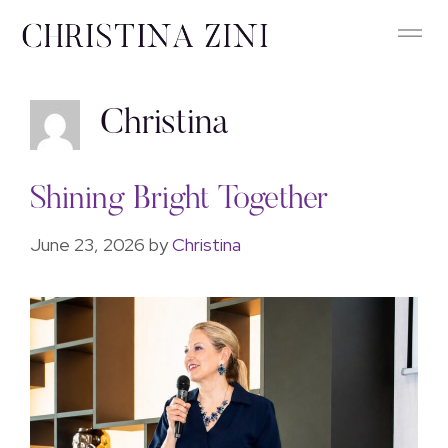
Christina
Shining Bright Together
June 23, 2026
by
Christina