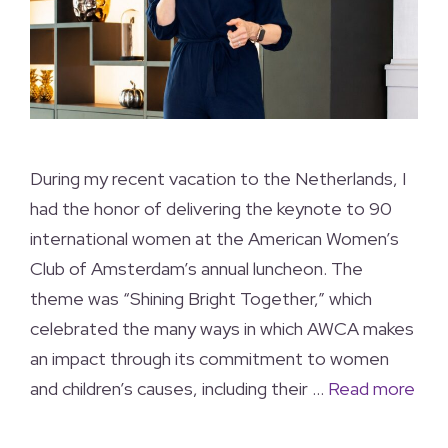
During my recent vacation to the Netherlands, I
had the honor of delivering the keynote to 90
international women at the American Women’s
Club of Amsterdam’s annual luncheon. The
theme was “Shining Bright Together,” which
celebrated the many ways in which AWCA makes
an impact through its commitment to women
and children’s causes, including their …
Read more