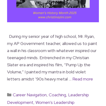
During my senior year of high school, Mr. Ryan,
my AP Government teacher, allowed us to paint
a wall in his classroom with whatever inspired our
teenaged minds. Entrenched in my Christian
Slater era and inspired his film, “Pump Up the
Volume,” I painted my mantra in bold violet
letters amidst ‘90s heavy metal …
Read more
Career Navigation
,
Coaching
,
Leadership
Development
,
Women's Leadership