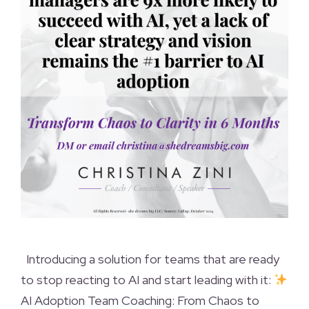
Introducing a solution for teams that are ready
to stop reacting to AI and start leading with it:
AI Adoption Team Coaching: From Chaos to