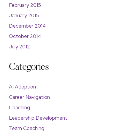
February 2015
January 2015
December 2014
October 2014
July 2012
Categories
AI Adoption
Career Navigation
Coaching
Leadership Development
Team Coaching