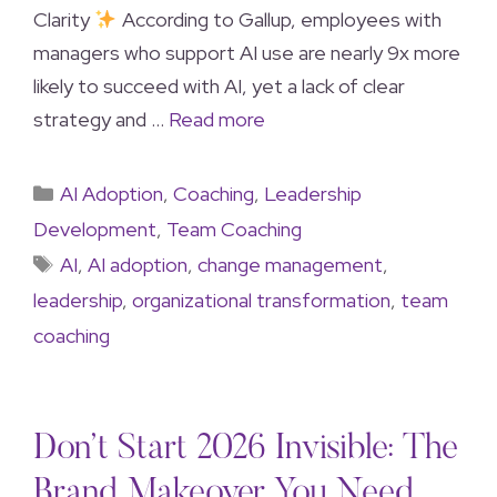
Clarity
According to Gallup, employees with
managers who support AI use are nearly 9x more
likely to succeed with AI, yet a lack of clear
strategy and …
Read more
AI Adoption
,
Coaching
,
Leadership
Development
,
Team Coaching
AI
,
AI adoption
,
change management
,
leadership
,
organizational transformation
,
team
coaching
Don’t Start 2026 Invisible: The
Brand Makeover You Need