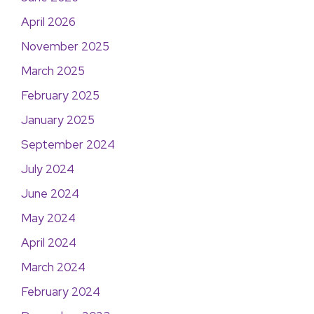
April 2026
November 2025
March 2025
February 2025
January 2025
September 2024
July 2024
June 2024
May 2024
April 2024
March 2024
February 2024