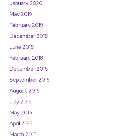
January 2020
May 2019
February 2019
December 2018
June 2018
February 2018
December 2016
September 2015
August 2015
July 2015
May 2015
April 2015
March 2015