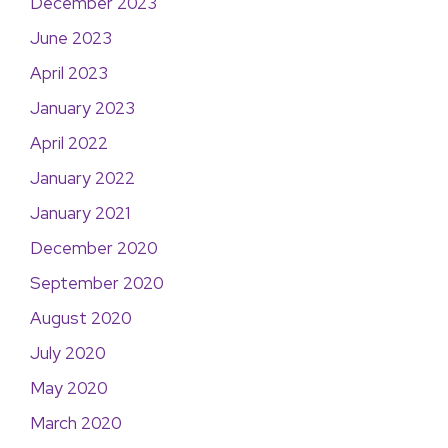
December 2023
June 2023
April 2023
January 2023
April 2022
January 2022
January 2021
December 2020
September 2020
August 2020
July 2020
May 2020
March 2020