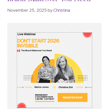
November 25, 2025
by
Christina