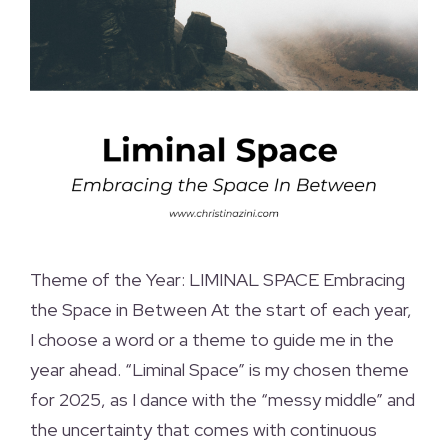
Theme of the Year: LIMINAL SPACE Embracing
the Space in Between At the start of each year,
I choose a word or a theme to guide me in the
year ahead. “Liminal Space” is my chosen theme
for 2025, as I dance with the “messy middle” and
the uncertainty that comes with continuous