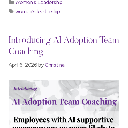
Women's Leadership
women's leadership
Introducing AI Adoption Team
Coaching
April 6, 2026
by
Christina